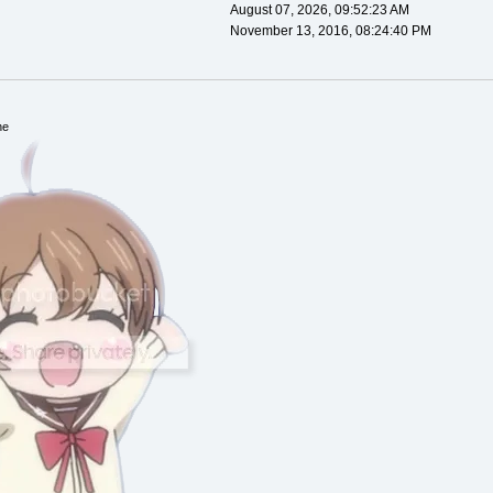
August 07, 2026, 09:52:23 AM
November 13, 2016, 08:24:40 PM
ne