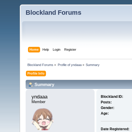
Blockland Forums
Home
Help
Login
Register
Blockland Forums
»
Profile of yndaaa
»
Summary
Profile Info
Summary
yndaaa 
Blockland ID:
Member
Posts:
Gender:
Age:
Date Registered: