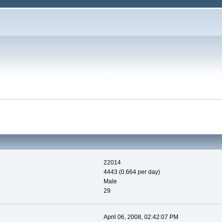
22014
4443 (0.664 per day)
Male
29
April 06, 2008, 02:42:07 PM