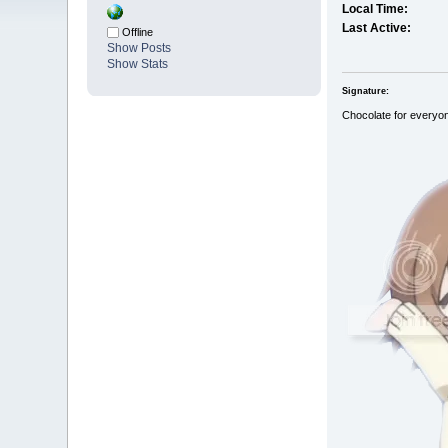
Local Time:
Last Active:
Offline
Show Posts
Show Stats
Signature:
Chocolate for everyo