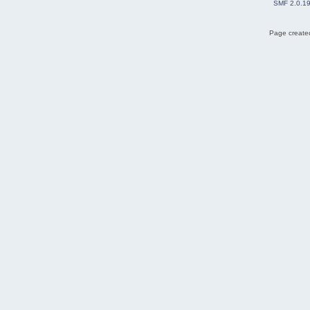
SMF 2.0.1
Page created