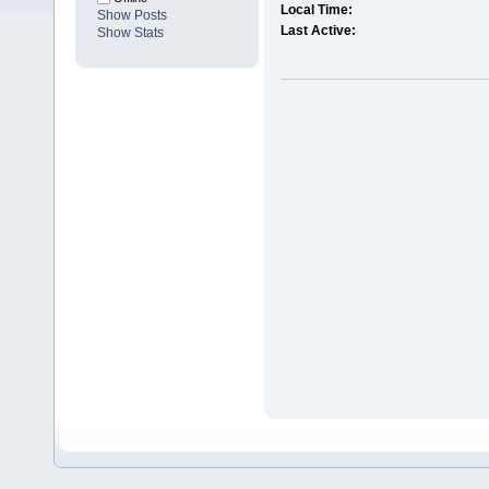
Local Time:
Show Posts
Last Active:
Show Stats