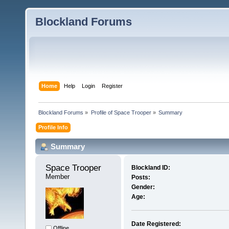
Blockland Forums
Home
Help
Login
Register
Blockland Forums
»
Profile of Space Trooper
»
Summary
Profile Info
Summary
Space Trooper 
Blockland ID:
Member
Posts:
Gender:
Age:
Date Registered:
Offline