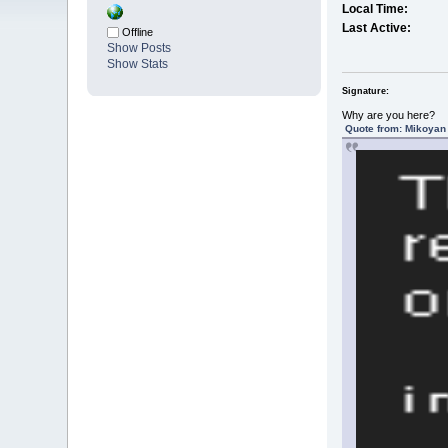
Local Time:
Last Active:
Offline
Show Posts
Show Stats
Signature:
Why are you here?
Quote from: Mikoyan