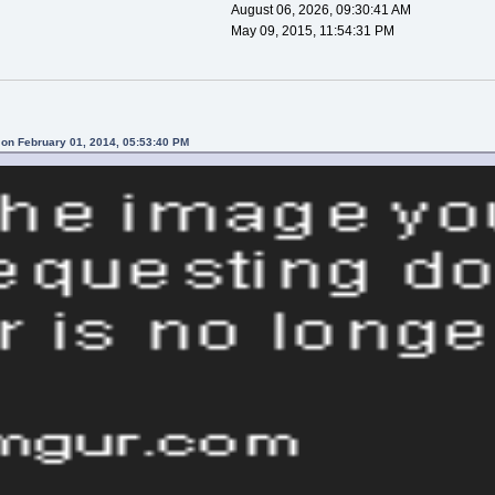
August 06, 2026, 09:30:41 AM
May 09, 2015, 11:54:31 PM
 on February 01, 2014, 05:53:40 PM