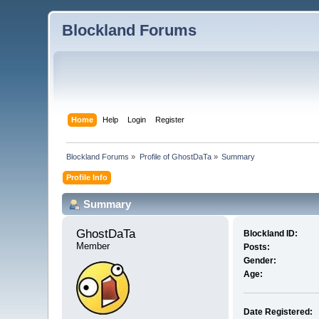
Blockland Forums
Home
Help
Login
Register
Blockland Forums
»
Profile of GhostDaTa
»
Summary
Profile Info
Summary
GhostDaTa 
Blockland ID:
Member
Posts:
Gender:
Age:
Date Registered: