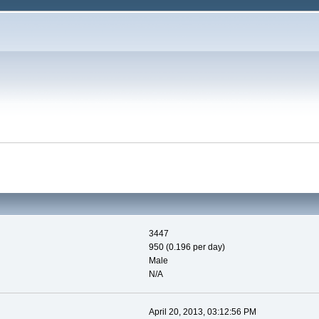
3447
950 (0.196 per day)
Male
N/A
April 20, 2013, 03:12:56 PM