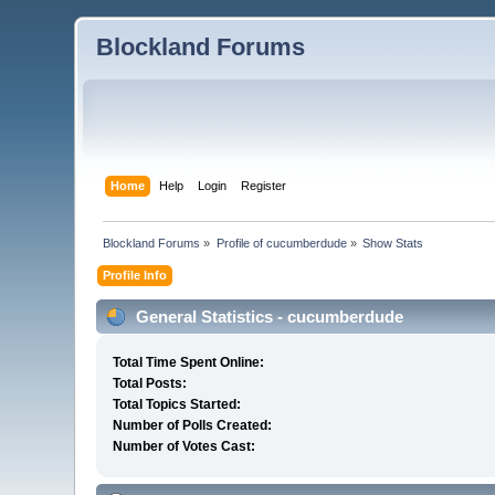
Blockland Forums
Home
Help
Login
Register
Blockland Forums
»
Profile of cucumberdude
»
Show Stats
Profile Info
General Statistics - cucumberdude
Total Time Spent Online:
Total Posts:
Total Topics Started:
Number of Polls Created:
Number of Votes Cast: