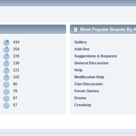
Most Popular Boards By Ac
434
Gallery
254
Add-Ons
220
Suggestions & Requests
136
General Discussion
121
Help
102
Modification Help
90
Clan Discussion
78
Forum Games
67
Drama
57
Creativity