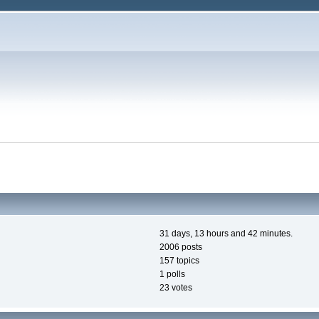
31 days, 13 hours and 42 minutes.
2006 posts
157 topics
1 polls
23 votes