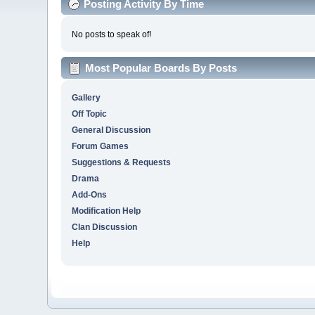
Posting Activity By Time
No posts to speak of!
Most Popular Boards By Posts
Gallery
Off Topic
General Discussion
Forum Games
Suggestions & Requests
Drama
Add-Ons
Modification Help
Clan Discussion
Help