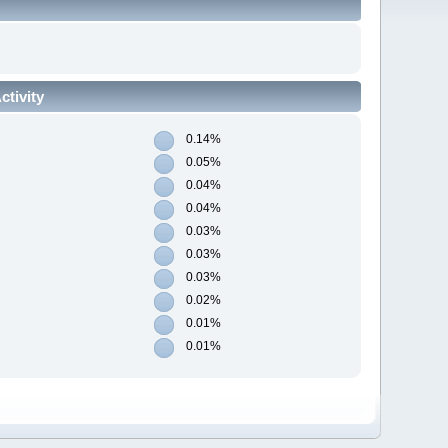
tivity
0.14%
0.05%
0.04%
0.04%
0.03%
0.03%
0.03%
0.02%
0.01%
0.01%