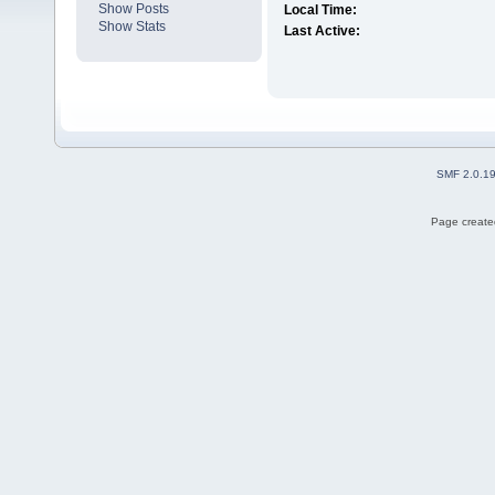
Show Posts
Local Time:
Show Stats
Last Active:
SMF 2.0.1
Page created