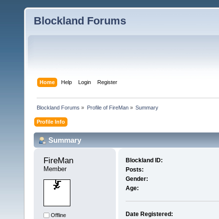
Blockland Forums
Home
Help
Login
Register
Blockland Forums
»
Profile of FireMan
»
Summary
Profile Info
Summary
FireMan 
Blockland ID:
Member
Posts:
Gender:
Age:
Date Registered:
Offline