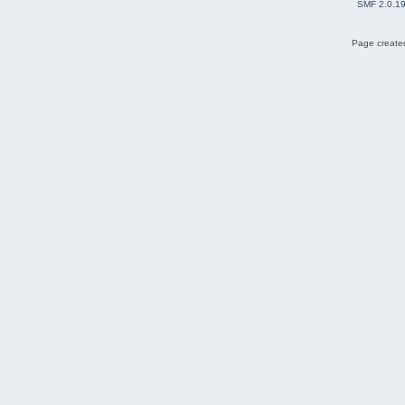
SMF 2.0.1
Page created