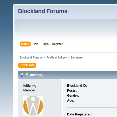
Blockland Forums
Home
Help
Login
Register
Blockland Forums
»
Profile of Mikery
»
Summary
Profile Info
Summary
Mikery 
Blockland ID:
Member
Posts:
Gender:
Age:
Date Registered: