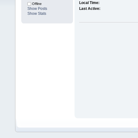
Local Time:
Offline
Show Posts
Last Active:
Show Stats