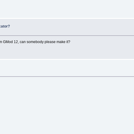
cator?
r from GMod 12, can somebody please make it?