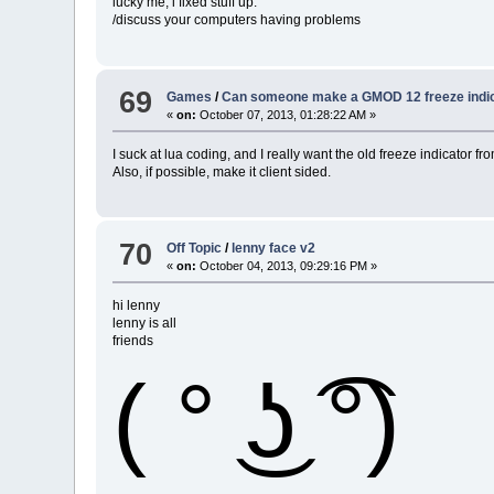
lucky me, i fixed stuff up.
/discuss your computers having problems
69
Games
/
Can someone make a GMOD 12 freeze indi
«
on:
October 07, 2013, 01:28:22 AM »
I suck at lua coding, and I really want the old freeze indicato
Also, if possible, make it client sided.
70
Off Topic
/
lenny face v2
«
on:
October 04, 2013, 09:29:16 PM »
hi lenny
lenny is all
friends
( ° ͜ʖ ͡°)