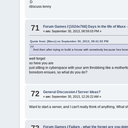
:D
/discuss lenny
71
Forum Games
/
[1024x768] Days in the life of Maxx -
«
on:
September 30, 2013, 08:59:03 PM »
Quote from: [Maxx] on September 30, 2013, 08:41:02 PM
And then after trying to build a house with somebody because hes bor
well forget
so here you are
just sitting in cyberspace with your arm throbbing like a mother
boredom ensues, so what do you do?
72
General Discussion
/
Server Ideas?
«
on:
September 30, 2013, 12:26:22 AM »
Want to start a server, and I can't really think of anything, What 
Forum Games
/
Failure - what the forget are you doi