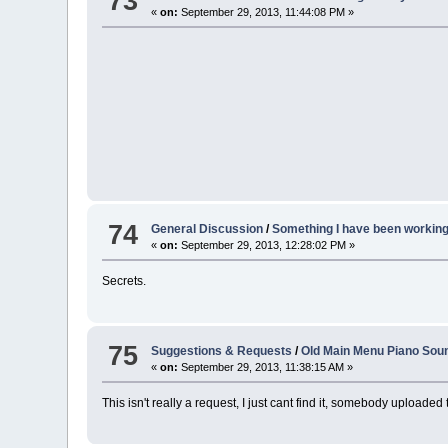
73
«
on:
September 29, 2013, 11:44:08 PM »
74
General Discussion
/
Something I have been working o
«
on:
September 29, 2013, 12:28:02 PM »
Secrets.
75
Suggestions & Requests
/
Old Main Menu Piano Sou
«
on:
September 29, 2013, 11:38:15 AM »
This isn't really a request, I just cant find it, somebody upload