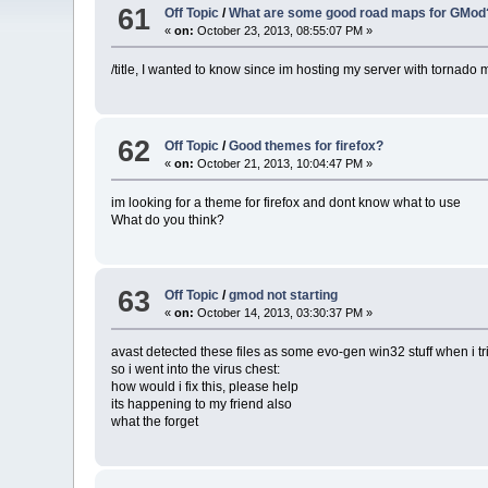
61
Off Topic
/
What are some good road maps for GMod
«
on:
October 23, 2013, 08:55:07 PM »
/title, I wanted to know since im hosting my server with tornad
62
Off Topic
/
Good themes for firefox?
«
on:
October 21, 2013, 10:04:47 PM »
im looking for a theme for firefox and dont know what to use
What do you think?
63
Off Topic
/
gmod not starting
«
on:
October 14, 2013, 03:30:37 PM »
avast detected these files as some evo-gen win32 stuff when i tr
so i went into the virus chest:
how would i fix this, please help
its happening to my friend also
what the forget