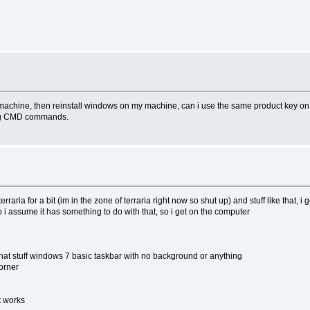
y machine, then reinstall windows on my machine, can i use the same product key on 
sing CMD commands.
raria for a bit (im in the zone of terraria right now so shut up) and stuff like that, i
so i assume it has something to do with that, so i get on the computer
e that stuff windows 7 basic taskbar with no background or anything
corner
it works