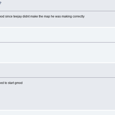
?
o mod since teejay didnt make the map he was making correctly
ied to start gmod