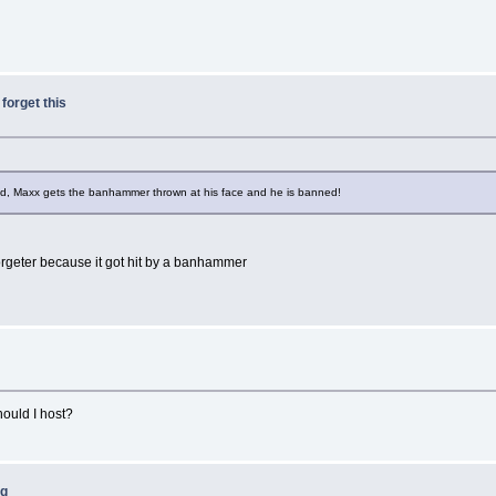
 forget this
ed, Maxx gets the banhammer thrown at his face and he is banned!
forgeter because it got hit by a banhammer
should I host?
ng