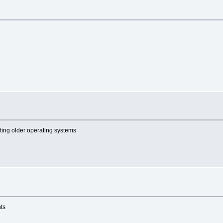
cting older operating systems
nts