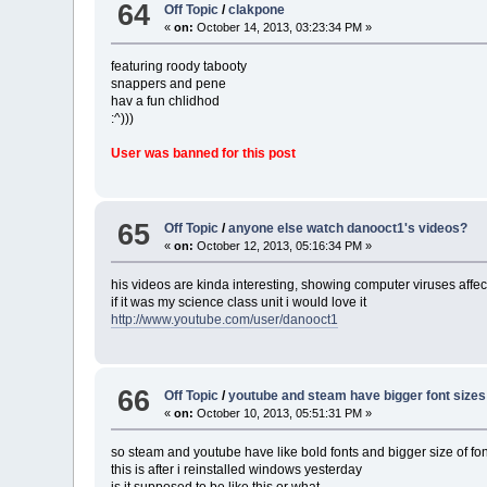
64
Off Topic
/
clakpone
«
on:
October 14, 2013, 03:23:34 PM »
featuring roody tabooty
snappers and pene
hav a fun chlidhod
:^)))
User was banned for this post
65
Off Topic
/
anyone else watch danooct1's videos?
«
on:
October 12, 2013, 05:16:34 PM »
his videos are kinda interesting, showing computer viruses affe
if it was my science class unit i would love it
http://www.youtube.com/user/danooct1
66
Off Topic
/
youtube and steam have bigger font sizes
«
on:
October 10, 2013, 05:51:31 PM »
so steam and youtube have like bold fonts and bigger size of fo
this is after i reinstalled windows yesterday
is it supposed to be like this or what