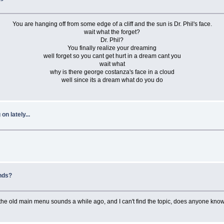
You are hanging off from some edge of a cliff and the sun is Dr. Phil's face.
wait what the forget?
Dr. Phil?
You finally realize your dreaming
well forget so you cant get hurt in a dream cant you
wait what
why is there george costanza's face in a cloud
well since its a dream what do you do
n lately...
nds?
ed the old main menu sounds a while ago, and I can't find the topic, does anyone know