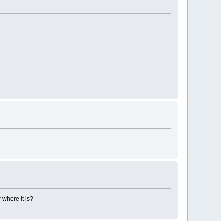
 where it is?