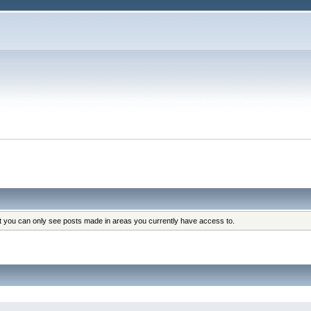
at you can only see posts made in areas you currently have access to.