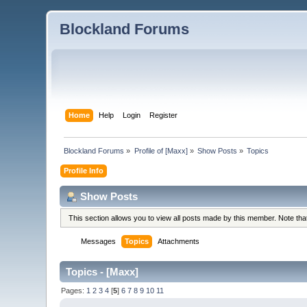
Blockland Forums
Home
Help
Login
Register
Blockland Forums
»
Profile of [Maxx]
»
Show Posts
»
Topics
Profile Info
Show Posts
This section allows you to view all posts made by this member. Note th
Messages
Topics
Attachments
Topics - [Maxx]
Pages:
1
2
3
4
[
5
]
6
7
8
9
10
11