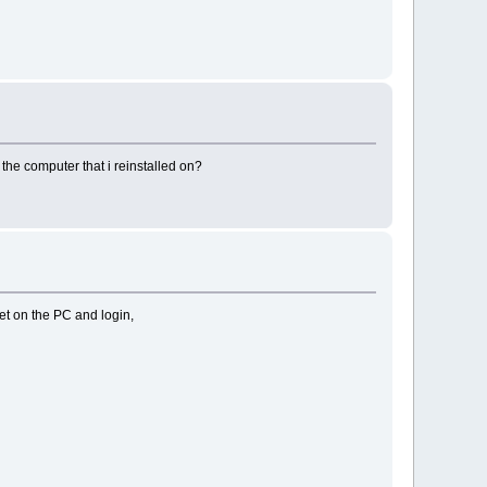
the computer that i reinstalled on?
 get on the PC and login,