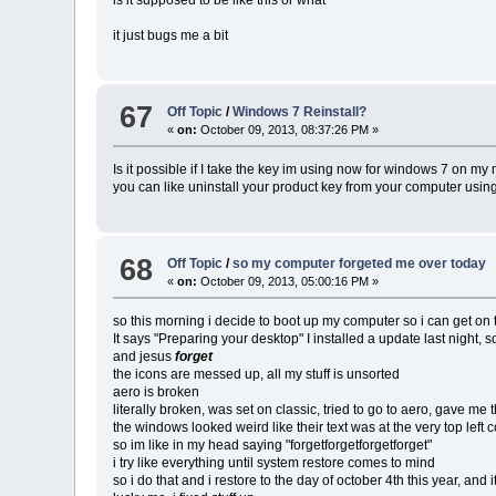
it just bugs me a bit
67
Off Topic
/
Windows 7 Reinstall?
«
on:
October 09, 2013, 08:37:26 PM »
Is it possible if I take the key im using now for windows 7 on m
you can like uninstall your product key from your computer u
68
Off Topic
/
so my computer forgeted me over today
«
on:
October 09, 2013, 05:00:16 PM »
so this morning i decide to boot up my computer so i can get on ter
It says "Preparing your desktop" I installed a update last night, 
and jesus
forget
the icons are messed up, all my stuff is unsorted
aero is broken
literally broken, was set on classic, tried to go to aero, gave m
the windows looked weird like their text was at the very top left 
so im like in my head saying "forgetforgetforgetforget"
i try like everything until system restore comes to mind
so i do that and i restore to the day of october 4th this year, and 