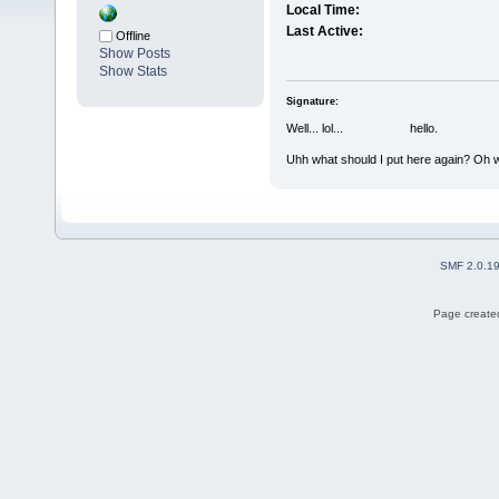
Local Time:
Last Active:
Offline
Show Posts
Show Stats
Signature:
Well... lol... hello.
Uhh what should I put here again? Oh w
SMF 2.0.1
Page created