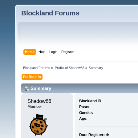
Blockland Forums
Home
Help
Login
Register
Blockland Forums
»
Profile of Shadow86
»
Summary
Profile Info
Summary
Shadow86 
Blockland ID:
Member
Posts:
Gender:
Age:
Date Registered: