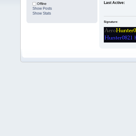
Last Active:
Offline
Show Posts
Show Stats
Signature: