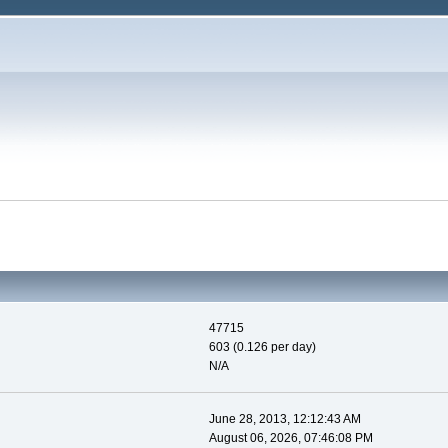
47715
603 (0.126 per day)
N/A
June 28, 2013, 12:12:43 AM
August 06, 2026, 07:46:08 PM