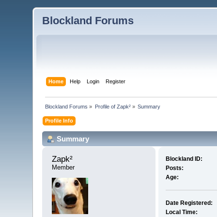
Blockland Forums
Home
Help
Login
Register
Blockland Forums
»
Profile of Zapk²
»
Summary
Profile Info
Summary
Zapk² 
Blockland ID:
Member
Posts:
Age:
Date Registered:
Local Time: