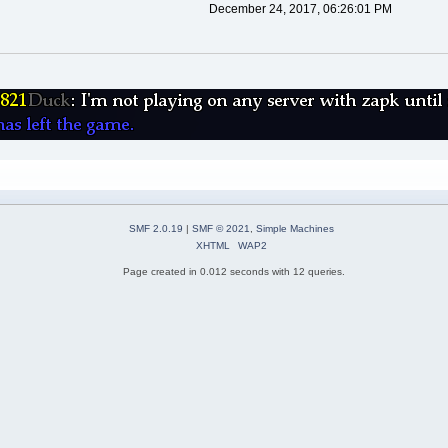
December 24, 2017, 06:26:01 PM
SMF 2.0.19
|
SMF © 2021
,
Simple Machines
XHTML
WAP2
Page created in 0.012 seconds with 12 queries.