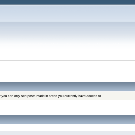
at you can only see posts made in areas you currently have access to.