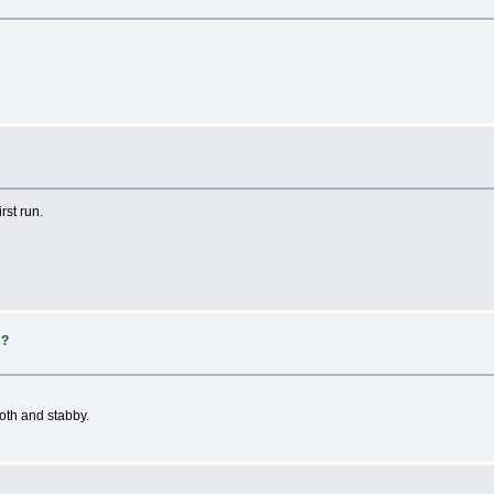
rst run.
s?
ooth and stabby.
e