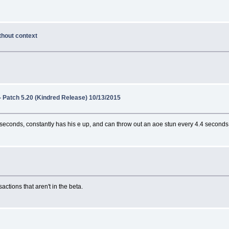
thout context
- Patch 5.20 (Kindred Release) 10/13/2015
3 seconds, constantly has his e up, and can throw out an aoe stun every 4.4 seconds
actions that aren't in the beta.