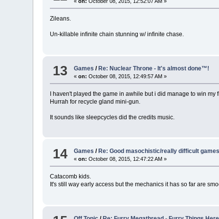
«
on:
October 08, 2015, 12:52:07 AM »
Zileans.
Un-killable infinite chain stunning w/ infinite chase.
13
Games
/
Re: Nuclear Throne - It's almost done™!
«
on:
October 08, 2015, 12:49:57 AM »
I haven't played the game in awhile but i did manage to win my fi
Hurrah for recycle gland mini-gun.
It sounds like sleepcycles did the credits music.
14
Games
/
Re: Good masochistic/really difficult game
«
on:
October 08, 2015, 12:47:22 AM »
Catacomb kids.
It's still way early access but the mechanics it has so far are sm
Off Topic
/
Re: Furry Megathread - Furry Things Her