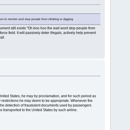
abor to monitor and stop people from climbing or digging
gument still exists "Oh boo hoo the wall wont stop people from
rce field. It will passively deter illegals, actively help prevent
all.
e United States, he may by proclamation, and for such period as
ny restrictions he may deem to be appropriate. Whenever the
for the detection of fraudulent documents used by passengers
s transported to the United States by such airline.