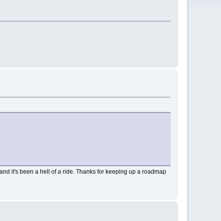
nd it's been a hell of a ride. Thanks for keeping up a roadmap