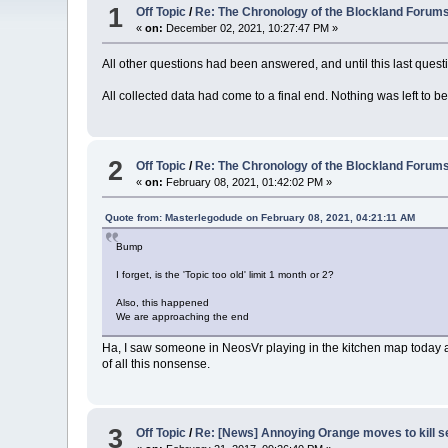
1
Off Topic
/
Re: The Chronology of the Blockland Forum
«
on:
December 02, 2021, 10:27:47 PM »
All other questions had been answered, and until this last que
All collected data had come to a final end. Nothing was left to be
2
Off Topic
/
Re: The Chronology of the Blockland Forum
«
on:
February 08, 2021, 01:42:02 PM »
Quote from: Masterlegodude on February 08, 2021, 04:21:11 AM
Bump
I forget, is the 'Topic too old' limit 1 month or 2?
Also, this happened
We are approaching the end
Ha, I saw someone in NeosVr playing in the kitchen map today a
of all this nonsense.
3
Off Topic
/
Re: [News] Annoying Orange moves to kill 