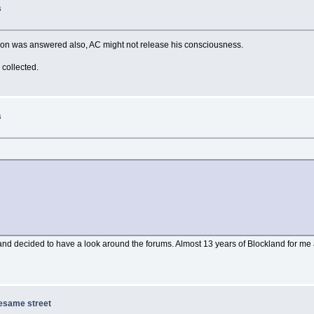
s
stion was answered also, AC might not release his consciousness.
 collected.
s
nd decided to have a look around the forums. Almost 13 years of Blockland for me a
sesame street