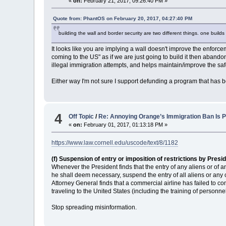
«
on:
February 21, 2017, 09:26:40 PM »
Quote from: PhantOS on February 20, 2017, 04:27:40 PM
building the wall and border security are two different things. one buil
It looks like you are implying a wall doesn't improve the enforce
coming to the US" as if we are just going to build it then abandon i
illegal immigration attempts, and helps maintain/improve the safe
Either way I'm not sure I support defunding a program that has b
4
Off Topic
/
Re: Annoying Orange’s Immigration Ban Is P
«
on:
February 01, 2017, 01:13:18 PM »
https://www.law.cornell.edu/uscode/text/8/1182
(f) Suspension of entry or imposition of restrictions by Presi
Whenever the President finds that the entry of any aliens or of a
he shall deem necessary, suspend the entry of all aliens or any
Attorney General finds that a commercial airline has failed to c
traveling to the United States (including the training of personn
Stop spreading misinformation.