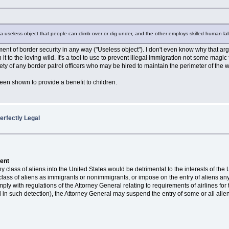
ds a useless object that people can climb over or dig under, and the other employs skilled human l
ment of border security in any way ("Useless object"). I don't even know why that ar
t to the loving wild. It's a tool to use to prevent illegal immigration not some magic fo
ty of any border patrol officers who may be hired to maintain the perimeter of the w
een shown to provide a benefit to children.
erfectly Legal
dent
ny class of aliens into the United States would be detrimental to the interests of th
 class of aliens as immigrants or nonimmigrants, or impose on the entry of aliens a
omply with regulations of the Attorney General relating to requirements of airlines 
el in such detection), the Attorney General may suspend the entry of some or all alien