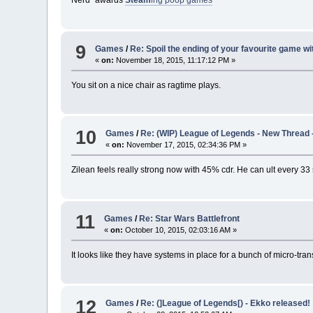
Nerd³ awards
Steam
ing poop games
9
Games
/
Re: Spoil the ending of your favourite game wi
«
on:
November 18, 2015, 11:17:12 PM »
You sit on a nice chair as ragtime plays.
10
Games
/
Re: (WIP) League of Legends - New Thread 
«
on:
November 17, 2015, 02:34:36 PM »
Zilean feels really strong now with 45% cdr. He can ult every 3
11
Games
/
Re: Star Wars Battlefront
«
on:
October 10, 2015, 02:03:16 AM »
It looks like they have systems in place for a bunch of micro-trans
12
Games
/
Re: (]League of Legends[) - Ekko released!