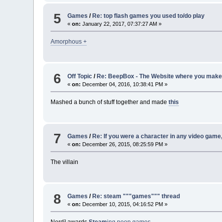
5
Games
/
Re: top flash games you used to/do play
«
on:
January 22, 2017, 07:37:27 AM »
Amorphous +
6
Off Topic
/
Re: BeepBox - The Website where you make 
«
on:
December 04, 2016, 10:38:41 PM »
Mashed a bunch of stuff together and made
this
7
Games
/
Re: If you were a character in any video game
«
on:
December 26, 2015, 08:25:59 PM »
The villain
8
Games
/
Re: steam """games""" thread
«
on:
December 10, 2015, 04:16:52 PM »