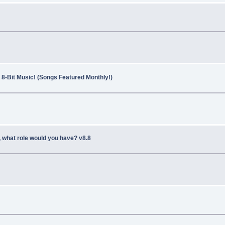
8-Bit Music! (Songs Featured Monthly!)
, what role would you have? v8.8