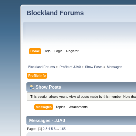
Blockland Forums
Home
Help
Login
Register
Blockland Forums
»
Profile of JJA0
»
Show Posts
»
Messages
Profile Info
Show Posts
This section allows you to view all posts made by this member. Note th
Messages
Topics
Attachments
Messages - JJA0
Pages: [
1
]
2
3
4
5
6
...
165