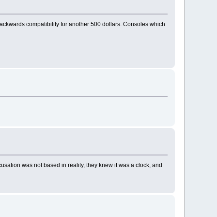
o backwards compatibility for another 500 dollars. Consoles which
cusation was not based in reality, they knew it was a clock, and