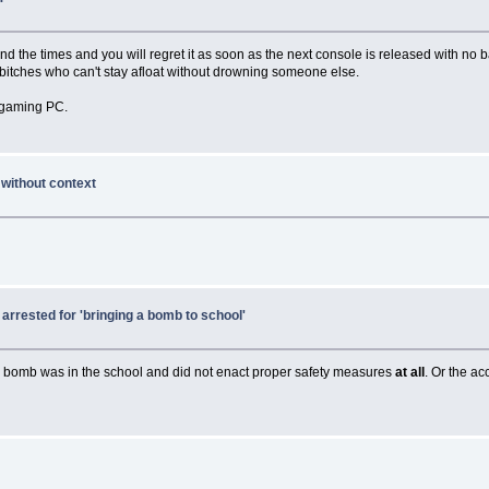
hind the times and you will regret it as soon as the next console is released with n
e bitches who can't stay afloat without drowning someone else.
a gaming PC.
 without context
rrested for 'bringing a bomb to school'
d a bomb was in the school and did not enact proper safety measures
at all
. Or the ac