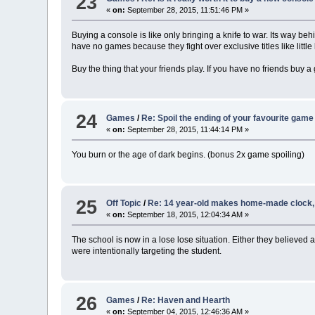
23
«
on:
September 28, 2015, 11:51:46 PM »
Buying a console is like only bringing a knife to war. Its way be
have no games because they fight over exclusive titles like littl
Buy the thing that your friends play. If you have no friends buy 
24
Games
/
Re: Spoil the ending of your favourite game
«
on:
September 28, 2015, 11:44:14 PM »
You burn or the age of dark begins. (bonus 2x game spoiling)
25
Off Topic
/
Re: 14 year-old makes home-made clock, a
«
on:
September 18, 2015, 12:04:34 AM »
The school is now in a lose lose situation. Either they believe
were intentionally targeting the student.
26
Games
/
Re: Haven and Hearth
«
on:
September 04, 2015, 12:46:36 AM »