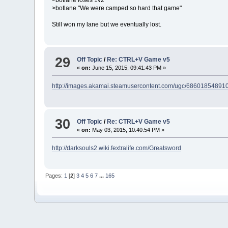
>botlane "We were camped so hard that game"
Still won my lane but we eventually lost.
29
Off Topic
/
Re: CTRL+V Game v5
«
on:
June 15, 2015, 09:41:43 PM »
http://images.akamai.steamusercontent.com/ugc/686018
30
Off Topic
/
Re: CTRL+V Game v5
«
on:
May 03, 2015, 10:40:54 PM »
http://darksouls2.wiki.fextralife.com/Greatsword
Pages:
1
[
2
]
3
4
5
6
7
...
165