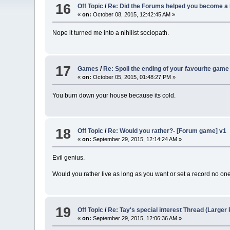
16
Off Topic
/
Re: Did the Forums helped you become a 
«
on:
October 08, 2015, 12:42:45 AM »
Nope it turned me into a nihilist sociopath.
17
Games
/
Re: Spoil the ending of your favourite game
«
on:
October 05, 2015, 01:48:27 PM »
You burn down your house because its cold.
18
Off Topic
/
Re: Would you rather?- [Forum game] v1
«
on:
September 29, 2015, 12:14:24 AM »
Evil genius.
Would you rather live as long as you want or set a record no one
19
Off Topic
/
Re: Tay's special interest Thread (Larger Po
«
on:
September 29, 2015, 12:06:36 AM »