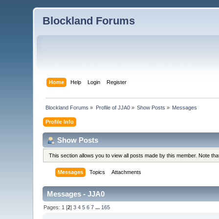
Blockland Forums
Home
Help
Login
Register
Blockland Forums
»
Profile of JJA0
»
Show Posts
»
Messages
Profile Info
Show Posts
This section allows you to view all posts made by this member. Note th
Messages
Topics
Attachments
Messages - JJA0
Pages:
1
[
2
]
3
4
5
6
7
...
165