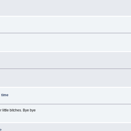
e
s time
 little bitches. Bye bye
e?