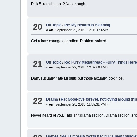
Pick 5 from the poll? Not enough.
20
Off Topic
/
Re: My richard is Bleeding
«
on:
September 29, 2015, 12:03:17 AM »
Get a love change operation. Problem solved.
21
Off Topic
/
Re: Furry Megathread - Furry Things Her
«
on:
September 29, 2015, 12:02:09 AM »
Dam. I usually hate fur suits but those actually look nice.
22
Drama
/
Re: Good-bye forever, not loving around thi
«
on:
September 28, 2015, 11:55:31 PM »
Never heard of you. This isn't drama section. Drama section is for
Games
/
Re: Is it really worth it to buy a new consol