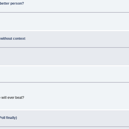
better person?
 without context
 will ever beat?
ll finally)