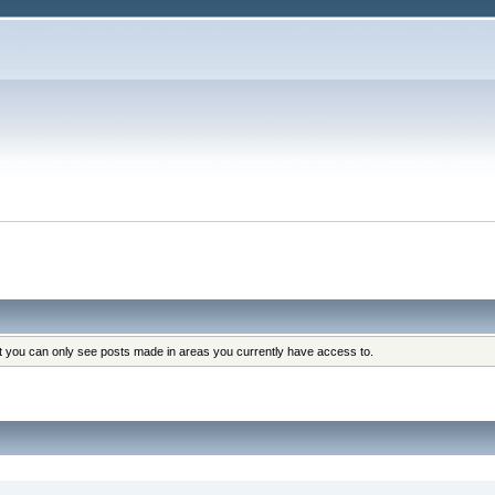
at you can only see posts made in areas you currently have access to.