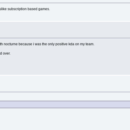
dislike subscription based games.
 with nocturne because i was the only positive kda on my team.
nd over.