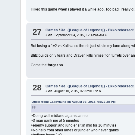
I liked this game when i played it a while ago. Too bad i really 
27
Games
/
Re: (]League of Legends[) - Ekko released!
«
on:
September 04, 2015, 12:13:44 AM »
Bot losing a 1v2 vs Kalista so thresh just sits in my lane along
Blitz builds only tears and Draven kills himself on turrets over a
Come the
forget
on.
28
Games
/
Re: (]League of Legends[) - Ekko released!
«
on:
August 10, 2015, 02:32:01 PM »
Quote from: Cappytaino on August 09, 2015, 04:22:28 PM
>Doing well midlane against annie
>3 man gank me at 5 minutes
>enemy support and jungler sit in mid for 10 minutes
>No help from other lanes or jungler who never ganks
>botlane loses 1v2