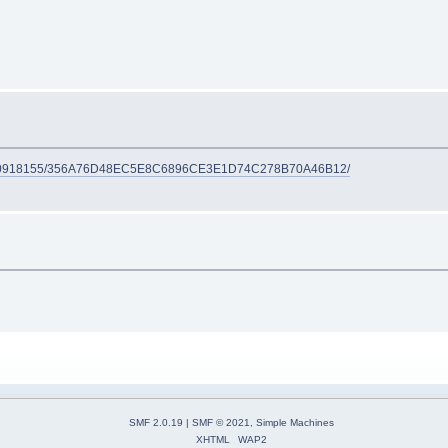
548910918155/356A76D48EC5E8C6896CE3E1D74C278B70A46B12/
SMF 2.0.19
|
SMF © 2021
,
Simple Machines
XHTML
WAP2