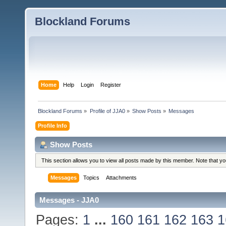
Blockland Forums
Home
Help
Login
Register
Blockland Forums
»
Profile of JJA0
»
Show Posts
»
Messages
Profile Info
Show Posts
This section allows you to view all posts made by this member. Note that y
Messages
Topics
Attachments
Messages - JJA0
Pages:
1
...
160
161
162
163
1