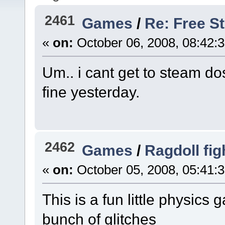
2461
Games
/
Re: Free 
«
on:
October 06, 2008, 08:42:
Um.. i cant get to steam 
fine yesterday.
2462
Games
/
Ragdoll fig
«
on:
October 05, 2008, 05:41:
This is a fun little physics g
bunch of glitches