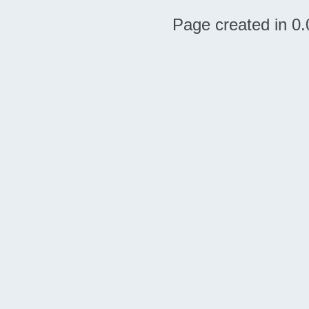
Page created in 0.