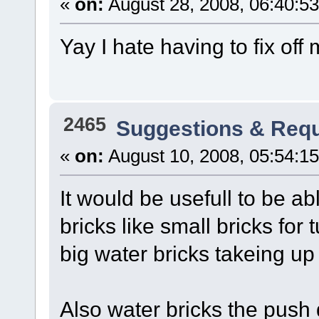
«
on:
August 28, 2008, 06:40:5
Yay I hate having to fix of
2465
Suggestions & Req
«
on:
August 10, 2008, 05:54:1
It would be usefull to be a
bricks like small bricks for
big water bricks takeing up 
Also water bricks the push