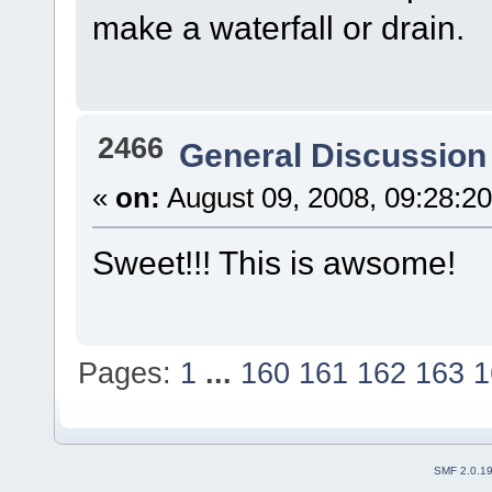
make a waterfall or drain.
2466
General Discussion
«
on:
August 09, 2008, 09:28:2
Sweet!!! This is awsome!
Pages:
1
...
160
161
162
163
1
SMF 2.0.1