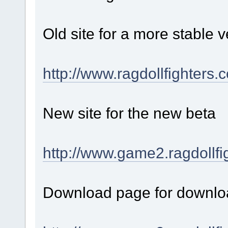
Old site for a more stable v
http://www.ragdollfighters.
New site for the new beta
http://www.game2.ragdollfi
Download page for downloa