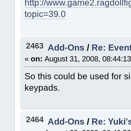
http://www.game2.ragdollf
topic=39.0
2463
Add-Ons
/
Re: Even
«
on:
August 31, 2008, 08:44:1
So this could be used for s
keypads.
2464
Add-Ons
/
Re: Yuki'