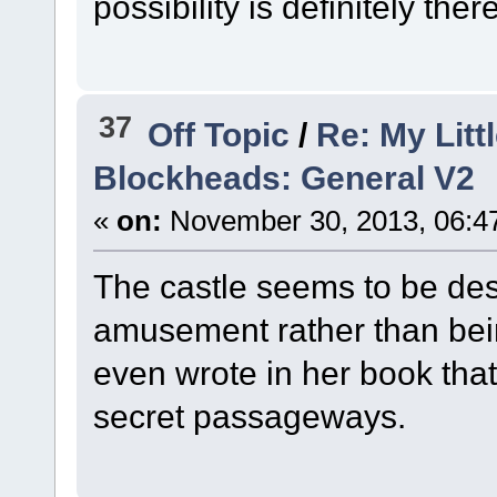
possibility is definitely the
37
Off Topic
/
Re: My Litt
Blockheads: General V2
«
on:
November 30, 2013, 06:4
The castle seems to be desi
amusement rather than being
even wrote in her book that
secret passageways.