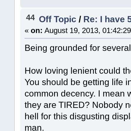
44
Off Topic
/
Re: I have 
«
on:
August 19, 2013, 01:42:2
Being grounded for severa
How loving lenient could th
You should be getting life i
common decency. I mean wh
they are TIRED? Nobody nor
hell for this disgusting dis
man.