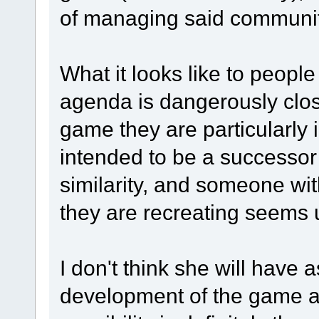
of managing said communit
What it looks like to people
agenda is dangerously clos
game they are particularly 
intended to be a successo
similarity, and someone wi
they are recreating seems un
I don't think she will have
development of the game a