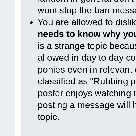
wont stop the ban mess
You are allowed to disl
needs to know why you 
is a strange topic becau
allowed in day to day co
ponies even in relevant
classified as "Rubbing pe
poster enjoys watching ml
posting a message will h
topic.