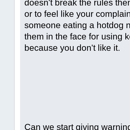
doesn't break the rules th
or to feel like your complain
someone eating a hotdog n
them in the face for using 
because you don't like it.
(
Nope, it's meant to be a m
get closer to the original t
in a store purchasing a tv
this is going?) and then sla
insulting them because you 
Can we start giving warning