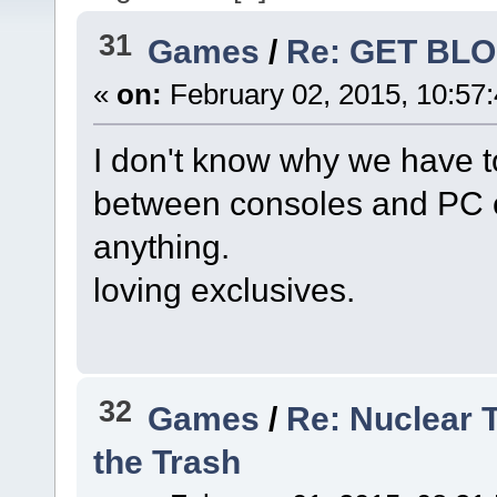
31
Games
/
Re: GET BL
«
on:
February 02, 2015, 10:57
I don't know why we have t
between consoles and PC 
anything.
loving exclusives.
32
Games
/
Re: Nuclear 
the Trash