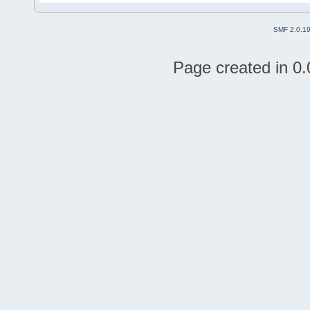
SMF 2.0.1
Page created in 0.