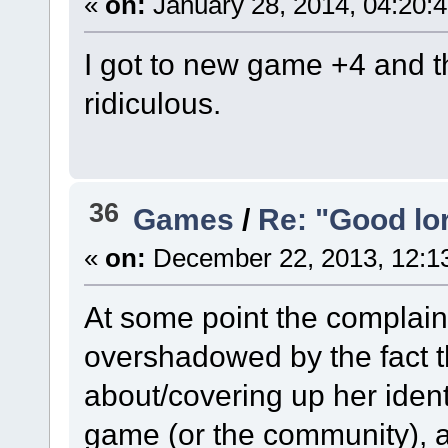
«
on:
January 28, 2014, 04:20:
I got to new game +4 and t
ridiculous.
36
Games
/
Re: "Good lor
«
on:
December 22, 2013, 12:1
At some point the complaint
overshadowed by the fact t
about/covering up her identi
game (or the community), a