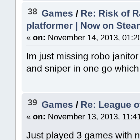
38
Games
/
Re: Risk of R
platformer | Now on Stea
«
on:
November 14, 2013, 01:2
Im just missing robo janito
and sniper in one go which
39
Games
/
Re: League o
«
on:
November 13, 2013, 11:4
Just played 3 games with n