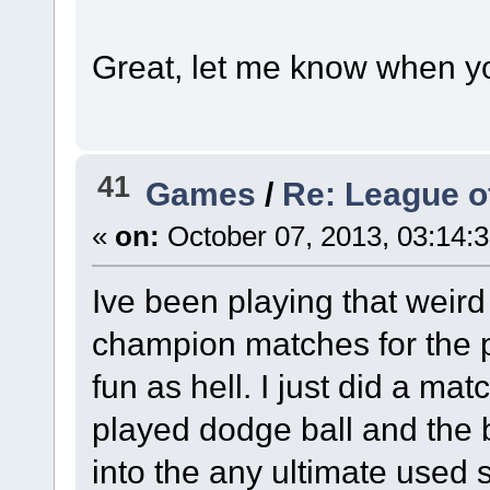
Great, let me know when yo
41
Games
/
Re: League o
«
on:
October 07, 2013, 03:14:
Ive been playing that weird
champion matches for the pa
fun as hell. I just did a mat
played dodge ball and the 
into the any ultimate used