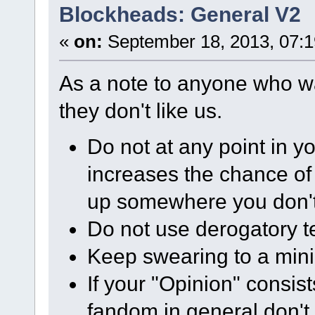
Blockheads: General V2
«
on:
September 18, 2013, 07:
As a note to anyone who w
they don't like us.
Do not at any point in yo
increases the chance of 
up somewhere you don't 
Do not use derogatory t
Keep swearing to a minim
If your "Opinion" consist
fandom in general don't 