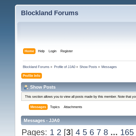
Blockland Forums
Home
Help
Login
Register
Blockland Forums
»
Profile of JJA0
»
Show Posts
»
Messages
Profile Info
Show Posts
This section allows you to view all posts made by this member. Note that y
Messages
Topics
Attachments
Messages - JJA0
Pages:
1
2
[
3
]
4
5
6
7
8
...
165