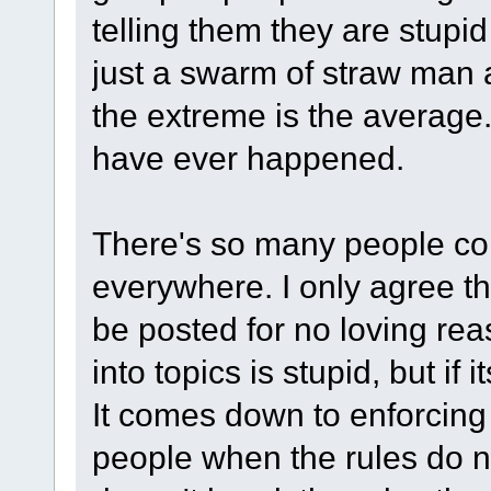
telling them they are stupid
just a swarm of straw man
the extreme is the average.
have ever happened.
There's so many people co
everywhere. I only agree th
be posted for no loving re
into topics is stupid, but i
It comes down to enforcing
people when the rules do no p