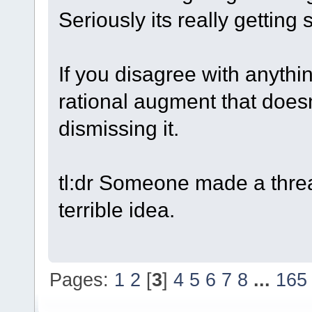
Seriously its really getting s
If you disagree with anythin
rational augment that doesn'
dismissing it.
tl:dr Someone made a threa
terrible idea.
Pages:
1
2
[
3
]
4
5
6
7
8
...
165