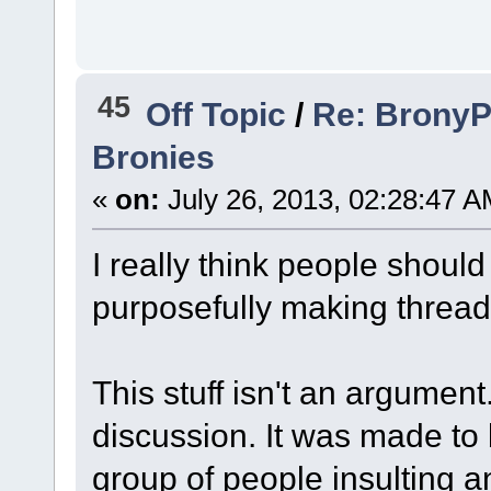
45
Off Topic
/
Re: BronyPa
Bronies
«
on:
July 26, 2013, 02:28:47 A
I really think people should
purposefully making threads
This stuff isn't an argumen
discussion. It was made to b
group of people insulting 