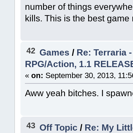
number of things everywher
kills. This is the best gam
42
Games
/
Re: Terraria 
RPG/Action, 1.1 RELEA
«
on:
September 30, 2013, 11:5
Aww yeah bitches. I spawn
43
Off Topic
/
Re: My Litt