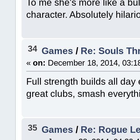
To me she's more like a bul
character. Absolutely hilari
34
Games
/
Re: Souls Th
«
on:
December 18, 2014, 03:1
Full strength builds all da
great clubs, smash everyth
35
Games
/
Re: Rogue L