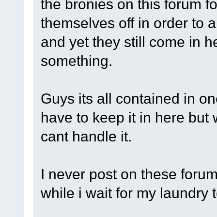
the bronies on this forum f
themselves off in order to 
and yet they still come in he
something.
Guys its all contained in on
have to keep it in here bu
cant handle it.
I never post on these forums
while i wait for my laundry t