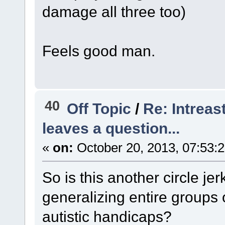
damage all three too)
Feels good man.
40
Off Topic
/
Re: Intreas
leaves a question...
«
on:
October 20, 2013, 07:53:
So is this another circle je
generalizing entire groups 
autistic handicaps?