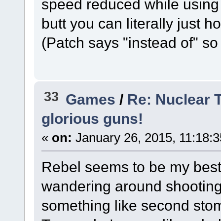
speed reduced while using 
butt you can literally just h
(Patch says "instead of" so
33
Games
/
Re: Nuclear 
glorious guns!
«
on:
January 26, 2015, 11:18:
Rebel seems to be my best 
wandering around shooting 
something like second stom