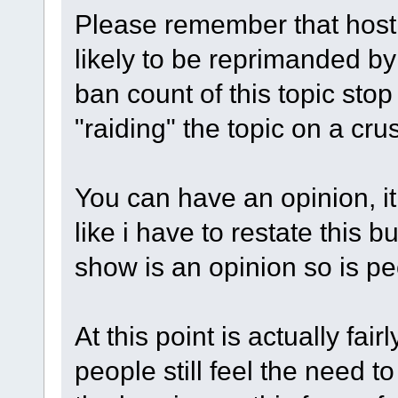
Please remember that hosti
likely to be reprimanded by
ban count of this topic sto
"raiding" the topic on a crus
You can have an opinion, it 
like i have to restate this b
show is an opinion so is p
At this point is actually fai
people still feel the need