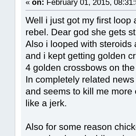
«
on:
February 01, 2015, 08:31
Well i just got my first loop
rebel. Dear god she gets 
Also i looped with steroids
and i kept getting golden c
4 golden crossbows on the
In completely related news 
and seems to kill me more 
like a jerk.
Also for some reason chick