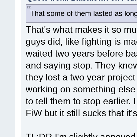
That some of them lasted as long 
That's what makes it so m
guys did, like fighting is 
waited two years before bas
and saying stop. They knew
they lost a two year projec
working on something else
to tell them to stop earlier
FiW but it still sucks that it
TL:DR I'm slightly annoyed 