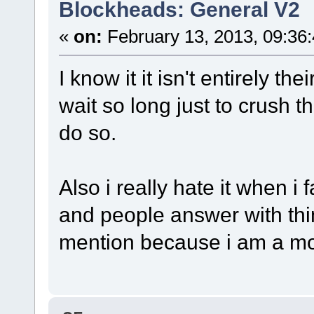
Blockheads: General V2
«
on:
February 13, 2013, 09:36
I know it it isn't entirely th
wait so long just to crush the
do so.
Also i really hate it when i
and people answer with thin
mention because i am a m