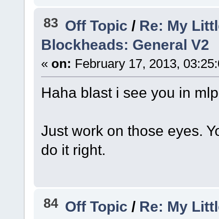
83
Off Topic
/
Re: My Litt
Blockheads: General V2
«
on:
February 17, 2013, 03:25
Haha blast i see you in ml
Just work on those eyes. Yo
do it right.
84
Off Topic
/
Re: My Litt