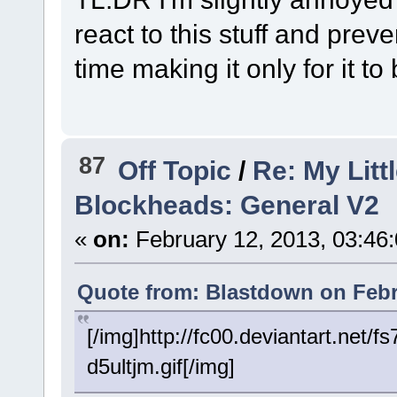
react to this stuff and prev
time making it only for it t
87
Off Topic
/
Re: My Litt
Blockheads: General V2
«
on:
February 12, 2013, 03:46
Quote from: Blastdown on Febr
[/img]http://fc00.deviantart.ne
d5ultjm.gif[/img]