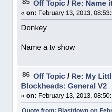
85
Off Topic
/
Re: Name i
«
on:
February 13, 2013, 08:53
Donkey
Name a tv show
86
Off Topic
/
Re: My Litt
Blockheads: General V2
«
on:
February 13, 2013, 08:50
Quote from: Blastdown on Febr