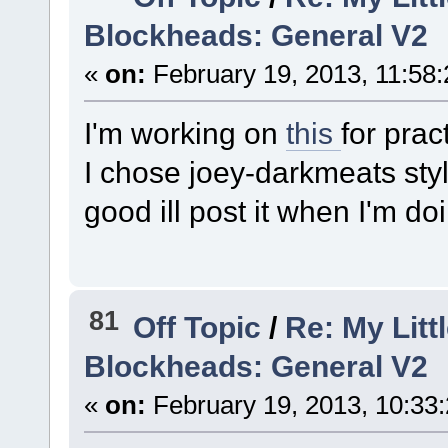
Blockheads: General V2
«
on:
February 19, 2013, 11:58
I'm working on
this
for prac
I chose joey-darkmeats style.
good ill post it when I'm do
81
Off Topic
/
Re: My Litt
Blockheads: General V2
«
on:
February 19, 2013, 10:33