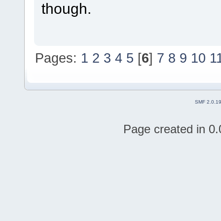
though.
Pages:
1
2
3
4
5
[
6
]
7
8
9
10
1
SMF 2.0.1
Page created in 0.