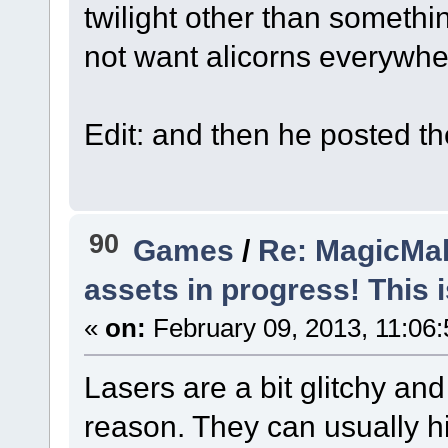
twilight other than someth
not want alicorns everywhe
Autocorrect Alicorns into C
Edit: and then he posted th
90
Games
/
Re: MagicMak
assets in progress! This is
«
on:
February 09, 2013, 11:06
Lasers are a bit glitchy an
reason. They can usually hi