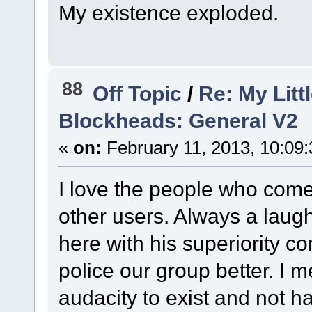
My existence exploded.
88
Off Topic
/
Re: My Litt
Blockheads: General V2
«
on:
February 11, 2013, 10:09
I love the people who come
other users. Always a laug
here with his superiority 
police our group better. I
audacity to exist and not h