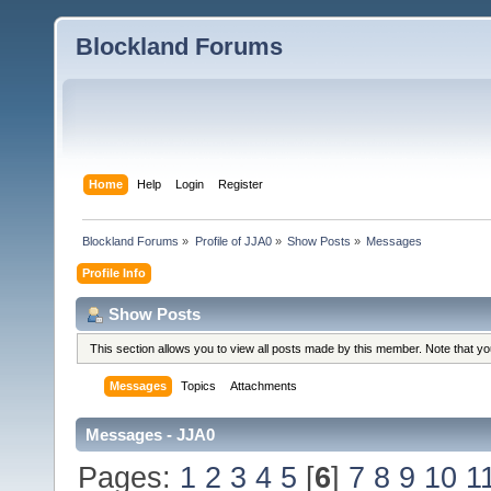
Blockland Forums
Home
Help
Login
Register
Blockland Forums
»
Profile of JJA0
»
Show Posts
»
Messages
Profile Info
Show Posts
This section allows you to view all posts made by this member. Note that y
Messages
Topics
Attachments
Messages - JJA0
Pages:
1
2
3
4
5
[
6
]
7
8
9
10
1