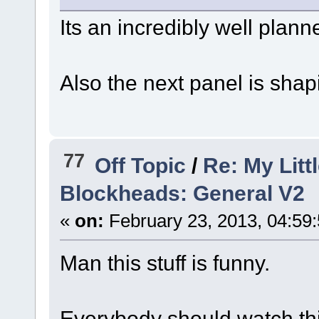
Its an incredibly well plan
Also the next panel is sha
77
Off Topic
/
Re: My Litt
Blockheads: General V2
«
on:
February 23, 2013, 04:59
Man this stuff is funny.
Everybody should watch thi