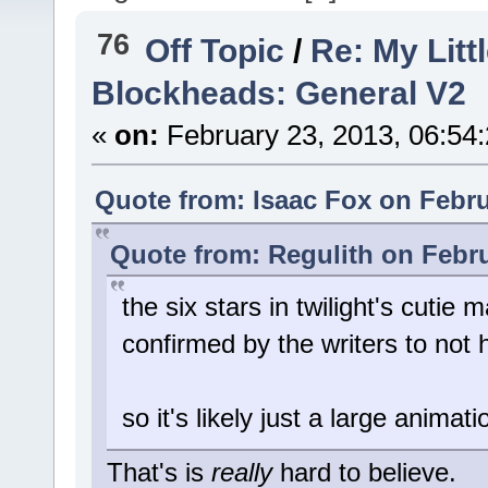
76
Off Topic
/
Re: My Litt
Blockheads: General V2
«
on:
February 23, 2013, 06:54
Quote from: Isaac Fox on Febru
Quote from: Regulith on Febru
the six stars in twilight's cutie 
confirmed by the writers to not
so it's likely just a large animati
That's is
really
hard to believe.