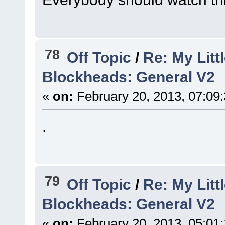
78
Off Topic
/
Re: My Litt
Blockheads: General V2
«
on:
February 20, 2013, 07:09
.
79
Off Topic
/
Re: My Litt
Blockheads: General V2
«
on:
February 20, 2013, 05:01