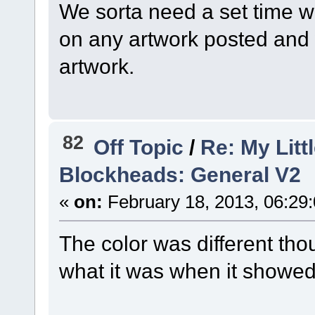
We sorta need a set time 
on any artwork posted and 
artwork.
82
Off Topic
/
Re: My Litt
Blockheads: General V2
«
on:
February 18, 2013, 06:29
The color was different thou
what it was when it showed