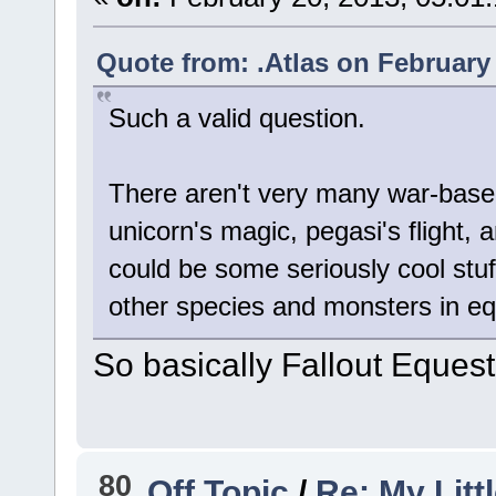
Quote from: .Atlas on February
Such a valid question.
There aren't very many war-based
unicorn's magic, pegasi's flight, 
could be some seriously cool stuff
other species and monsters in eq
So basically Fallout Equest
80
Off Topic
/
Re: My Litt