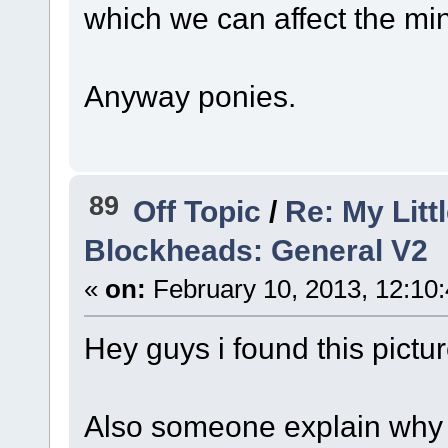
which we can affect the min
Anyway ponies.
89
Off Topic
/
Re: My Litt
Blockheads: General V2
«
on:
February 10, 2013, 12:10
Hey guys i found this pictur
Also someone explain why 