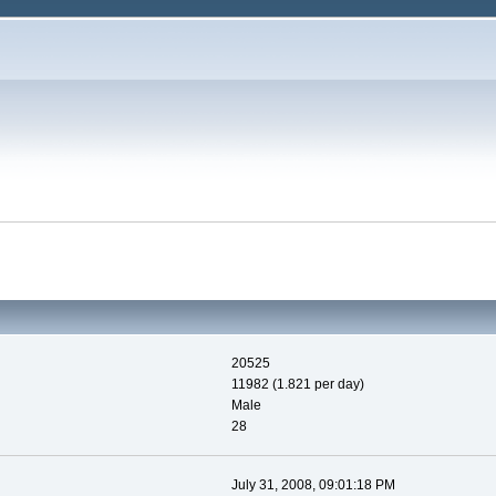
20525
11982 (1.821 per day)
Male
28
July 31, 2008, 09:01:18 PM