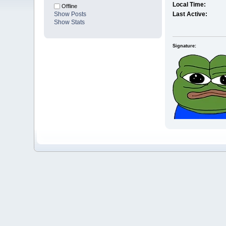
Local Time:
Offline
Show Posts
Last Active:
Show Stats
Signature: