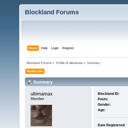
Blockland Forums
Home
Help
Login
Register
Blockland Forums
»
Profile of ultimamax
»
Summary
Profile Info
Summary
ultimamax 
Blockland ID:
Member
Posts:
Gender:
Age:
Date Registered: