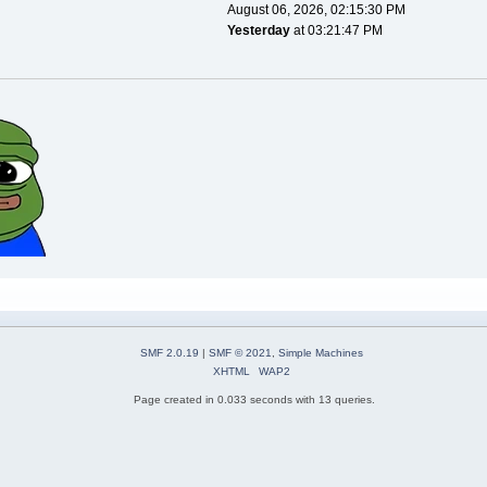
August 06, 2026, 02:15:30 PM
Yesterday
at 03:21:47 PM
SMF 2.0.19
|
SMF © 2021
,
Simple Machines
XHTML
WAP2
Page created in 0.033 seconds with 13 queries.