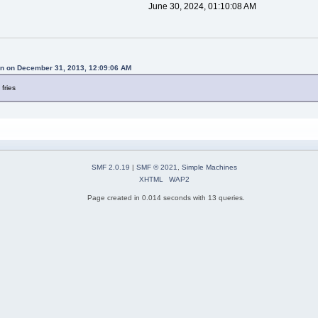
June 30, 2024, 01:10:08 AM
n on December 31, 2013, 12:09:06 AM
 fries
SMF 2.0.19
|
SMF © 2021
,
Simple Machines
XHTML
WAP2
Page created in 0.014 seconds with 13 queries.