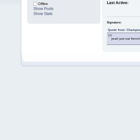
Last Active:
Offline
Show Posts
Show Stats
Signature:
Quote from: Champio
yeah just eat french