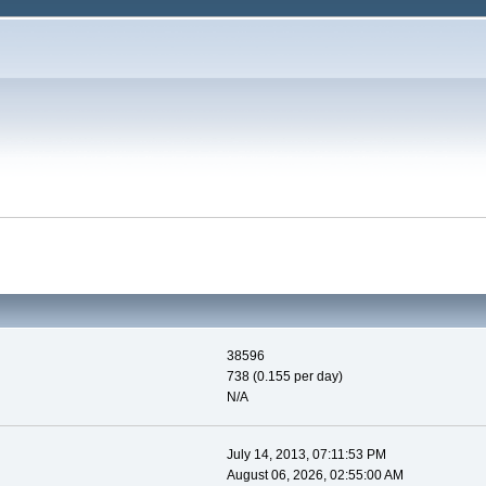
38596
738 (0.155 per day)
N/A
July 14, 2013, 07:11:53 PM
August 06, 2026, 02:55:00 AM