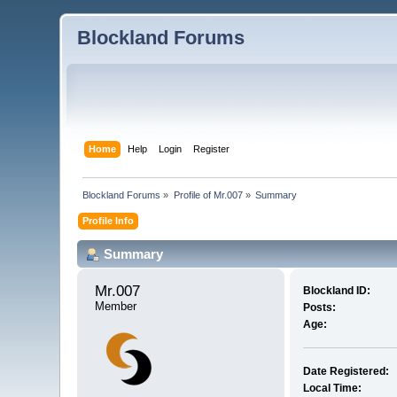
Blockland Forums
Home
Help
Login
Register
Blockland Forums
»
Profile of Mr.007
»
Summary
Profile Info
Summary
Mr.007 
Blockland ID:
Member
Posts:
Age:
Date Registered:
Local Time: