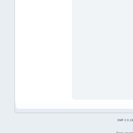
SMF 2.0.1
Page create