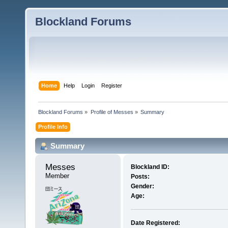
Blockland Forums
Home
Help
Login
Register
Blockland Forums
»
Profile of Messes
»
Summary
Profile Info
Summary
Messes 
Blockland ID:
Member
Posts:
Gender:
Age:
Date Registered: