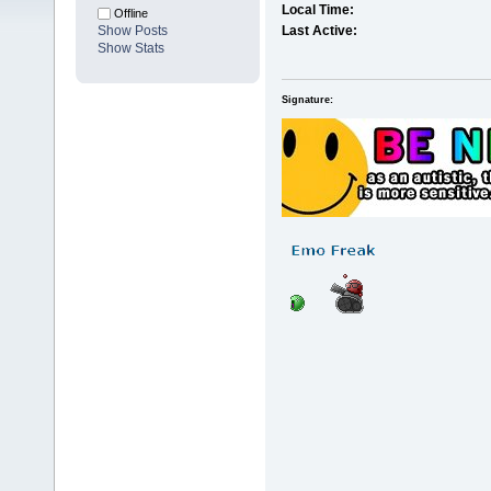
Local Time:
Offline
Show Posts
Last Active:
Show Stats
Signature: