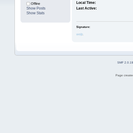
Local Time:
Offline
Show Posts
Last Active:
Show Stats
Signature:
welp
SMF 2.0.1
Page created