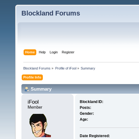
Blockland Forums
Home
Help
Login
Register
Blockland Forums
»
Profile of iFool
»
Summary
Profile Info
Summary
iFool 
Blockland ID:
Member
Posts:
Gender:
Age:
Date Registered: