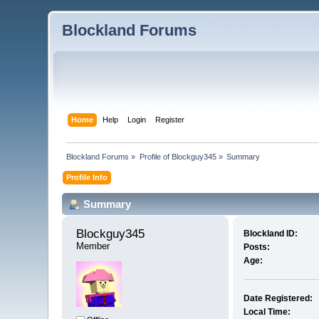
Blockland Forums
Home
Help
Login
Register
Blockland Forums
»
Profile of Blockguy345
»
Summary
Profile Info
Summary
Blockguy345 
Blockland ID:
Member
Posts:
Age:
Date Registered:
Local Time: