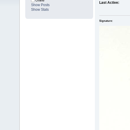
Offline
Last Active:
Show Posts
Show Stats
Signature: