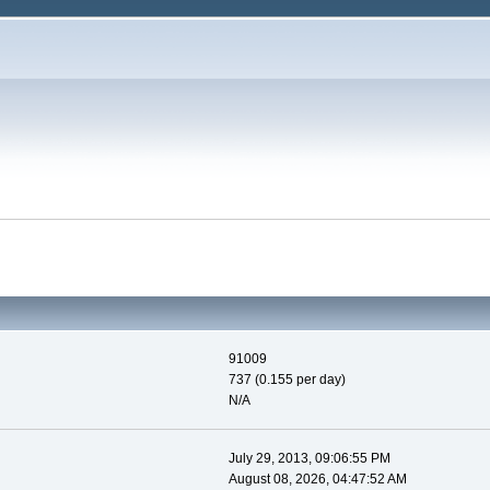
91009
737 (0.155 per day)
N/A
July 29, 2013, 09:06:55 PM
August 08, 2026, 04:47:52 AM