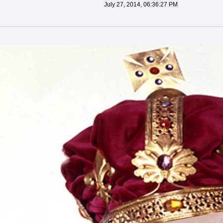
July 27, 2014, 06:36:27 PM