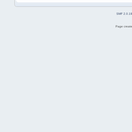
SMF 2.0.1
Page create