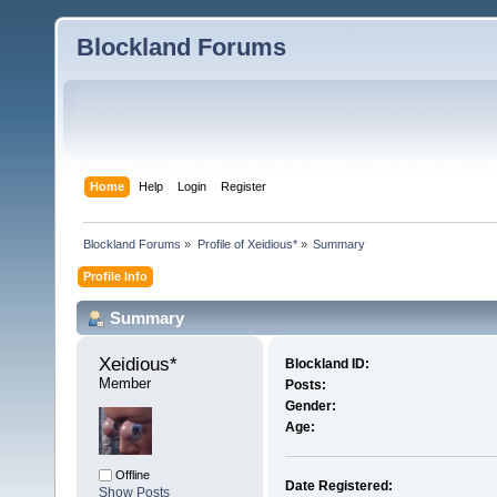
Blockland Forums
Home
Help
Login
Register
Blockland Forums
»
Profile of Xeidious*
»
Summary
Profile Info
Summary
Xeidious* 
Blockland ID:
Member
Posts:
Gender:
Age:
Offline
Date Registered:
Show Posts