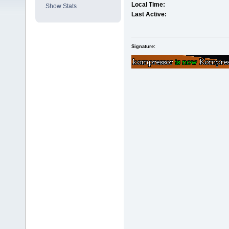
Local Time:
Show Stats
Last Active:
Signature: