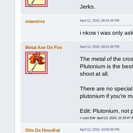
Jerks.
xxaesirxx
April 12, 2010, 08:43:35 PM
i nkow i was only ask
Metal Axe On Fire
April 12, 2010, 08:51:45 PM
The metal of the cro
Plutonium is the best
shoot at all.
There are no special 
plutonium if you're 
Edit: Plutonium, not 
«
Last Edit: April 13, 2010, 11:33:47
Otis Da HousKat
April 12, 2010, 10:50:35 PM