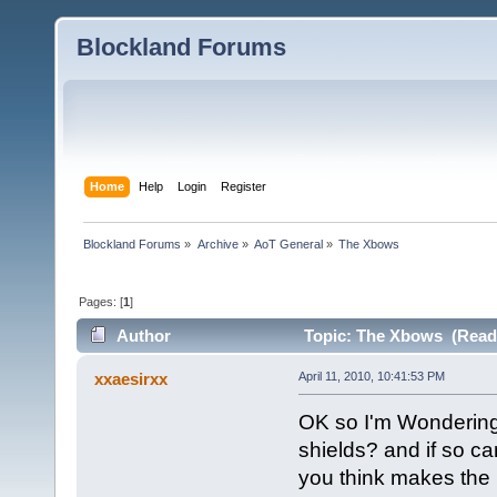
Blockland Forums
Home
Help
Login
Register
Blockland Forums
»
Archive
»
AoT General
»
The Xbows
Pages: [
1
]
Author
Topic: The Xbows (Read 
xxaesirxx
April 11, 2010, 10:41:53 PM
OK so I'm Wondering
shields? and if so ca
you think makes the