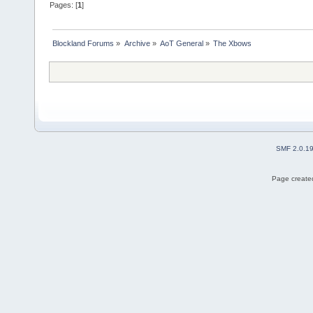
Pages: [
1
]
Blockland Forums
»
Archive
»
AoT General
»
The Xbows
SMF 2.0.1
Page created