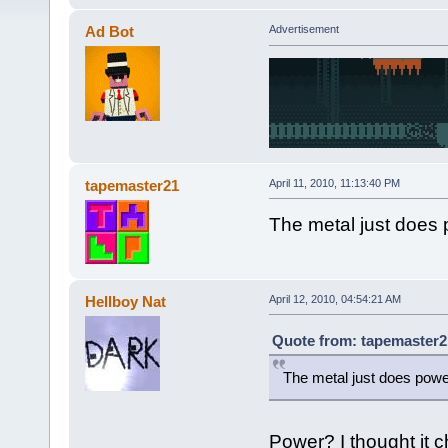
Ad Bot
Advertisement
tapemaster21
April 11, 2010, 11:13:40 PM
The metal just does 
Hellboy Nat
April 12, 2010, 04:54:21 AM
Quote from: tapemaster21
The metal just does powe
Power? I thought it ch