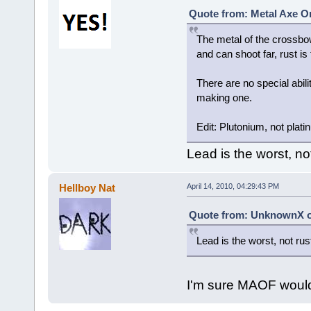
Quote from: Metal Axe On
The metal of the crossbow
and can shoot far, rust is
There are no special abili
making one.
Edit: Plutonium, not plati
Lead is the worst, not
Hellboy Nat
April 14, 2010, 04:29:43 PM
Quote from: UnknownX on
Lead is the worst, not rus
I'm sure MAOF would