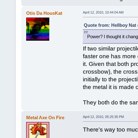
Otis Da HousKat
April 12, 2010, 10:44:04 AM
Quote from: Hellboy Nat 
Power? I thought it changed
If two similar projecti
faster one has more
it. Given that both pr
crossbow), the cross
initially to the proj
the metal it is made o
They both do the sa
Metal Axe On Fire
April 12, 2010, 05:25:35 PM
There's way too much