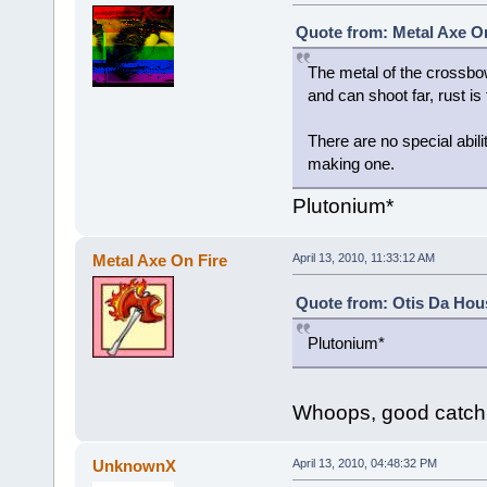
Quote from: Metal Axe On
The metal of the crossbow
and can shoot far, rust is
There are no special abili
making one.
Plutonium*
Metal Axe On Fire
April 13, 2010, 11:33:12 AM
Quote from: Otis Da Hous
Plutonium*
Whoops, good catch
UnknownX
April 13, 2010, 04:48:32 PM