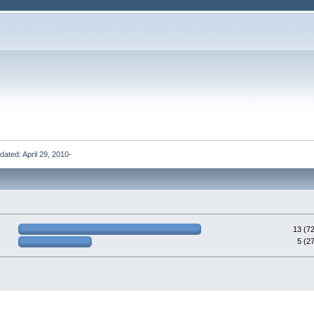
updated: April 29, 2010-
13 (7
5 (2