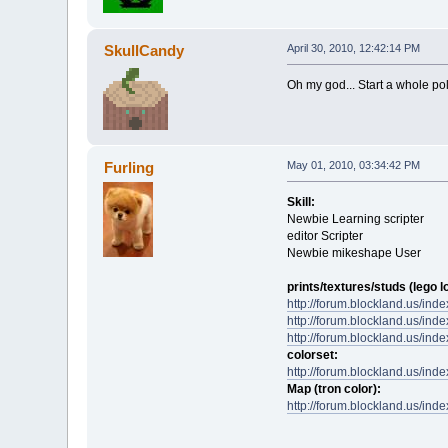
SkullCandy
April 30, 2010, 12:42:14 PM
Oh my god... Start a whole pol
Furling
May 01, 2010, 03:34:42 PM
Skill:
Newbie Learning scripter
editor Scripter
Newbie mikeshape User
prints/textures/studs (lego l
http://forum.blockland.us/in
http://forum.blockland.us/in
http://forum.blockland.us/in
colorset:
http://forum.blockland.us/in
Map (tron color):
http://forum.blockland.us/in