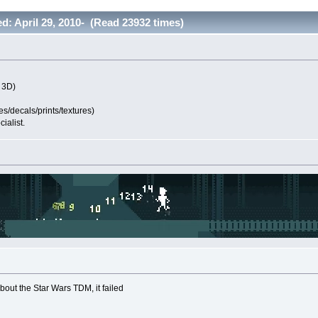
ted: April 29, 2010- (Read 23932 times)
 3D)
s/decals/prints/textures)
ialist.
bout the Star Wars TDM, it failed