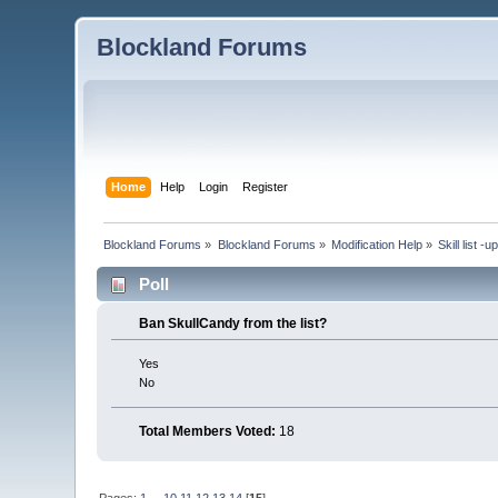
Blockland Forums
Home
Help
Login
Register
Blockland Forums
»
Blockland Forums
»
Modification Help
»
Skill list -
Poll
Ban SkullCandy from the list?
Yes
No
Total Members Voted:
18