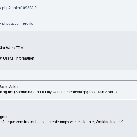
dex.php?topic=109338.0
ex.php?action=profile
Star Wars TDM.
at Usefull Information)
P Base Maker
rking bot (Samantha) and a fully working medieval rpg mod with 8 skills
igner
 of torque constructor but can create maps with collidable, Working interior's.