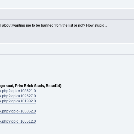
l about wanting me to be banned from the list or not? How stupid...
ogo stud, Print Brick Studs, Bstud14):
dex.php?topic=108621.0
dex.php?topic=102627.0
dex.php?topic=101992.0
dex.php?topic=105062.0
dex.php?topic=105512.0