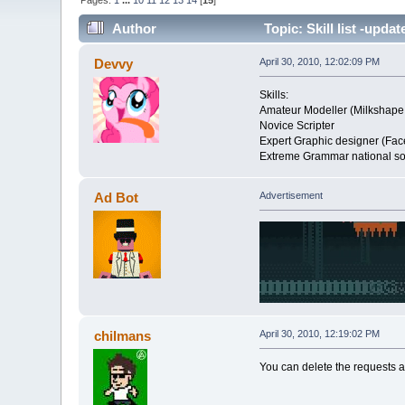
Pages:
1
...
10
11
12
13
14
[
15
]
Author
Topic: Skill list -upda
Devvy
April 30, 2010, 12:02:09 PM
Skills:
Amateur Modeller (Milkshape
Novice Scripter
Expert Graphic designer (Face
Extreme Grammar national soc
Ad Bot
Advertisement
chilmans
April 30, 2010, 12:19:02 PM
You can delete the requests a