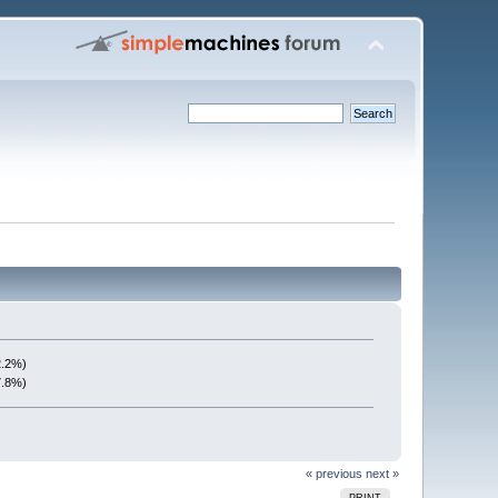
2.2%)
7.8%)
« previous
next »
PRINT