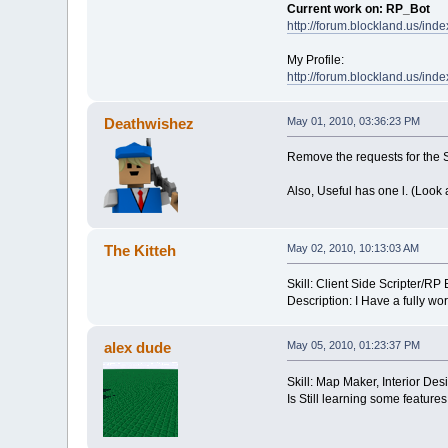
Current work on: RP_Bot
http://forum.blockland.us/in
My Profile:
http://forum.blockland.us/ind
Deathwishez
May 01, 2010, 03:36:23 PM
Remove the requests for the 
Also, Useful has one l. (Look 
The Kitteh
May 02, 2010, 10:13:03 AM
Skill: Client Side Scripter/R
Description: I Have a fully wo
alex dude
May 05, 2010, 01:23:37 PM
Skill: Map Maker, Interior Des
Is Still learning some features