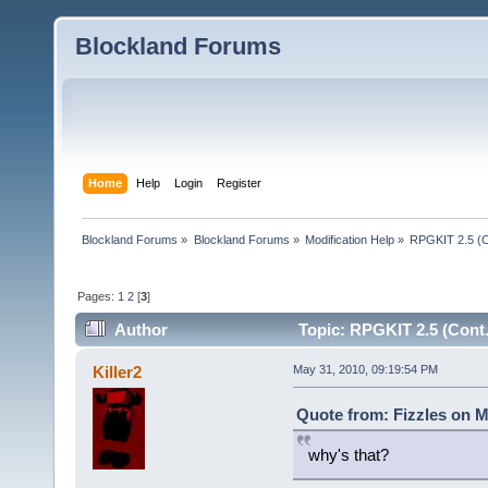
Blockland Forums
Home
Help
Login
Register
Blockland Forums
»
Blockland Forums
»
Modification Help
»
RPGKIT 2.5 (C
Pages:
1
2
[
3
]
Author
Topic: RPGKIT 2.5 (Cont.
Killer2
May 31, 2010, 09:19:54 PM
Quote from: Fizzles on M
why's that?