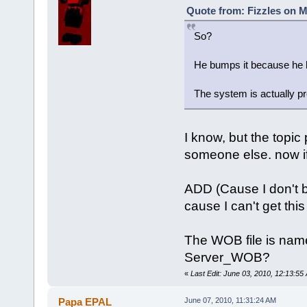
Quote from: Fizzles on M
So?
He bumps it because he ho
The system is actually pr
I know, but the topic
someone else. now if 
ADD (Cause I don't b
cause I can't get this
The WOB file is name
Server_WOB?
«
Last Edit: June 03, 2010, 12:13:55 
Papa EPAL
June 07, 2010, 11:31:24 AM