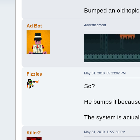
Bumped an old topic
Ad Bot
Advertisement
Fizzles
May 31, 2010, 09:23:02 PM
So?
He bumps it because 
The system is actuall
Killer2
May 31, 2010, 11:27:39 PM