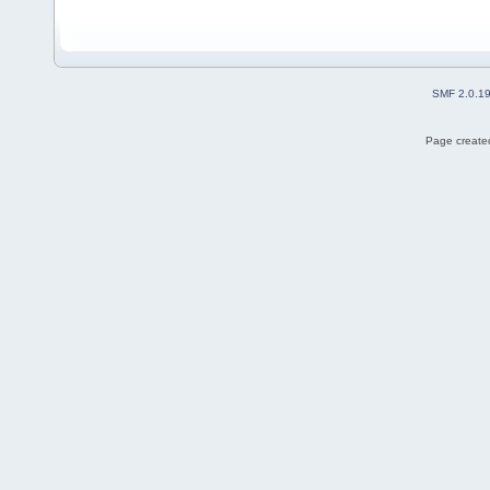
SMF 2.0.1
Page created