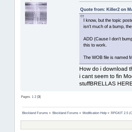
Quote from: Killer2 on M
I know, but the topic post
isn't much of a bump, then
ADD (Cause I don't bump 
this to work.
The WOB file is named M
How do i download t
i cant seem to fin 
stuffBRELLAS HER
Pages:
1
2
[
3
]
Blockland Forums
»
Blockland Forums
»
Modification Help
»
RPGKIT 2.5 (C