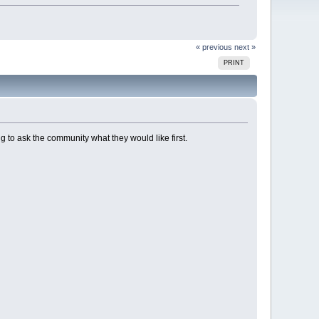
« previous
next »
PRINT
ng to ask the community what they would like first.