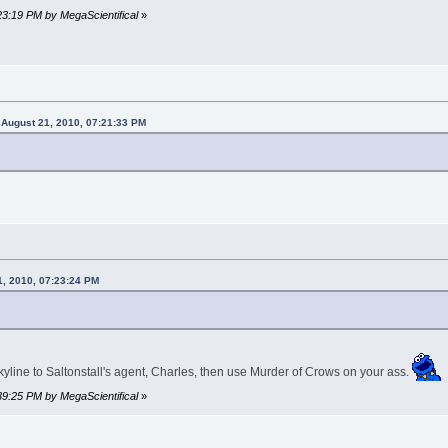
:23:19 PM by MegaScientifical
»
 August 21, 2010, 07:21:33 PM
1, 2010, 07:23:24 PM
kyline to Saltonstall's agent, Charles, then use Murder of Crows on your ass.
:39:25 PM by MegaScientifical
»