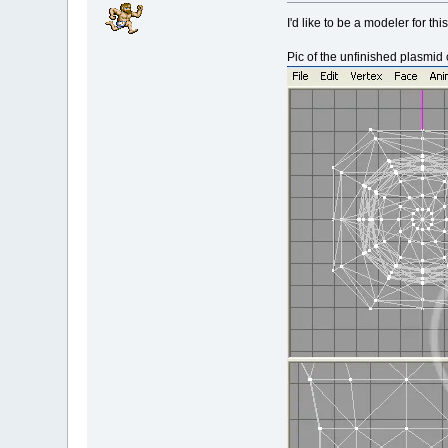
I'd like to be a modeler for thi
Pic of the unfinished plasmid 