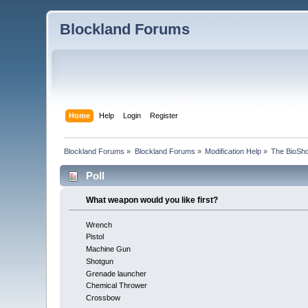
Blockland Forums
Home
Help
Login
Register
Blockland Forums
»
Blockland Forums
»
Modification Help
»
The BioSho
Poll
What weapon would you like first?
Wrench
Pistol
Machine Gun
Shotgun
Grenade launcher
Chemical Thrower
Crossbow