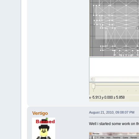
Vertigo
August 21, 2010, 09:08:07 PM
Well i started some work on t