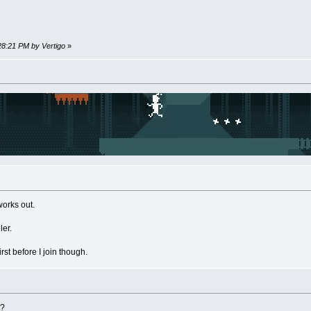
:28:21 PM by Vertigo
»
works out.
ler.
rst before I join though.
t?