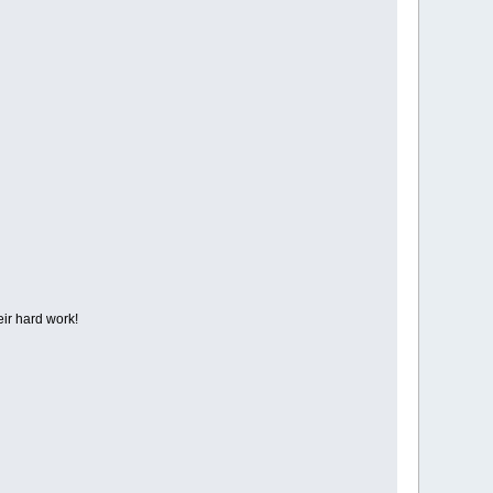
eir hard work!