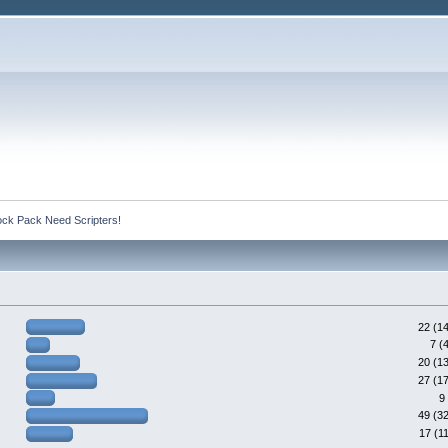
ck Pack Need Scripters!
22 (1
7 (
20 (1
27 (1
9
49 (3
17 (1