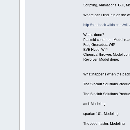
Scripting, Animations, GUI, M
Where can i find info on the
http://bioshock.wikia.com/wik
Whats done?
Plasmid container: Model rea
Frag Grenades: WIP
EVE Hypo: WIP
Chemical thrower: Model don
Revolver: Model done:
What happens when the pack i
The Sinclair Soultions Product
The Sinclair Solutions Produ
aml: Modeling
spartan 101: Modeling
TheLegomaster: Modeling