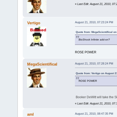
«
Last Edit: August 21, 2010, 07
Vertigo
August 21, 2010, 07:23:24 PM
Quote from: MegaScientifical on
BioShock Infinite
add-on?
ROSE POWER
MegaScientifical
August 21, 2010, 07:28:24 PM
Quote from: Vertigo on August 2
ROSE POWER
Booker DeWitt will take the S
«
Last Edit: August 21, 2010, 07
aml
August 21, 2010, 08:47:35 PM