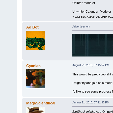
Obibtal: Modeler
UnwrittenCalender: Modeler
«
Last Edit: August 26, 2010, 02
Ad Bot
Advertisement
Cyanian
August 21, 2010, 07:15:57 PM
This would be pretty cool if it 
I might try and join as a model
I'd like to see some progress fi
MegaScientifical
August 21, 2010, 07:21:33 PM
BioShock Infinite
Add-On nex