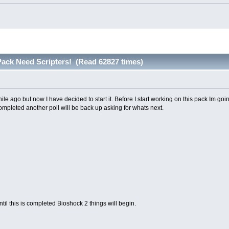
ack Need Scripters! (Read 62827 times)
hile ago but now I have decided to start it. Before I start working on this pack Im goi
ompleted another poll will be back up asking for whats next.
ntil this is completed Bioshock 2 things will begin.