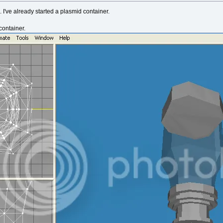
s. I've already started a plasmid container.
container.