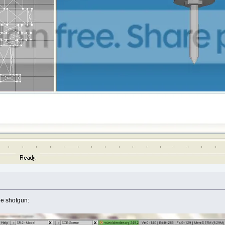
he shotgun: