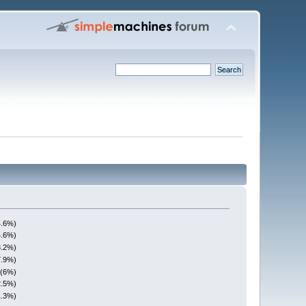
4.6%)
4.6%)
3.2%)
7.9%)
 (6%)
2.5%)
1.3%)