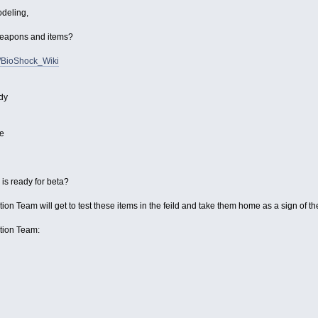
odeling,
 weapons and items?
i/BioShock_Wiki
dy
e
s ready for beta?
ion Team will get to test these items in the feild and take them home as a sign of th
ction Team: