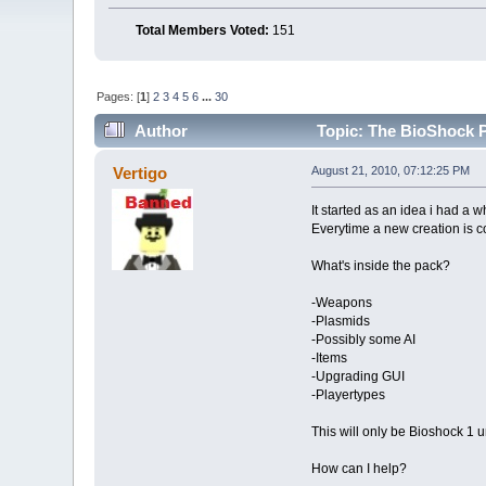
Total Members Voted:
151
Pages: [
1
]
2
3
4
5
6
...
30
Author
Topic: The BioShock P
Vertigo
August 21, 2010, 07:12:25 PM
It started as an idea i had a w
Everytime a new creation is c
What's inside the pack?
-Weapons
-Plasmids
-Possibly some AI
-Items
-Upgrading GUI
-Playertypes
This will only be Bioshock 1 u
How can I help?