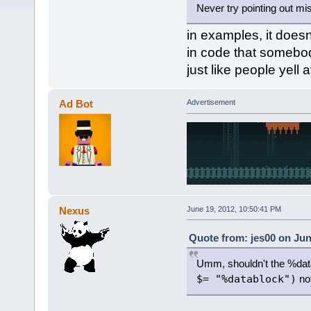
Never try pointing out mis
in examples, it doesn'
in code that somebody
just like people yell
Ad Bot
Advertisement
Nexus
June 19, 2012, 10:50:41 PM
Quote from: jes00 on Jun
Umm, shouldn't the %dat
$= "%datablock")
not