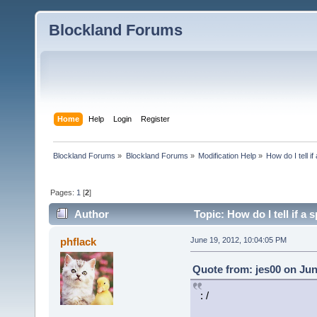
Blockland Forums
Home
Help
Login
Register
Blockland Forums
»
Blockland Forums
»
Modification Help
»
How do I tell i
Pages:
1
[
2
]
Author
Topic: How do I tell if a 
times)
phflack
June 19, 2012, 10:04:05 PM
Quote from: jes00 on Jun
: /