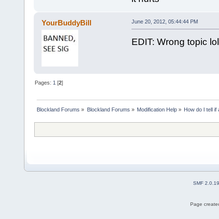
YourBuddyBill
June 20, 2012, 05:44:44 PM
EDIT: Wrong topic lol
Pages:
1
[
2
]
Blockland Forums
»
Blockland Forums
»
Modification Help
»
How do I tell i
SMF 2.0.1
Page created