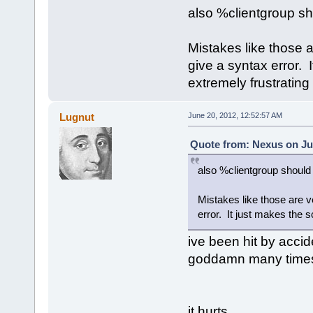
also %clientgroup sh
Mistakes like those 
give a syntax error. 
extremely frustratin
Lugnut
June 20, 2012, 12:52:57 AM
Quote from: Nexus on Ju
also %clientgroup should 
Mistakes like those are v
error. It just makes the 
ive been hit by accid
goddamn many time
it hurts