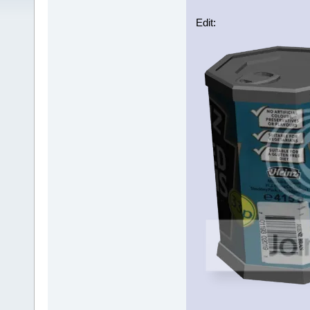
Edit: