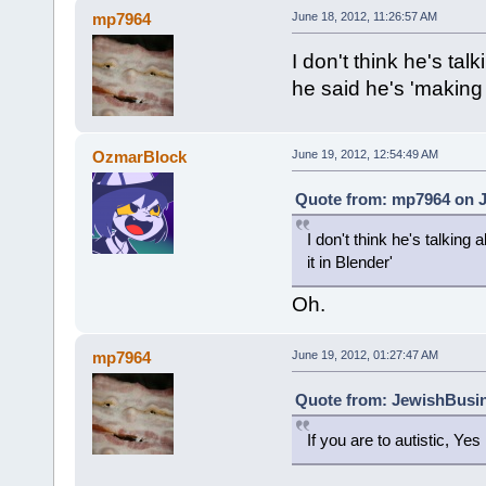
mp7964
June 18, 2012, 11:26:57 AM
I don't think he's ta
he said he's 'making 
OzmarBlock
June 19, 2012, 12:54:49 AM
Quote from: mp7964 on J
I don't think he's talkin
it in Blender'
Oh.
mp7964
June 19, 2012, 01:27:47 AM
Quote from: JewishBusin
If you are to autistic, Yes