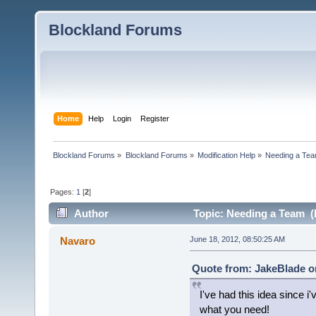
Blockland Forums
Home
Help
Login
Register
Blockland Forums
»
Blockland Forums
»
Modification Help
»
Needing a Te
Pages:
1
[
2
]
Author
Topic: Needing a Team (
Navaro
June 18, 2012, 08:50:25 AM
Quote from: JakeBlade on
I've had this idea since i
what you need!