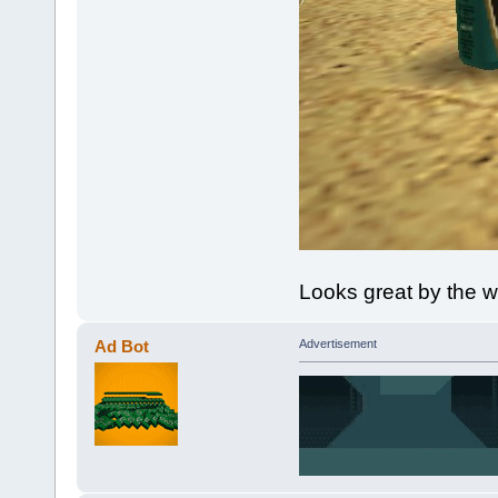
Looks great by the w
Ad Bot
Advertisement