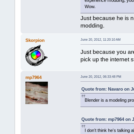
experience modding, you'r
Wow.
Just because he is 
modding.
Skorpion
June 20, 2012, 11:20:10 AM
Just because you are
pick up the internet 
mp7964
June 20, 2012, 06:33:48 PM
Quote from: Navaro on Ju
Blender is a modeling pr
Quote from: mp7964 on J
I don't think he's talkin