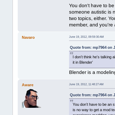
You don't have to be
someone autistic is 
two topics, either. 
member, and you're a
Navaro
June 19, 2012, 09:59:30 AM
Quote from: mp7964 on J
I don't think he's talkin
it in Blender'
Blender is a modelin
Aware
June 19, 2012, 11:48:27 AM
Quote from: mp7964 on J
You don't have to be an s
is no way to get a mod te