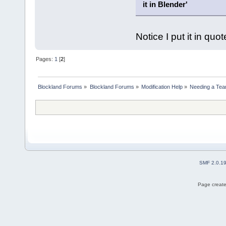
it in Blender'
Notice I put it in quo
Pages:
1
[
2
]
Blockland Forums
»
Blockland Forums
»
Modification Help
»
Needing a Te
SMF 2.0.1
Page create