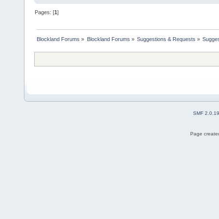
Pages: [
1
]
Blockland Forums
»
Blockland Forums
»
Suggestions & Requests
»
Sugges
SMF 2.0.1
Page created