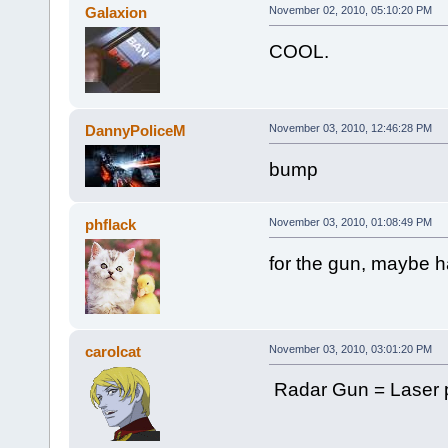
Galaxion
November 02, 2010, 05:10:20 PM
COOL.
DannyPoliceM
November 03, 2010, 12:46:28 PM
bump
phflack
November 03, 2010, 01:08:49 PM
for the gun, maybe ha
carolcat
November 03, 2010, 03:01:20 PM
Radar Gun = Laser p