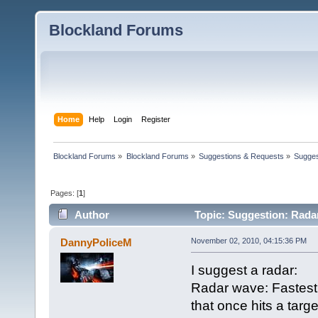
Blockland Forums
Home
Help
Login
Register
Blockland Forums
»
Blockland Forums
»
Suggestions & Requests
»
Sugges
Pages: [
1
]
Author
Topic: Suggestion: Radar
DannyPoliceM
November 02, 2010, 04:15:36 PM
I suggest a radar:
Radar wave: Fastest s
that once hits a targ