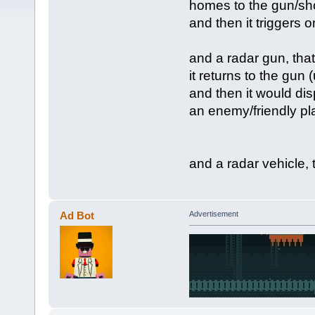
homes to the gun/sho
and then it triggers
and a radar gun, that
it returns to the gun 
and then it would disp
an enemy/friendly pla
and a radar vehicle, 
Ad Bot
Advertisement