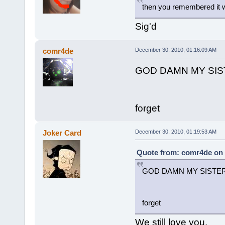
then you remembered it w
Sig'd
comr4de
December 30, 2010, 01:16:09 AM
GOD DAMN MY SI
forget
Joker Card
December 30, 2010, 01:19:53 AM
Quote from: comr4de on 
GOD DAMN MY SISTE
forget
We still love you.