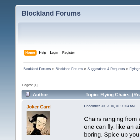
Blockland Forums
Home
Help
Login
Register
Blockland Forums
»
Blockland Forums
»
Suggestions & Requests
»
Flying
Pages: [
1
]
Author
Topic: Flying Chairs (Re
Joker Card
December 30, 2010, 01:00:04 AM
Chairs ranging from 
one can fly, like an 
boring. Spice up your 