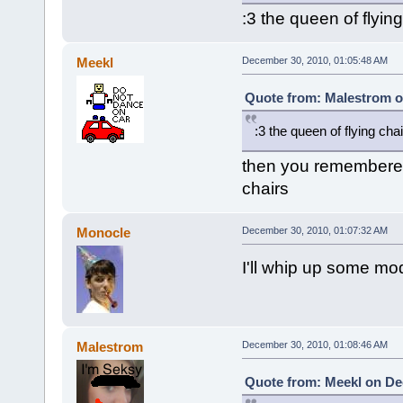
:3 the queen of flying
Meekl
December 30, 2010, 01:05:48 AM
Quote from: Malestrom o
:3 the queen of flying cha
then you remembered
chairs
Monocle
December 30, 2010, 01:07:32 AM
I'll whip up some mo
Malestrom
December 30, 2010, 01:08:46 AM
Quote from: Meekl on De