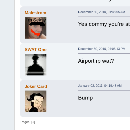
Malestrom
December 30, 2010, 01:48:05 AM
Yes commy you're stil
SWAT One
December 30, 2010, 04:06:13 PM
Airport rp wat?
Joker Card
January 02, 2011, 04:19:48 AM
Bump
Pages: [
1
]