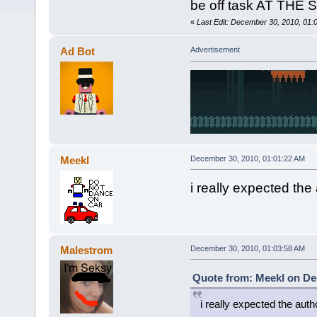
be off task AT THE
«
Last Edit: December 30, 2010, 01
Ad Bot
Advertisement
Meekl
December 30, 2010, 01:01:22 AM
i really expected the
Malestrom
December 30, 2010, 01:03:58 AM
Quote from: Meekl on De
i really expected the aut