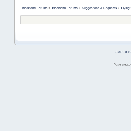
Blockland Forums
»
Blockland Forums
»
Suggestions & Requests
»
Flying
SMF 2.0.1
Page created