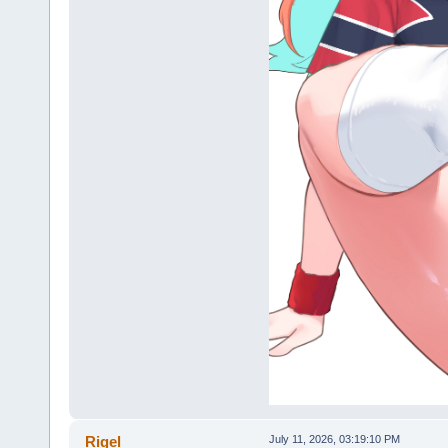
Rigel
July 11, 2026, 03:19:10 PM