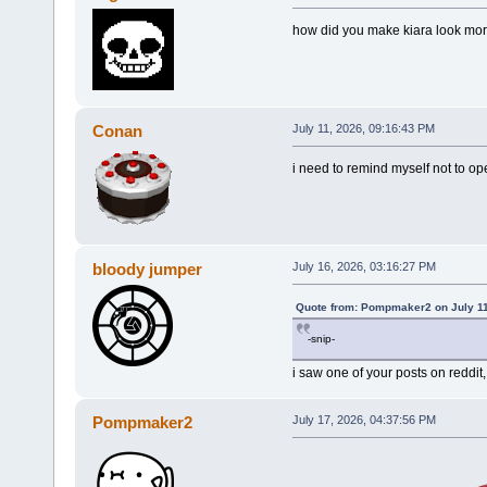
how did you make kiara look more
Conan
July 11, 2026, 09:16:43 PM
i need to remind myself not to ope
bloody jumper
July 16, 2026, 03:16:27 PM
Quote from: Pompmaker2 on July 11
-snip-
i saw one of your posts on reddit,
Pompmaker2
July 17, 2026, 04:37:56 PM