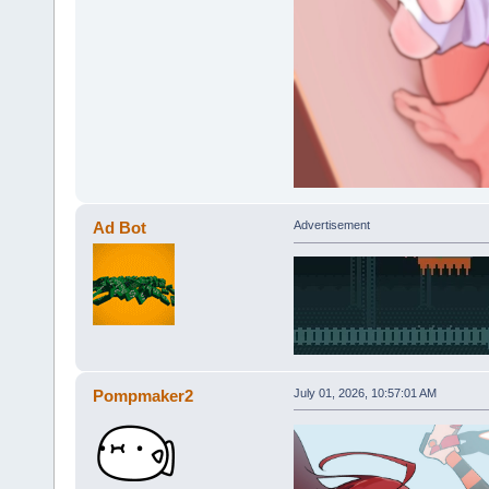
Ad Bot
Advertisement
Pompmaker2
July 01, 2026, 10:57:01 AM