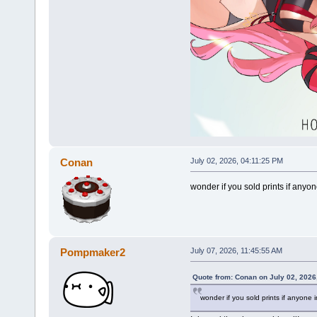
Conan
July 02, 2026, 04:11:25 PM
wonder if you sold prints if any
Pompmaker2
July 07, 2026, 11:45:55 AM
Quote from: Conan on July 02, 2026
wonder if you sold prints if anyone