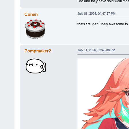
I do and they have sold well! mos
Conan
July 08, 2026, 04:47:37 PM
thats fire. genuinely awesome to s
Pompmaker2
July 11, 2026, 02:46:08 PM