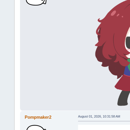
Pompmaker2
August 01, 2026, 10:31:58 AM