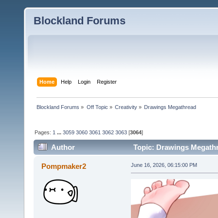
Blockland Forums
Home
Help
Login
Register
Blockland Forums
»
Off Topic
»
Creativity
»
Drawings Megathread
Pages:
1
...
3059
3060
3061
3062
3063
[
3064
]
Author
Topic: Drawings Megathr
Pompmaker2
June 16, 2026, 06:15:00 PM