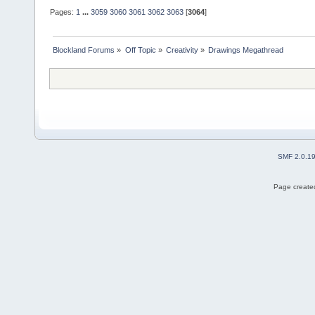
Pages:
1
...
3059
3060
3061
3062
3063
[
3064
]
Blockland Forums
»
Off Topic
»
Creativity
»
Drawings Megathread
SMF 2.0.1
Page created