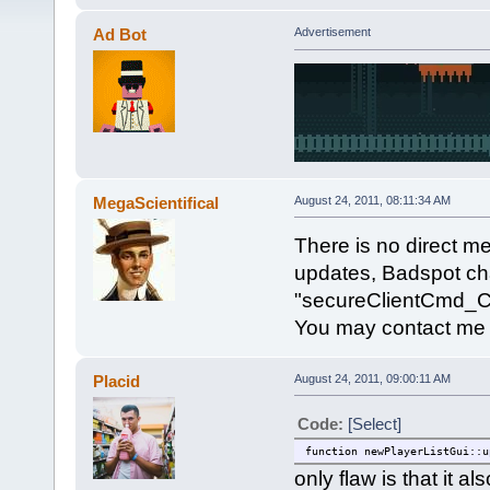
Ad Bot
Advertisement
MegaScientifical
August 24, 2011, 08:11:34 AM
There is no direct met
updates, Badspot ch
"secureClientCmd_Cli
You may contact me
Placid
August 24, 2011, 09:00:11 AM
Code:
[Select]
function newPlayerListGui::u
only flaw is that it 