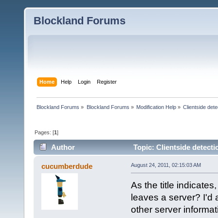
Blockland Forums
Home
Help
Login
Register
Blockland Forums
»
Blockland Forums
»
Modification Help
»
Clientside dete
Pages: [
1
]
Author
Topic: Clientside detecti
cucumberdude
August 24, 2011, 02:15:03 AM
As the title indicates
leaves a server? I'd 
other server informati