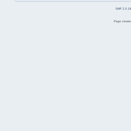
SMF 2.0.1
Page created