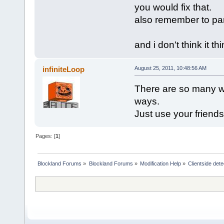
you would fix that.
also remember to par
and i don't think it t
infiniteLoop
August 25, 2011, 10:48:56 AM
There are so many way
ways.
Just use your friends 
Pages: [
1
]
Blockland Forums
»
Blockland Forums
»
Modification Help
»
Clientside dete