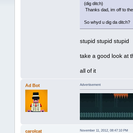
(dig ditch)
Thanks dad, im off to th
So whyd u dig da ditch?
stupid stupid stupid
take a good look at 
all of it
Ad Bot
Advertisement
carolcat
November 11, 2012, 08:47:10 PM