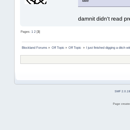
late
damnit didn't read p
Pages:
1
2
[
3
]
Blockland Forums
»
Off Topic
»
Off Topic 
»
I just finished digging a ditch w
SMF 2.0.1
Page created