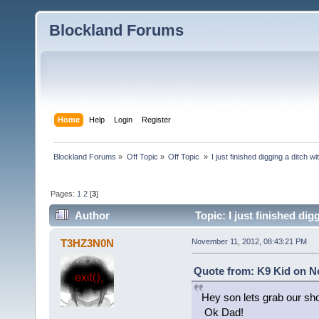
Blockland Forums
Home
Help
Login
Register
Blockland Forums
»
Off Topic
»
Off Topic 
»
I just finished digging a ditch w
Pages:
1
2
[
3
]
Author
Topic: I just finished di
T3HZ3N0N
November 11, 2012, 08:43:21 PM
Quote from: K9 Kid on N
Hey son lets grab our sho
Ok Dad!