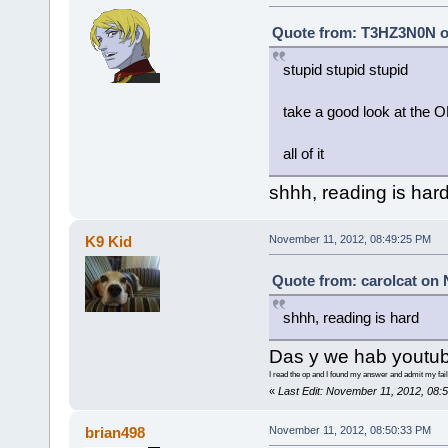
Quote from: T3HZ3N0N o
stupid stupid stupid
take a good look at the 
all of it
shhh, reading is har
K9 Kid
November 11, 2012, 08:49:25 PM
Quote from: carolcat on 
shhh, reading is hard
Das y we hab youtub
I read the op and I found my answer and admit my fail
«
Last Edit: November 11, 2012, 08:
brian498
November 11, 2012, 08:50:33 PM