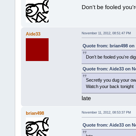
Don't be fooled you'
Aide33
November 11, 2012, 08:51:47 PM
Quote from: brian498 on
Don't be fooled you're di
Quote from: Aide33 on N
Secretly you dug your o
Watch your back tonight
late
brian498
November 11, 2012, 08:53:37 PM
Quote from: Aide33 on N