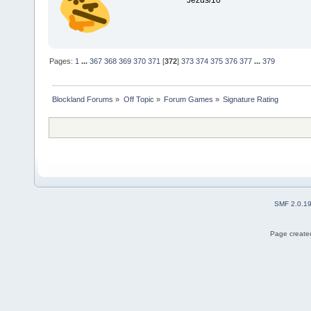
Jezus/10
Pages:
1
...
367
368
369
370
371
[
372
]
373
374
375
376
377
...
379
Blockland Forums
»
Off Topic
»
Forum Games
»
Signature Rating
SMF 2.0.1
Page created