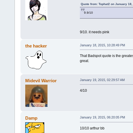
Quote from: Tophat2 on January 18,
9.9/10
9/10. it needs pink
the hacker
January 18, 2015, 10:28:49 PM
That Badspot quote is the greates
great.
Midevil Warrior
January 19, 2015, 02:29:57 AM
4/10
Damp
January 19, 2015, 06:20:05 PM
10/10 arthur bb