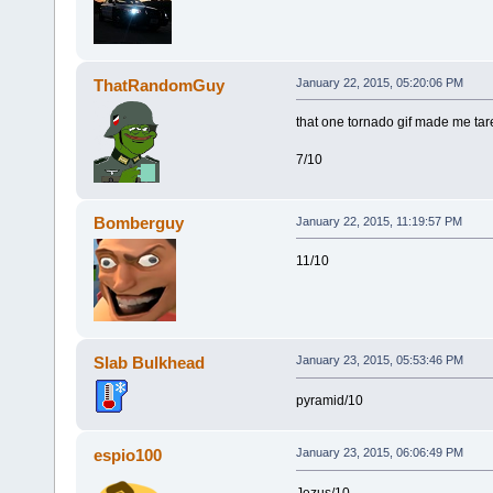
ThatRandomGuy
January 22, 2015, 05:20:06 PM
that one tornado gif made me tare 
7/10
Bomberguy
January 22, 2015, 11:19:57 PM
11/10
Slab Bulkhead
January 23, 2015, 05:53:46 PM
pyramid/10
espio100
January 23, 2015, 06:06:49 PM