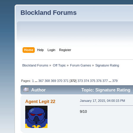
Blockland Forums
Home
Help
Login
Register
Blockland Forums
»
Off Topic
»
Forum Games
»
Signature Rating
Pages:
1
...
367
368
369
370
371
[
372
]
373
374
375
376
377
...
379
Author
Topic: Signature Rating 
Agent Legit 22
January 17, 2015, 04:00:15 PM
9/10