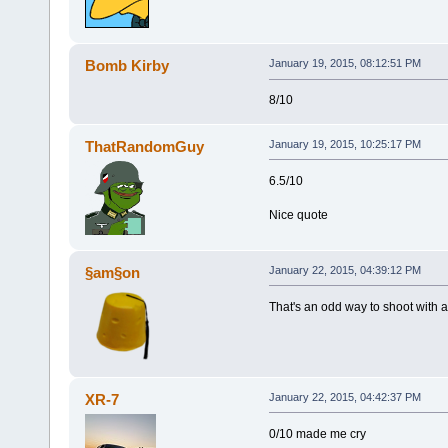
Bomb Kirby
January 19, 2015, 08:12:51 PM
8/10
ThatRandomGuy
January 19, 2015, 10:25:17 PM
6.5/10
Nice quote
§am§on
January 22, 2015, 04:39:12 PM
That's an odd way to shoot with a 
XR-7
January 22, 2015, 04:42:37 PM
0/10 made me cry