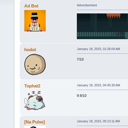
Ad Bot
Advertisement
hodot
January 18, 2015, 01:26:04 AM
7/10
Tophat2
January 18, 2015, 04:45:30 AM
9.9/10
[Na Pulse]
January 18, 2015, 05:13:11 AM