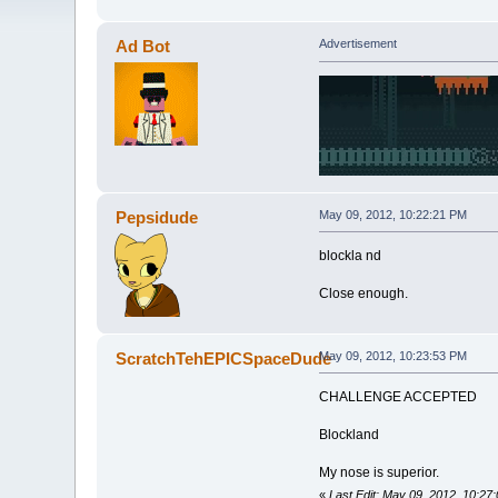
Ad Bot
Advertisement
Pepsidude
May 09, 2012, 10:22:21 PM
blockla nd
Close enough.
ScratchTehEPICSpaceDude
May 09, 2012, 10:23:53 PM
CHALLENGE ACCEPTED
Blockland
My nose is superior.
«
Last Edit: May 09, 2012, 10: