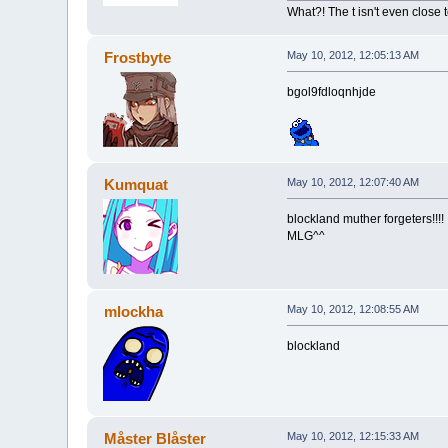
What?! The t isn't even close to
Frostbyte
May 10, 2012, 12:05:13 AM
bgol9fdloqnhjde
Kumquat
May 10, 2012, 12:07:40 AM
blockland muther forgeters!!!!
MLG^^
mlockha
May 10, 2012, 12:08:55 AM
blockland
Måster Blåster
May 10, 2012, 12:15:33 AM