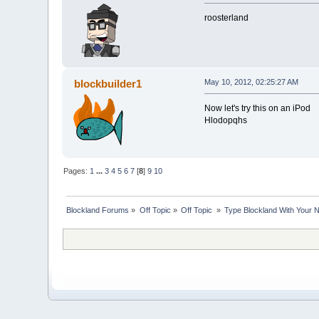
roosterland
blockbuilder1
May 10, 2012, 02:25:27 AM
Now let's try this on an iPod
Hlodopqhs
Pages:
1
...
3
4
5
6
7
[
8
]
9
10
Blockland Forums
»
Off Topic
»
Off Topic 
»
Type Blockland With Your 