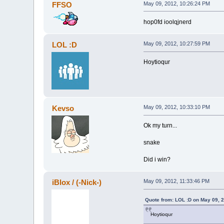
FFSO
May 09, 2012, 10:26:24 PM
hop0fd ioolqjnerd
LOL :D
May 09, 2012, 10:27:59 PM
Hoytioqur
Kevso
May 09, 2012, 10:33:10 PM
Ok my turn...
snake
Did i win?
iBlox / (-Nick-)
May 09, 2012, 11:33:46 PM
Quote from: LOL :D on May 09, 
Hoytioqur