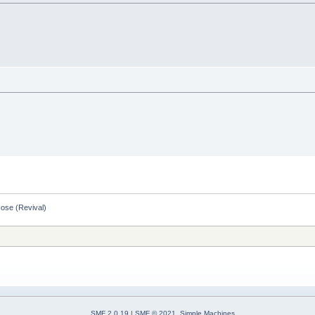
Nose (Revival)
SMF 2.0.19
|
SMF © 2021
,
Simple Machines