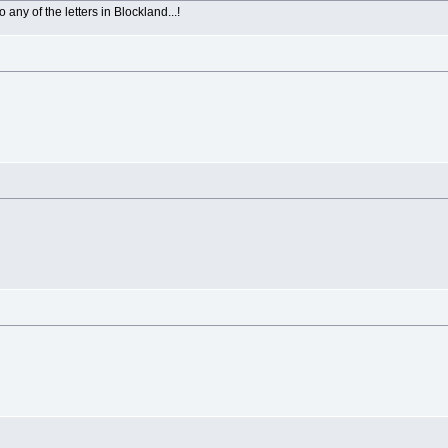
 any of the letters in Blockland...!