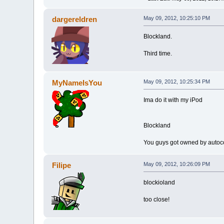
dargereldren
May 09, 2012, 10:25:10 PM
Blockland.
Third time.
MyNameIsYou
May 09, 2012, 10:25:34 PM
Ima do it with my iPod
Blockland
You guys got owned by autoco
Filipe
May 09, 2012, 10:26:09 PM
blockioland
too close!