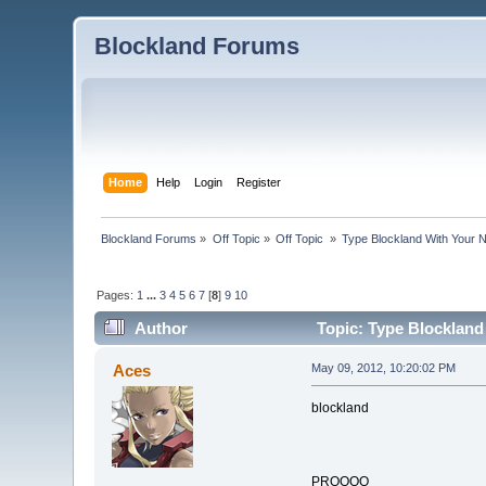
Blockland Forums
Home
Help
Login
Register
Blockland Forums
»
Off Topic
»
Off Topic 
»
Type Blockland With Your 
Pages:
1
...
3
4
5
6
7
[
8
]
9
10
Author
Topic: Type Blockland
Aces
May 09, 2012, 10:20:02 PM
blockland
PROOOO