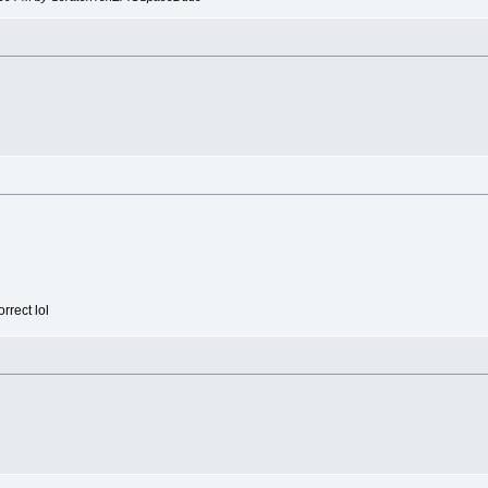
rrect lol