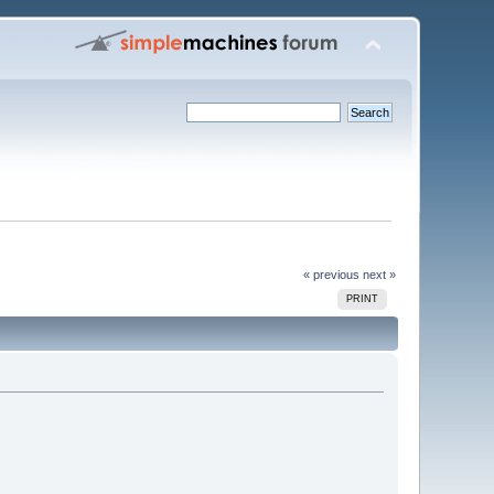
« previous
next »
PRINT