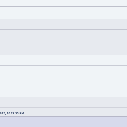
2012, 10:27:59 PM