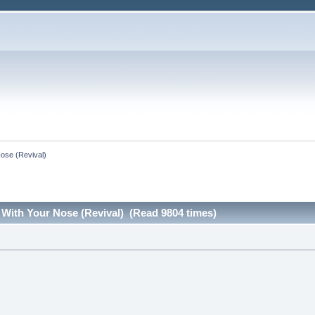
Nose (Revival)
 With Your Nose (Revival) (Read 9804 times)