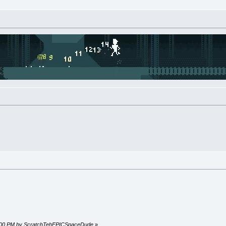
27:00 PM by ScratchTehEPICSpaceDude
»