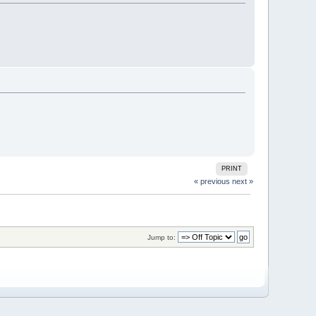
PRINT
« previous
next »
Jump to: