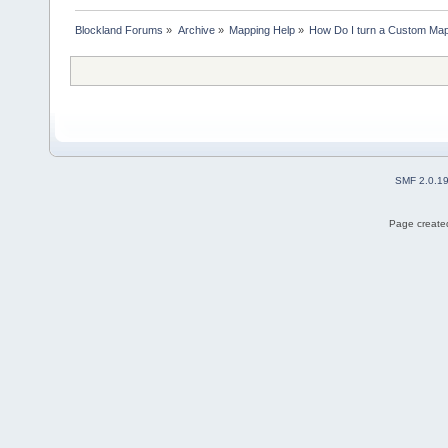
Blockland Forums
»
Archive
»
Mapping Help
»
How Do I turn a Custom Map
SMF 2.0.1
Page created