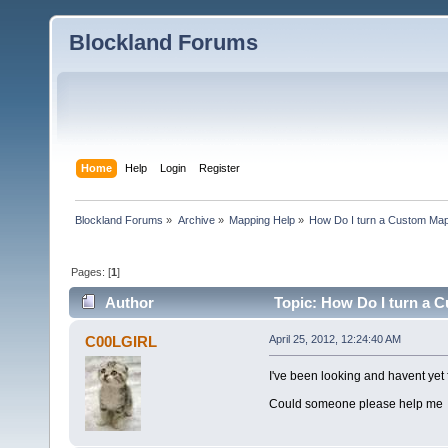
Blockland Forums
Home
Help
Login
Register
Blockland Forums
»
Archive
»
Mapping Help
»
How Do I turn a Custom Map
Pages: [
1
]
Author
Topic: How Do I turn a 
C00LGIRL
April 25, 2012, 12:24:40 AM
I've been looking and havent yet
Could someone please help me