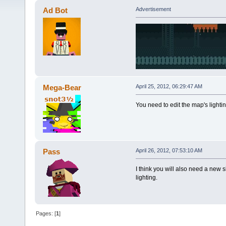
Ad Bot
Advertisement
Mega-Bear
April 25, 2012, 06:29:47 AM
You need to edit the map's lightin
Pass
April 26, 2012, 07:53:10 AM
I think you will also need a new sk
lighting.
Pages: [
1
]