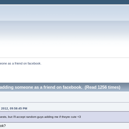
eone as a friend on facebook.
 adding someone as a friend on facebook. (Read 1256 times)
, 2012, 09:58:45 PM
uests, but i'll accept random guys adding me if theyre cute <3
ook?