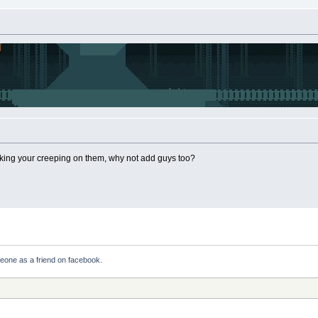
hinking your creeping on them, why not add guys too?
eone as a friend on facebook.