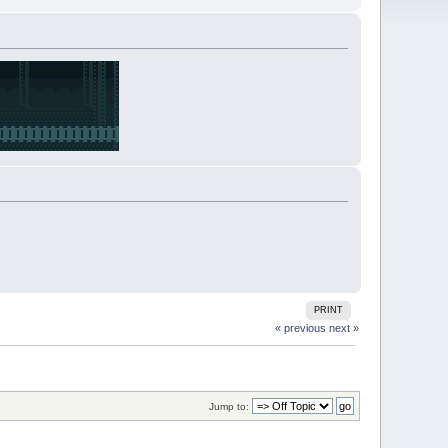
PRINT
« previous
next »
Jump to: