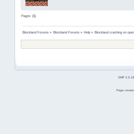
Pages: [
1
]
Blockland Forums
»
Blockland Forums
»
Help
»
Blockland crashing on ope
SMF 2.0.1
Page created