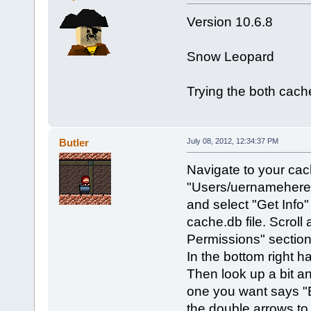
Version 10.6.8
Snow Leopard
Trying the both cach
Butler
July 08, 2012, 12:34:37 PM
Navigate to your cach
"Users/uernamehere/Do
and select "Get Info
cache.db file. Scroll
Permissions" section
In the bottom right ha
Then look up a bit a
one you want says "E
the double arrows to 