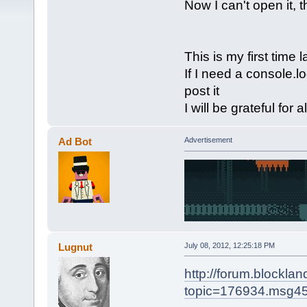
Now I can't open it, t
This is my first time
If I need a console.lo
post it
I will be grateful for a
Ad Bot
Advertisement
Lugnut
July 08, 2012, 12:25:18 PM
http://forum.blockla
topic=176934.msg