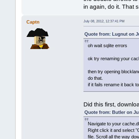
in again, do it. That s
Captn
July 08, 2012, 12:37:41 PM
Quote from: Lugnut on Ju
oh wait sqlite errors
ok try renaming your ca
then try opening blockland,
do that.
if it fails rename it back
Did this first, downlo
Quote from: Butler on Ju
Navigate to your cache.db
Right click it and select
file. Scroll all the way d