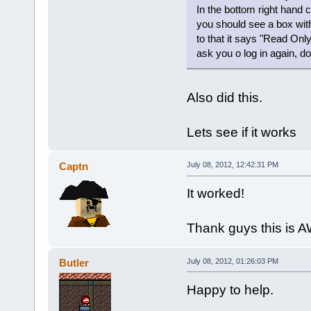
In the bottom right hand c
you should see a box wit
to that it says "Read Only
ask you o log in again, do i
Also did this.
Lets see if it works
Captn
July 08, 2012, 12:42:31 PM
It worked!
Thank guys this is
Butler
July 08, 2012, 01:26:03 PM
Happy to help.