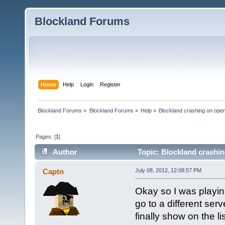
Blockland Forums
Home
Help
Login
Register
Blockland Forums
»
Blockland Forums
»
Help
»
Blockland crashing on ope
Pages: [
1
]
Author
Topic: Blockland crashin
Captn
July 08, 2012, 12:08:57 PM
Okay so I was playi
go to a different serv
finally show on the li