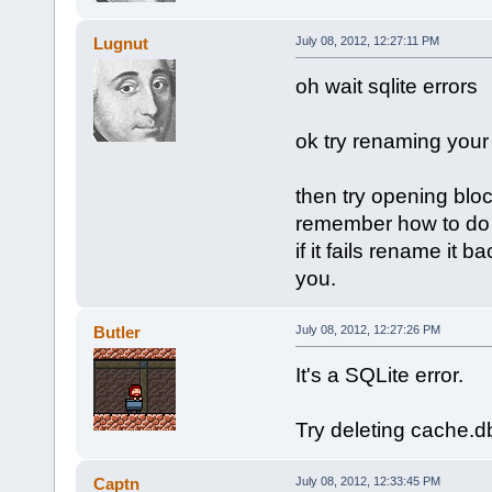
Lugnut
July 08, 2012, 12:27:11 PM
oh wait sqlite errors
ok try renaming you
then try opening blockla
remember how to do 
if it fails rename it
you.
Butler
July 08, 2012, 12:27:26 PM
It's a SQLite error.
Try deleting cache.
Captn
July 08, 2012, 12:33:45 PM