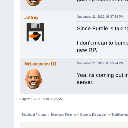
Joffrey
November 21, 2012, 05:37:54 PM
Since Furdle is taki
I don't mean to bump 
new RP.
MrLoganator111
November 21, 2012, 06:55:24 PM
Yea, its coming out i
server.
Pages:
1
...
17
18
19
20
21
[
22
]
Blockland Forums
»
Blockland Forums
»
General Discussion
»
TheBlocking