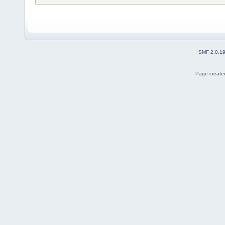
SMF 2.0.1
Page created