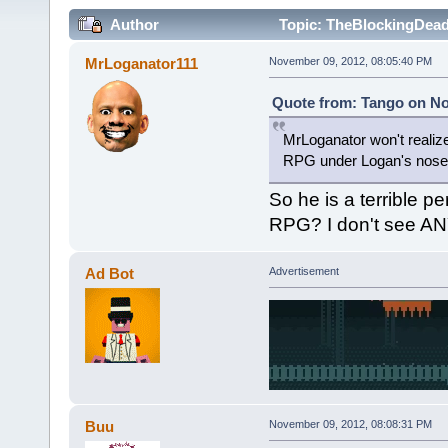
Author
Topic: TheBlockingDead 
MrLoganator111
November 09, 2012, 08:05:40 PM
Quote from: Tango on No
MrLoganator won't realize 
RPG under Logan's nose
So he is a terrible p
RPG? I don't see ANY
Ad Bot
Advertisement
Buu
November 09, 2012, 08:08:31 PM