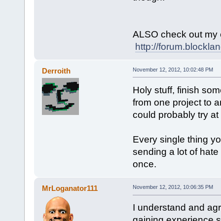
ALSO check out my 
http://forum.blockl
Derroith
November 12, 2012, 10:02:48 PM
Holy stuff, finish so
from one project to an
could probably try at
Every single thing y
sending a lot of hate 
once.
MrLoganator111
November 12, 2012, 10:06:35 PM
I understand and agre
gaining experience s