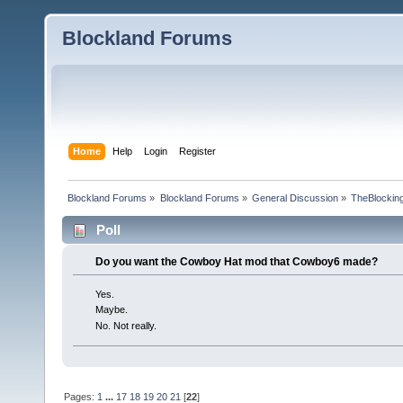
Blockland Forums
Home
Help
Login
Register
Blockland Forums
»
Blockland Forums
»
General Discussion
»
TheBlocking
Poll
Do you want the Cowboy Hat mod that Cowboy6 made?
Yes.
Maybe.
No. Not really.
Pages:
1
...
17
18
19
20
21
[
22
]