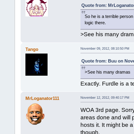
Quote from: MrLoganator
So he is a terrible perso
logic there.
>See his many dram
Tango
November 09, 2012, 08:10:50 PM
Quote from: Buu on Nove
>See his many dramas
Exactly. Furdle is a 
MrLoganator111
November 12, 2012, 09:40:17 PM
WOA 3rd page. Sorry 
areas done and will 
hosts it. It might be
though.