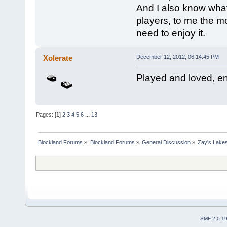
And I also know what 
players, to me the mo
need to enjoy it.
Xolerate
December 12, 2012, 06:14:45 PM
Played and loved, en
Pages: [
1
]
2
3
4
5
6
...
13
Blockland Forums
»
Blockland Forums
»
General Discussion
»
Zay's Lake
SMF 2.0.1