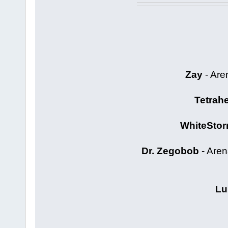
Zay
- Are
Tetrah
WhiteStor
Dr. Zegobob
- Aren
Lu