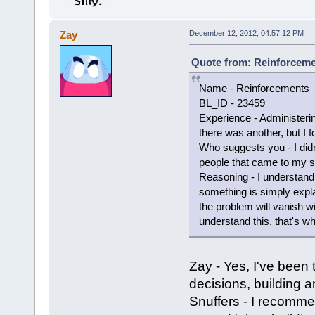
Zay
December 12, 2012, 04:57:12 PM
Quote from: Reinforceme
Name - Reinforcements
BL_ID - 23459
Experience - Administerin
there was another, but I fo
Who suggests you - I did
people that came to my s
Reasoning - I understand t
something is simply expla
the problem will vanish w
understand this, that's wh
Zay - Yes, I've been
decisions, building a
Snuffers - I recomme