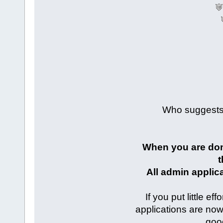
Who suggests 
When you are done 
t
All admin applic
If you put little e
applications are no
good