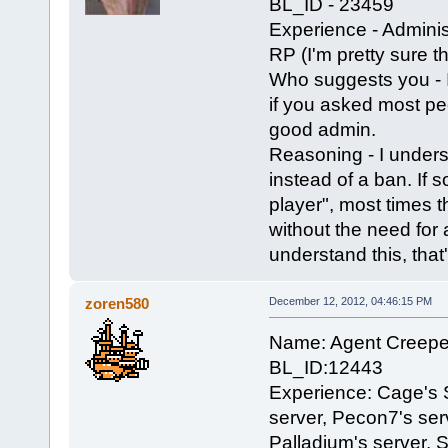
BL_ID - 23459
Experience - Adminis
RP (I'm pretty sure th
Who suggests you - 
if you asked most pe
good admin.
Reasoning - I underst
instead of a ban. If 
player", most times t
without the need for
understand this, that
zoren580
December 12, 2012, 04:46:15 PM
Name: Agent Creepe
BL_ID:12443
Experience: Cage's S
server, Pecon7's serv
Palladium's server, 