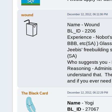
wound
December 12, 2012, 06:11:06 PM
Name - Wound
BL_ID - 2206
Experience - Nobot's
BBB, etc(SA) ) Glass' 
Jeebis' freebuilding 
(SA)
Who suggests you - N
Reasoning - Adminis
understand that. The 
and if you ever need 
The Black Card
December 12, 2012, 06:12:29 PM
Name
- Yogi
BL_ID
- 27067