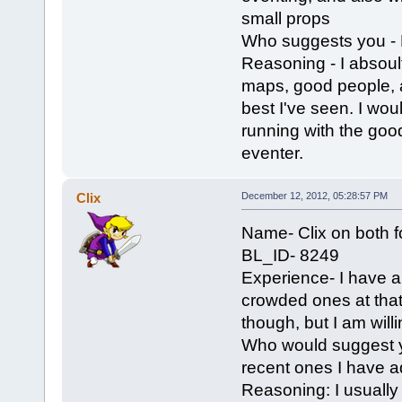
small props
Who suggests you -
Reasoning - I absoul
maps, good people, a
best I've seen. I wou
running with the goo
eventer.
Clix
December 12, 2012, 05:28:57 PM
Name- Clix on both 
BL_ID- 8249
Experience- I have a 
crowded ones at that.
though, but I am wil
Who would suggest y
recent ones I have ad
Reasoning: I usually 