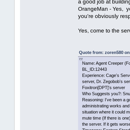
a good job at buildin
OrangeMan - Yes, yo
you're obviously res
Yes, come to the ser
Quote from: zoren580 on
Name: Agent Creeper (F
BL_ID:12443
Experience: Cage's Serve
server, Dr. Zegobob's ser
Foxitron[DPT]'s server
Who Suggests you?: Snuf
Reasoning: I've been a g
administrating works and
situation where it could 
mute time (If there is on
the server. If it gets wor