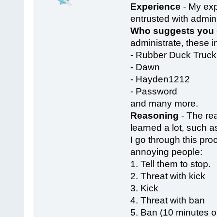
Experience
- My exp
entrusted with admin 
Who suggests you
administrate, these i
- Rubber Duck Truck
- Dawn
- Hayden1212
- Password
and many more.
Reasoning
- The rea
learned a lot, such as
I go through this pr
annoying people:
1. Tell them to stop.
2. Threat with kick
3. Kick
4. Threat with ban
5. Ban (10 minutes o