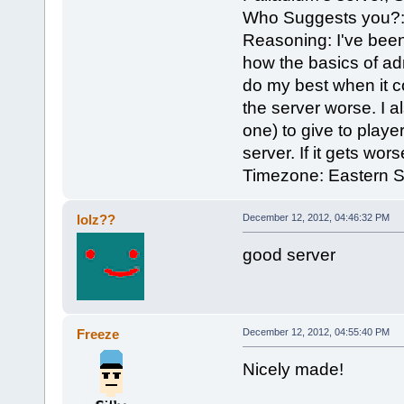
Who Suggests you?: 
Reasoning: I've bee
how the basics of ad
do my best when it c
the server worse. I a
one) to give to play
server. If it gets wor
Timezone: Eastern 
lolz??
December 12, 2012, 04:46:32 PM
good server
Freeze
December 12, 2012, 04:55:40 PM
Nicely made!