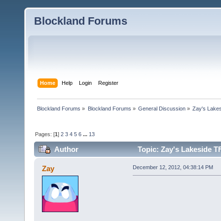
Blockland Forums
Home
Help
Login
Register
Blockland Forums
»
Blockland Forums
»
General Discussion
»
Zay's Lake
Pages: [
1
]
2
3
4
5
6
...
13
Author
Topic: Zay's Lakeside T
Zay
December 12, 2012, 04:38:14 PM