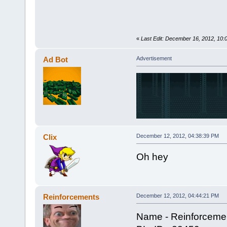
«
Last Edit: December 16, 2012, 10
Ad Bot
Advertisement
Clix
December 12, 2012, 04:38:39 PM
Oh hey
Reinforcements
December 12, 2012, 04:44:21 PM
Name - Reinforceme