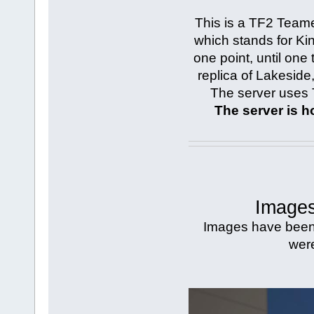
This is a TF2 Team
which stands for King
one point, until one
replica of Lakesid
The server uses 
The server is 
Images
Images have been s
were