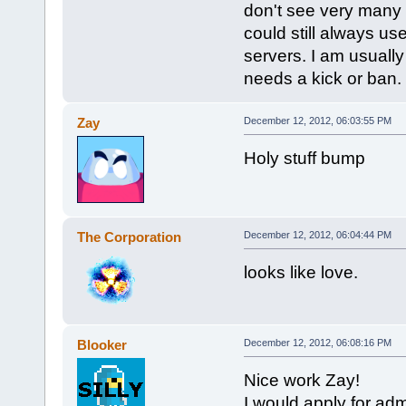
don't see very many 
could still always us
servers. I am usually 
needs a kick or ban.
Zay
December 12, 2012, 06:03:55 PM
Holy stuff bump
The Corporation
December 12, 2012, 06:04:44 PM
looks like love.
Blooker
December 12, 2012, 06:08:16 PM
Nice work Zay!
I would apply for adm