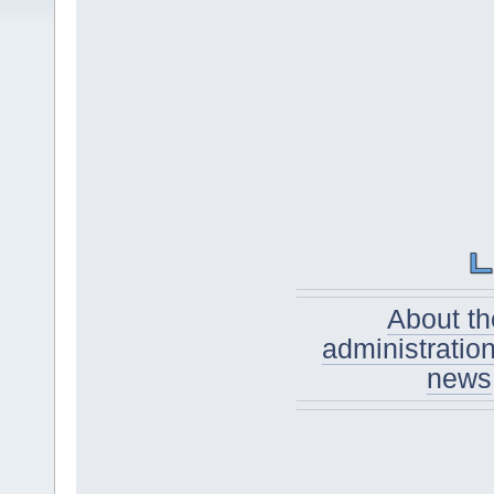
About th
administratio
news