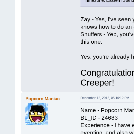
Timezone: Eastern Stand
Zay - Yes, I've seen
knows how to do an e
Snuffers - Yep, you'v
this one.
Yes, you're already he
Congratulatio
Creeper!
Popcorn Maniac
December 12, 2012, 05:10:12 PM
Name - Popcorn Man
BL_ID - 24683
Experience - I have 
eventing, and also w