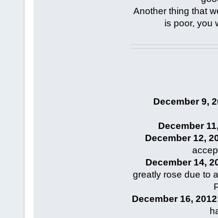
Another thing that we 
is poor, you
December 9, 2
December 11,
December 12, 2
accep
December 14, 2
greatly rose due to 
P
December 16, 2012
h