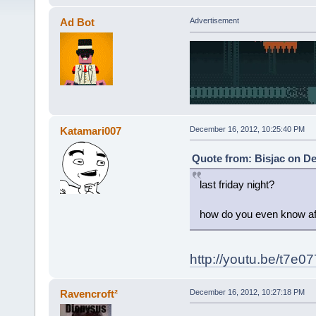
Ad Bot
Advertisement
Katamari007
December 16, 2012, 10:25:40 PM
Quote from: Bisjac on De
last friday night?
how do you even know af
http://youtu.be/t7e
Ravencroft²
December 16, 2012, 10:27:18 PM