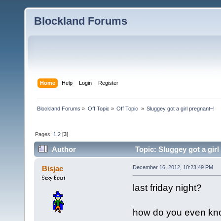
Blockland Forums
Home
Help
Login
Register
Blockland Forums
»
Off Topic
»
Off Topic 
»
Sluggey got a girl pregnant~!
Pages:
1
2
[
3
]
Author
Topic: Sluggey got a gir
Bisjac
December 16, 2012, 10:23:49 PM
last friday night?
how do you even kno