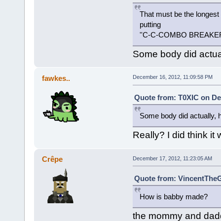
That must be the longest
putting
''C-C-COMBO BREAKE
Some body did actually
fawkes..
December 16, 2012, 11:09:58 PM
Quote from: T0XIC on De
Some body did actually, he 
Really? I did think i
Crêpe
December 17, 2012, 11:23:05 AM
Quote from: VincentTheG
How is babby made?
the mommy and daddy 