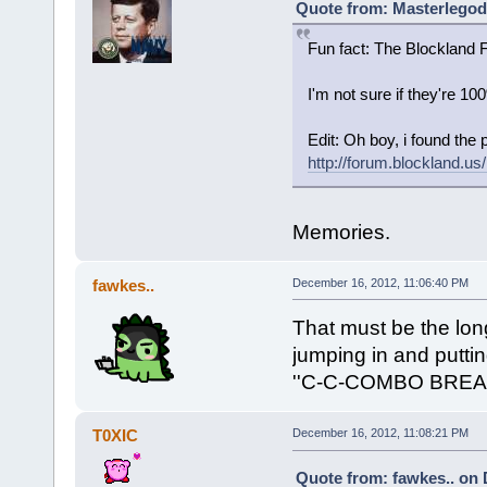
Quote from: Masterlegod
Fun fact: The Blockland
I'm not sure if they're 10
Edit: Oh boy, i found the p
http://forum.blockland
Memories.
fawkes..
December 16, 2012, 11:06:40 PM
That must be the lon
jumping in and putti
''C-C-COMBO BREA
T0XIC
December 16, 2012, 11:08:21 PM
Quote from: fawkes.. on 