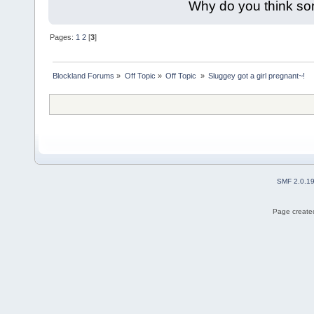
Why do you think so
Pages:
1
2
[
3
]
Blockland Forums
»
Off Topic
»
Off Topic 
»
Sluggey got a girl pregnant~!
SMF 2.0.1
Page created