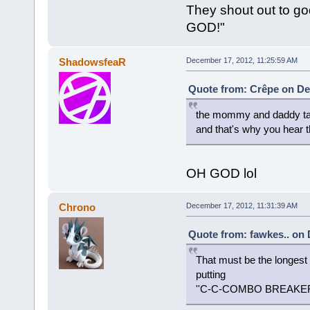
They shout out to g
GOD!"
ShadowsfeaR
December 17, 2012, 11:25:59 AM
Quote from: Crêpe on De
the mommy and daddy take 
and that's why you hea
OH GOD lol
Chrono
December 17, 2012, 11:31:39 AM
Quote from: fawkes.. on 
That must be the longest
putting
''C-C-COMBO BREAKE