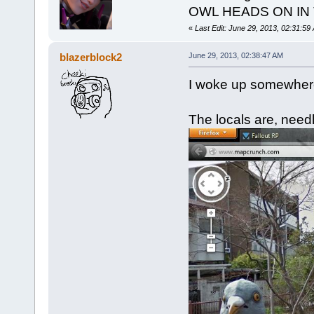
OWL HEADS ON IN
«
Last Edit: June 29, 2013, 02:31:59
blazerblock2
June 29, 2013, 02:38:47 AM
I woke up somewhere
The locals are, needl