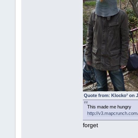
Quote from: Klocko² on J
This made me hungry
http://v3.mapcrunch.co
forget