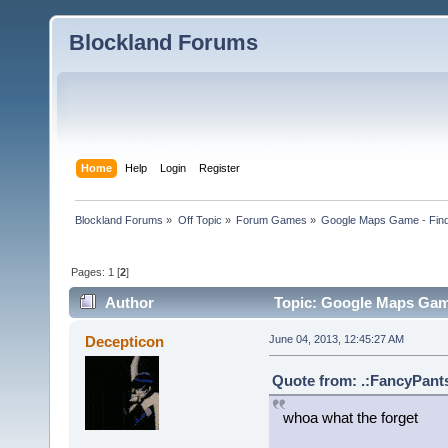
Blockland Forums
Home
Help
Login
Register
Blockland Forums
»
Off Topic
»
Forum Games
»
Google Maps Game - Fin
Pages:
1
[
2
]
Author
Topic: Google Maps Game
Decepticon
June 04, 2013, 12:45:27 AM
Quote from: .:FancyPants
whoa what the forget