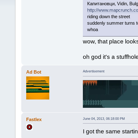
Капитановци, Vidin, Bulg
http://www.mapcrunch.c
riding down the street
suddenly summer turns t
whoa
wow, that place looks
oh god it's a stuffhol
Ad Bot
Advertisement
Fastlex
June 04, 2013, 06:18:00 PM
I got the same star