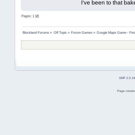
I've been to that bak
Pages:
1
[
2
]
Blockland Forums
»
Off Topic
»
Forum Games
»
Google Maps Game - Fin
SMF 2.0.1
Page created