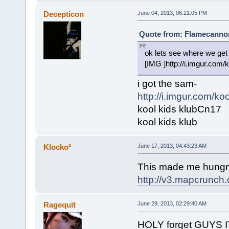
Decepticon
June 04, 2013, 06:21:05 PM
Quote from: Flamecannon
ok lets see where we 
[IMG ]http://i.imgur.com/
i got the sam-
http://i.imgur.com/koo
kool kids klubCn17
kool kids klub
Klocko²
June 17, 2013, 04:43:23 AM
This made me hungr
http://v3.mapcrunc
Ragequit
June 29, 2013, 02:29:40 AM
HOLY forget GUY