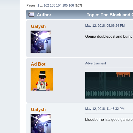
Pages:
1
...
102
103
104
105
106
[
107
]
Author
Topic: The Blockland C
Gatysh
May 12, 2018, 05:06:24 PM
Gonna doublepost and bump ag
Ad Bot
Advertisement
Gatysh
May 12, 2018, 11:46:32 PM
bloodborne is a good game o