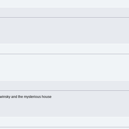
winsky and the mysterious house