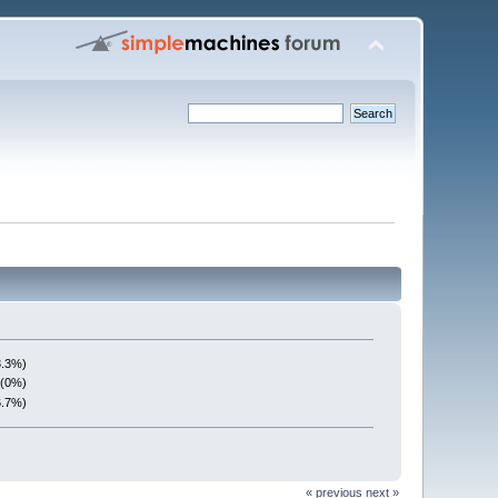
3.3%)
 (0%)
6.7%)
« previous
next »