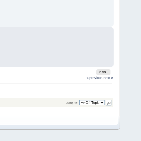
PRINT
« previous
next »
Jump to: