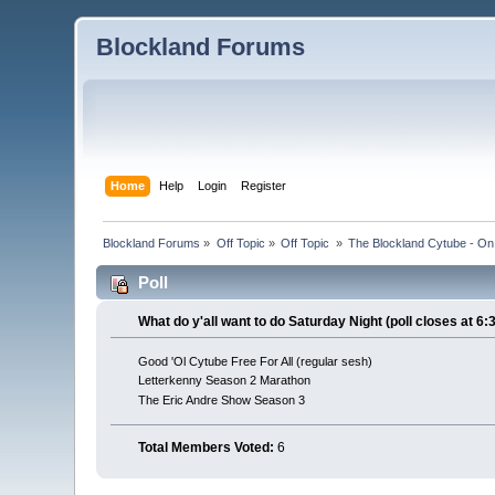
Blockland Forums
Home
Help
Login
Register
Blockland Forums
»
Off Topic
»
Off Topic 
»
The Blockland Cytube - On 
Poll
What do y'all want to do Saturday Night (poll closes at 6:
Good 'Ol Cytube Free For All (regular sesh)
Letterkenny Season 2 Marathon
The Eric Andre Show Season 3
Total Members Voted:
6