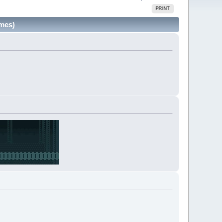
PRINT
imes)