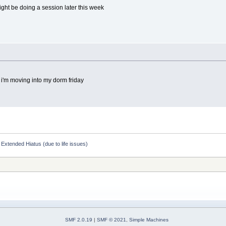
ight be doing a session later this week
 i'm moving into my dorm friday
Extended Hiatus (due to life issues)
SMF 2.0.19
|
SMF © 2021
,
Simple Machines