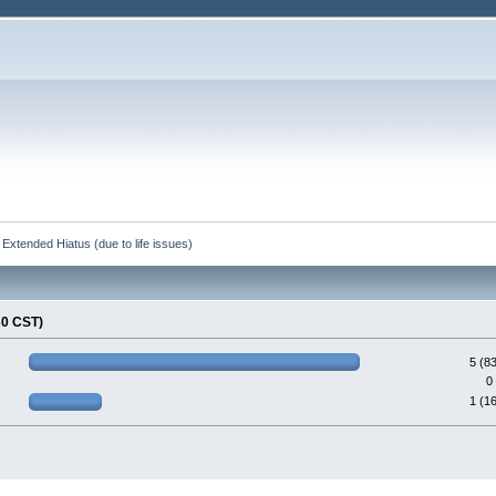
Extended Hiatus (due to life issues)
30 CST)
5 (8
0
1 (1