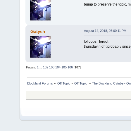
bump to preserve the topic, m
Gatysh
August 14, 2018, 07:00:11 PM
lol oops I forgot
thursday night probably since
Pages:
1
...
102
103
104
105
106
[
107
]
Blockland Forums
»
Off Topic
»
Off Topic 
»
The Blockland Cytube - On 