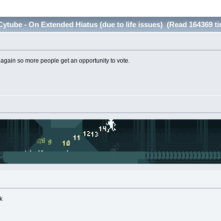
ytube - On Extended Hiatus (due to life issues) (Read 164369 t
ain so more people get an opportunity to vote.
k