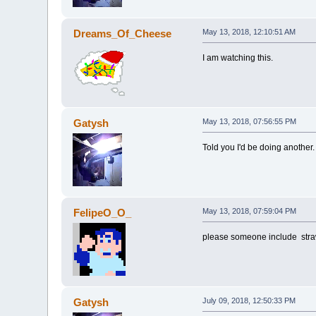
Dreams_Of_Cheese
May 13, 2018, 12:10:51 AM
I am watching this.
Gatysh
May 13, 2018, 07:56:55 PM
Told you I'd be doing another.
FelipeO_O_
May 13, 2018, 07:59:04 PM
please someone include stra
Gatysh
July 09, 2018, 12:50:33 PM