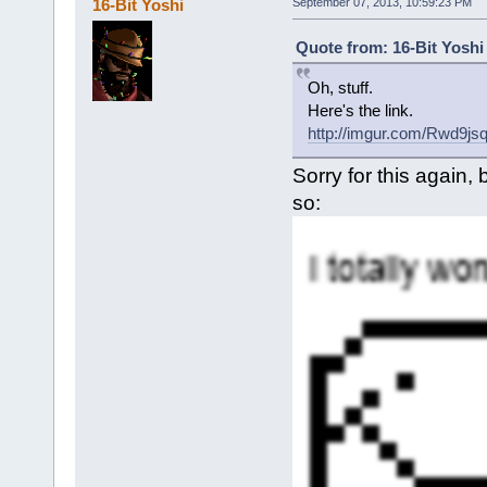
16-Bit Yoshi
September 07, 2013, 10:59:23 PM
Quote from: 16-Bit Yoshi
Oh, stuff.
Here's the link.
http://imgur.com/Rwd9js
Sorry for this again
so: