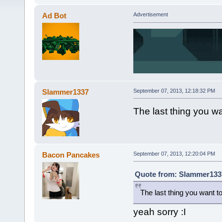
Ad Bot
Advertisement
Slammer1337
September 07, 2013, 12:18:32 PM
The last thing you w
Bacon Pancakes
September 07, 2013, 12:20:04 PM
Quote from: Slammer1337
The last thing you want t
yeah sorry :I