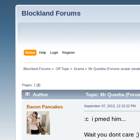
Blockland Forums
Home
Help
Login
Register
Blockland Forums
»
Off Topic
»
Drama
»
Mr Queeba (Forums avatar steale
Pages:
1
[
2
]
Author
Topic: Mr Queeba (Forums
Bacon Pancakes
September 07, 2013, 12:15:22 PM
:c i pmed him...
Wait you dont care ;)