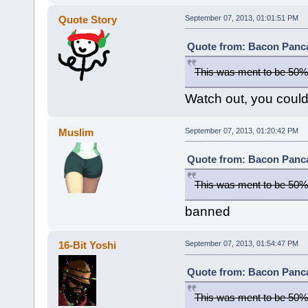
Quote Story
September 07, 2013, 01:01:51 PM
Quote from: Bacon Panca
This was ment to be 50%
Watch out, you could 
Muslim
September 07, 2013, 01:20:42 PM
Quote from: Bacon Panca
This was ment to be 50%
banned
16-Bit Yoshi
September 07, 2013, 01:54:47 PM
Quote from: Bacon Panca
This was ment to be 50%