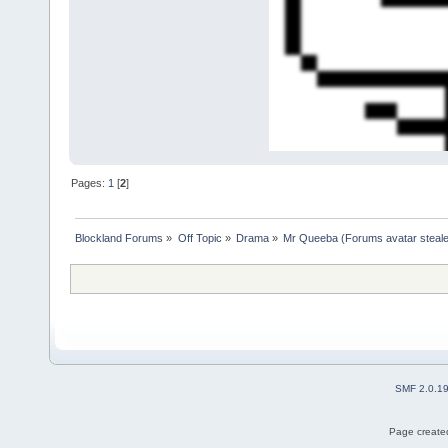
Pages:
1
[
2
]
Blockland Forums
»
Off Topic
»
Drama
»
Mr Queeba (Forums avatar steale
SMF 2.0.1
Page created