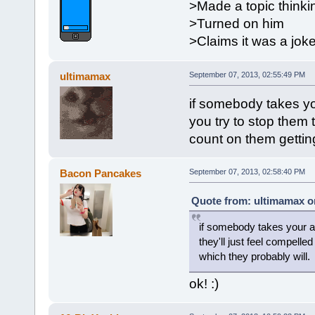
>Made a topic thinki
>Turned on him
>Claims it was a jok
ultimamax
September 07, 2013, 02:55:49 PM
if somebody takes you
you try to stop them t
count on them getting
Bacon Pancakes
September 07, 2013, 02:58:40 PM
Quote from: ultimamax o
if somebody takes your ava
they'll just feel compelled
which they probably will.
ok! :)