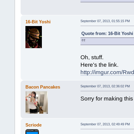
16-Bit Yoshi
September 07, 2013, 01:55:15 PM
Quote from: 16-Bit Yoshi
Oh, stuff.
Here's the link.
http://imgur.com/Rw
Bacon Pancakes
September 07, 2013, 02:36:02 PM
Sorry for making this
Scriode
September 07, 2013, 02:49:49 PM