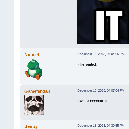
Nonnel
December 18, 2013, 04:04:05 PM
:( he fainted.
Gamefandan
December 18, 2013, 04:07:04 PM
It was a beedrillllllll
Sentry
December 18, 2013, 04:30:55 PM