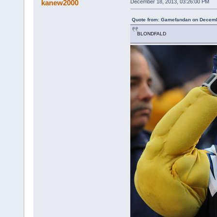
kanew2000
December 18, 2013, 03:26:00 PM
Quote from: Gamefandan on Decemb
BLONDFALD