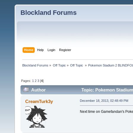
Blockland Forums
Home
Help
Login
Register
Blockland Forums
»
Off Topic
»
Off Topic 
»
Pokemon Stadium 2 BLINDFOL
Pages:
1
2
3
[
4
]
Author
Topic: Pokemon Stadium
CreamTurk3y
December 18, 2013, 02:48:49 PM
Next time on Gamefandan's Poke