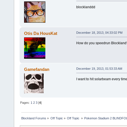
blocklanddd
Otis Da HousKat
December 18, 2013, 04:33:02 PM
How do you speedrun Blockland
Gamefandan
December 19, 2013, 01:53:33 AM
I want to hit solarbeam every time
Pages:
1
2
3
[
4
]
Blockland Forums
»
Off Topic
»
Off Topic 
»
Pokemon Stadium 2 BLINDFOL