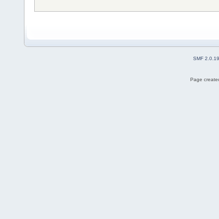
SMF 2.0.1
Page created