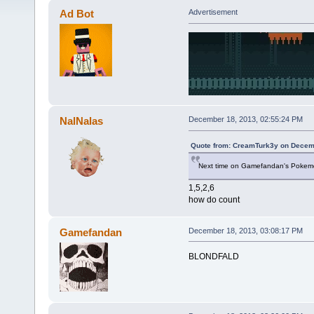
Ad Bot
Advertisement
NalNalas
December 18, 2013, 02:55:24 PM
Quote from: CreamTurk3y on Decemb
Next time on Gamefandan's Pokemon
1,5,2,6
how do count
Gamefandan
December 18, 2013, 03:08:17 PM
BLONDFALD