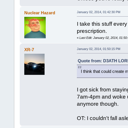
Nuclear Hazard
January 02, 2014, 01:42:30 PM
I take this stuff every
prescription.
«
Last Edit: January 02, 2014, 01:5
XR-7
January 02, 2014, 01:50:15 PM
Quote from: D3ATH LORD 
I think that could create 
I got sick from stayi
7am-4pm and woke up
anymore though.
OT: I couldn't fall as