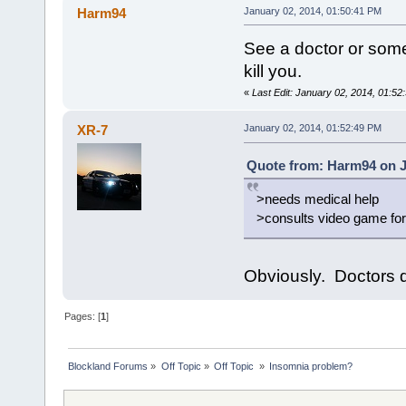
Harm94
January 02, 2014, 01:50:41 PM
See a doctor or somet
kill you.
«
Last Edit: January 02, 2014, 01:5
XR-7
January 02, 2014, 01:52:49 PM
Quote from: Harm94 on J
>needs medical help
>consults video game fo
Obviously. Doctors d
Pages: [
1
]
Blockland Forums
»
Off Topic
»
Off Topic 
»
Insomnia problem?