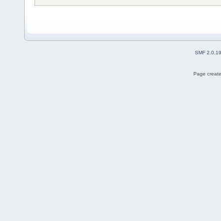
SMF 2.0.1
Page create