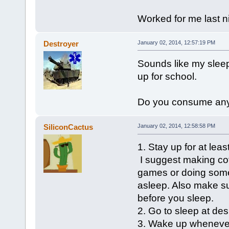
Worked for me last ni
Destroyer
January 02, 2014, 12:57:19 PM
Sounds like my sleep
up for school.
Do you consume any c
SiliconCactus
January 02, 2014, 12:58:58 PM
1. Stay up for at lea
I suggest making coff
games or doing someth
asleep. Also make s
before you sleep.
2. Go to sleep at de
3. Wake up wheneve