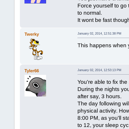
Force yourself to go 
to normal.
It wont be fast thoug
Twerky
January 02, 2014, 12:51:38 PM
This happens when y
Tyler66
January 02, 2014, 12:53:13 PM
You're able to fix the
During the nights yo
after say, 3 hours.
The day following will
physical activity. Ho
8:00 PM, as you'll sta
to 12, your sleep cy