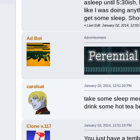
asleep until 5:30ish,
like I was doing anyth
get some sleep. Shou
«
Last Edit: January 02, 2014, 12:5
Ad Bot
Advertisement
carolcat
January 02, 2014, 12:51:10 PM
take some sleep med
drink some hot tea b
Clone v.117
January 02, 2014, 12:51:19 PM
You just have a terrib