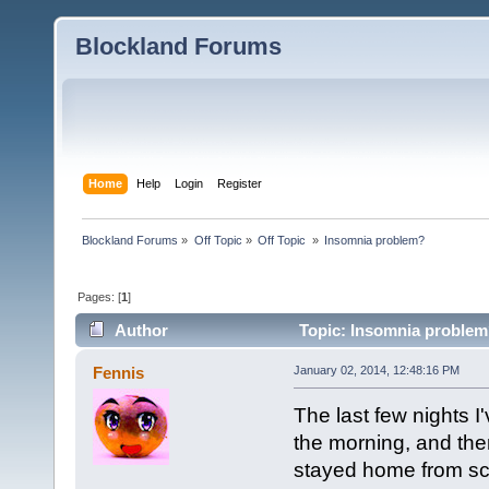
Blockland Forums
Home
Help
Login
Register
Blockland Forums
»
Off Topic
»
Off Topic 
»
Insomnia problem?
Pages: [
1
]
Author
Topic: Insomnia problem
Fennis
January 02, 2014, 12:48:16 PM
The last few nights I
the morning, and then
stayed home from scho