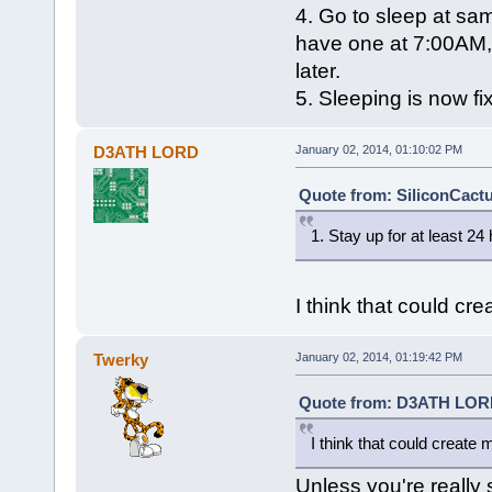
4. Go to sleep at same
have one at 7:00AM,
later.
5. Sleeping is now fi
D3ATH LORD
January 02, 2014, 01:10:02 PM
Quote from: SiliconCactu
1. Stay up for at least 24
I think that could cr
Twerky
January 02, 2014, 01:19:42 PM
Quote from: D3ATH LORD 
I think that could create 
Unless you're really s