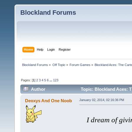
Blockland Forums
Home
Help
Login
Register
Blockland Forums
»
Off Topic
»
Forum Games
»
Blockland Aces: The Cart
Pages: [
1
]
2
3
4
5
6
...
123
Author
Topic: Blockland Aces: T
Deoxys And One Noob
January 02, 2014, 02:16:36 PM
I dream of givi