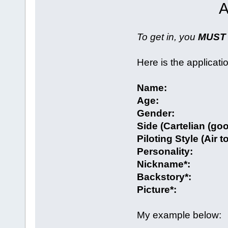
A
To get in, you
MUST
Here is the applicati
Name:
Age:
Gender:
Side (Cartelian (go
Piloting Style (Air t
Personality:
Nickname*:
Backstory*:
Picture*:
My example below: