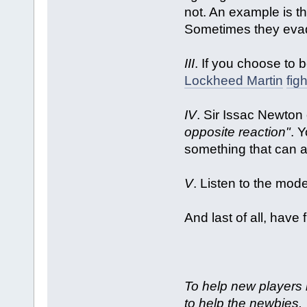
not. An example is t
Sometimes they evad
III
. If you choose to 
Lockheed Martin
figh
IV
. Sir Issac Newton
opposite reaction"
. Y
something that can af
V
. Listen to the mod
And last of all, have 
To help new players 
to help the newbies.