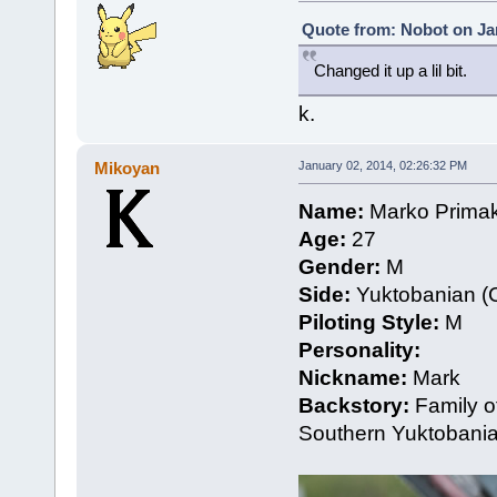
Quote from: Nobot on Jan
Changed it up a lil bit.
k.
Mikoyan
January 02, 2014, 02:26:32 PM
Name:
Marko Prima
Age:
27
Gender:
M
Side:
Yuktobanian (C
Piloting Style:
M
Personality:
Nickname:
Mark
Backstory:
Family of
Southern Yuktobania