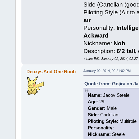
Side (Cartelian (goo
Piloting Style (Air to 
air
Personality:
Intellig
Ackward
Nickname:
Nob
Description:
6'2 tall
«
Last Edit: January 02, 2014, 02:2
Deoxys And One Noob
January 02, 2014, 02:21:02 PM
Quote from: Gojira on Ja
Name:
Jacov Steele
Age:
29
Gender:
Male
Side:
Cartelian
Piloting Style:
Multirole
Personality:
Nickname:
Steele