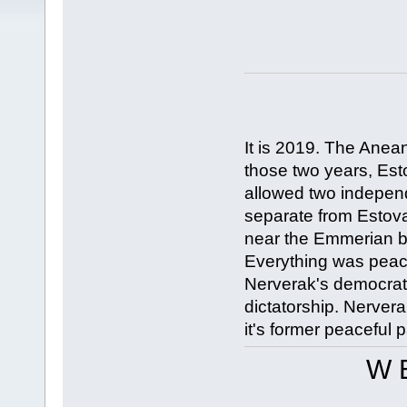
It is 2019. The Anea
those two years, Esto
allowed two indepen
separate from Estov
near the Emmerian b
Everything was peace
Nerverak's democrati
dictatorship. Nervera
it's former peaceful p
W E