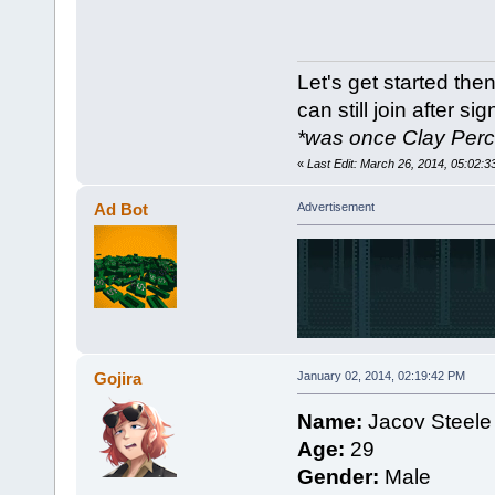
Let's get started then.
can still join after si
*was once Clay Per
«
Last Edit: March 26, 2014, 05:02
Ad Bot
Advertisement
Gojira
January 02, 2014, 02:19:42 PM
Name:
Jacov Steele
Age:
29
Gender:
Male