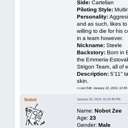
Side:
Cartelian
Piloting Style:
Multir
Personality:
Aggresi
and as such, likes to 
willing to die for his 
in a team however.
Nickname:
Steele
Backstory:
Born in E
the Emmeria-Estova
Strigon Team, all of
Description:
5'11" ta
skin.
«
Last Edit: January 22, 2014, 12:49
Nobot
January 02, 2014, 02:20:49 PM
Name:
Nobot Zee
Age:
23
Gender:
Male