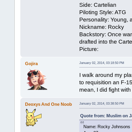
Side: Cartelian
Piloting Style: ATG
Personality: Young, a
Nickname: Rocky
Backstory: Once want
drafted into the Carte
Picture:
Gojira
January 02, 2014, 03:18:50 PM
I walk around my plan
to requisition an F-1
mean, I did fight wit
Deoxys And One Noob
January 02, 2014, 03:38:50 PM
Quote from: Muslim on J
Name: Rocky Johnsons