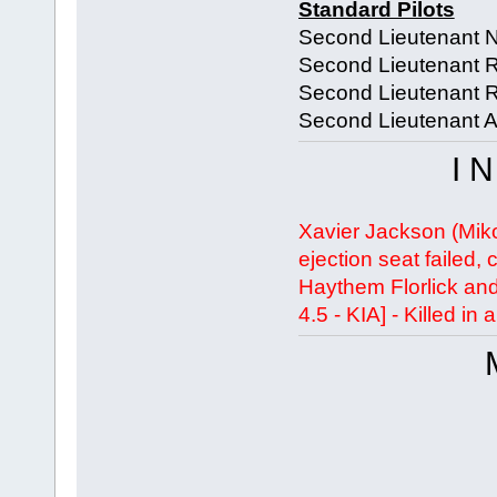
Standard Pilots
Second Lieutenant 
Second Lieutenant 
Second Lieutenant 
Second Lieutenant A
I 
Xavier Jackson (Miko
ejection seat failed,
Haythem Florlick an
4.5 - KIA] - Killed in 