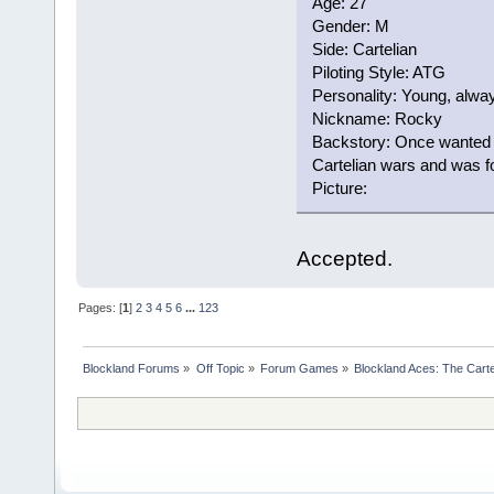
Age: 27
Gender: M
Side: Cartelian
Piloting Style: ATG
Personality: Young, alway
Nickname: Rocky
Backstory: Once wanted t
Cartelian wars and was for
Picture:
Accepted.
Pages: [
1
]
2
3
4
5
6
...
123
Blockland Forums
»
Off Topic
»
Forum Games
»
Blockland Aces: The Cart