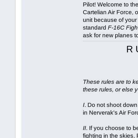
Pilot! Welcome to th
Cartelian Air Force, 
unit because of your 
standard
F-16C Figh
ask for new planes t
R 
These rules are to ke
these rules, or else y
I
. Do not shoot down
in Nerverak's Air For
II
. If you choose to
fighting in the skie