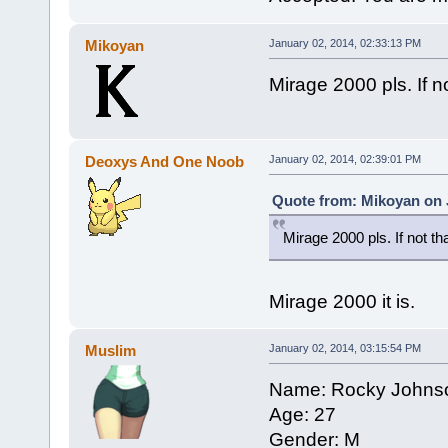
Mikoyan
January 02, 2014, 02:33:13 PM
Mirage 2000 pls. If no
Deoxys And One Noob
January 02, 2014, 02:39:01 PM
Quote from: Mikoyan on 
Mirage 2000 pls. If not th
Mirage 2000 it is.
Muslim
January 02, 2014, 03:15:54 PM
Name: Rocky Johns
Age: 27
Gender: M