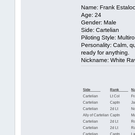
Name: Frank Estalo
Age: 24
Gender: Male
Side: Cartelian
Piloting Style: Multiro
Personality: Calm, quie
ready for anything.
Nickname: White Ra
Side
Rank
Cartelian
Lt Col
Fr
Cartelian
Captn
Ja
Cartelian
2d Lt
N
Ally of Cartelian
Captn
Ma
Cartelian
2d Lt
R
Cartelian
2d Lt
Ra
Cartelian
Captn
La