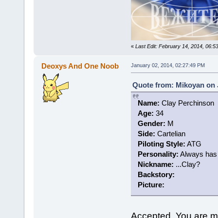
«
Last Edit: February 14, 2014, 06:
Deoxys And One Noob
January 02, 2014, 02:27:49 PM
Quote from: Mikoyan on 
Name:
Clay Perchinson
Age:
34
Gender:
M
Side:
Cartelian
Piloting Style:
ATG
Personality:
Always has a
Nickname:
...Clay?
Backstory:
Picture:
Accepted. You are m