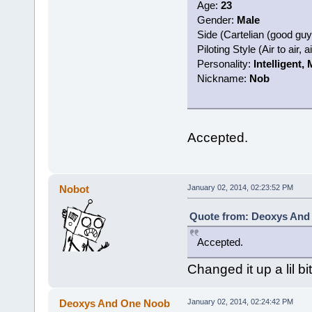
Age:
23
Gender:
Male
Side (Cartelian (good gu
Piloting Style (Air to air, 
Personality:
Intelligent,
Nickname:
Nob
Accepted.
Nobot
January 02, 2014, 02:23:52 PM
Quote from: Deoxys And 
Accepted.
Changed it up a lil bit
Deoxys And One Noob
January 02, 2014, 02:24:42 PM