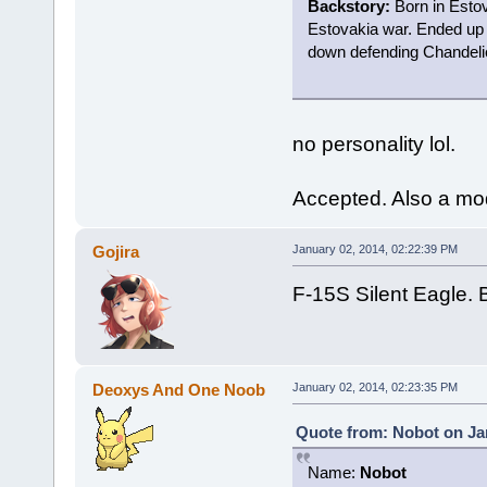
Backstory:
Born in Estov
Estovakia war. Ended up
down defending Chandelie
no personality lol.
Accepted. Also a mo
Gojira
January 02, 2014, 02:22:39 PM
F-15S Silent Eagle. B
Deoxys And One Noob
January 02, 2014, 02:23:35 PM
Quote from: Nobot on Jan
Name:
Nobot