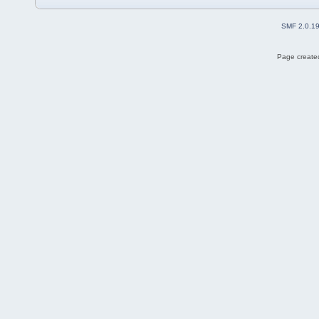
SMF 2.0.1
Page created