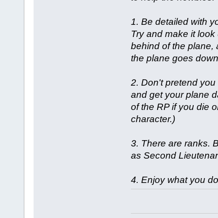
1. Be detailed with y
Try and make it look
behind of the plane, 
the plane goes down i
2. Don't pretend you
and get your plane d
of the RP if you die 
character.)
3. There are ranks. 
as Second Lieutenant
4. Enjoy what you do