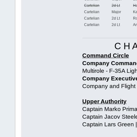
Cartelian
2d Lt
Ha
Cartelian
Major
Ka
Cartelian
2d Lt
Ro
Cartelian
2d Lt
An
C H 
Command Circle
Company Commandi
Multirole - F-35A Ligh
Company Executive 
Company and Flight o
Upper Authority
Captain Marko Prima
Captain Jacov Steele 
Captain Lars Green |