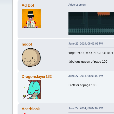
Ad Bot
Advertisement
hodot
June 27, 2014, 08:01:09 PM
forget YOU, YOU PIECE OF stuff
fabulous queen of page 100
Dragonslayer182
June 27, 2014, 08:03:09 PM
Dictator of page 100
Acerblock
June 27, 2014, 08:07:02 PM