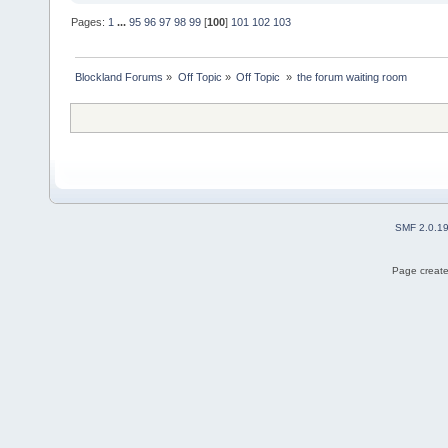
Pages:
1
...
95
96
97
98
99
[
100
]
101
102
103
Blockland Forums
»
Off Topic
»
Off Topic 
»
the forum waiting room
SMF 2.0.1
Page create