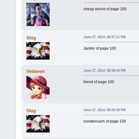
cheap whore of page 100
Skig
June 27, 2014, 08:37:21 PM
Janitor of page 100
Velateen
June 27, 2014, 08:38:44 PM
friend of page 100
Skig
June 27, 2014, 08:39:39 PM
roosterroach of page 100