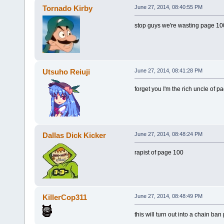
Tornado Kirby
June 27, 2014, 08:40:55 PM
stop guys we're wasting page 10
Utsuho Reiuji
June 27, 2014, 08:41:28 PM
forget you I'm the rich uncle of p
Dallas Dick Kicker
June 27, 2014, 08:48:24 PM
rapist of page 100
KillerCop311
June 27, 2014, 08:48:49 PM
this will turn out into a chain ban