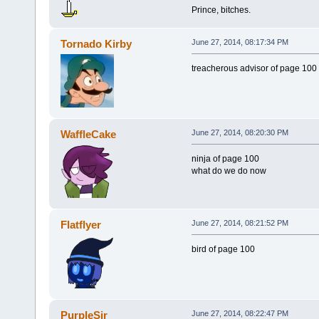
Prince, bitches.
Tornado Kirby
June 27, 2014, 08:17:34 PM
treacherous advisor of page 100
WaffleCake
June 27, 2014, 08:20:30 PM
ninja of page 100
what do we do now
Flatflyer
June 27, 2014, 08:21:52 PM
bird of page 100
PurpleSir
June 27, 2014, 08:22:47 PM