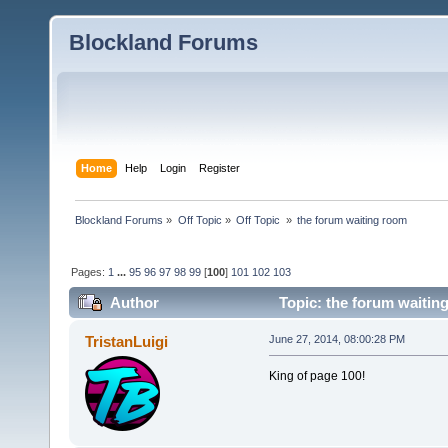
Blockland Forums
Home
Help
Login
Register
Blockland Forums
»
Off Topic
»
Off Topic 
»
the forum waiting room
Pages:
1
...
95
96
97
98
99
[
100
]
101
102
103
Author
Topic: the forum waitin
TristanLuigi
June 27, 2014, 08:00:28 PM
King of page 100!