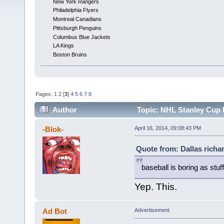
New York Rangers
Philadelphia Flyers
Montreal Canadians
Pittsburgh Penguins
Columbus Blue Jackets
LA Kings
Boston Bruins
Pages:
1
2
[
3
]
4
5
6
7
8
Author
Topic: NHL Stanley Cup 
-Blok-
April 16, 2014, 09:08:43 PM
Quote from: Dallas richar
baseball is boring as stuff
Yep. This.
Ad Bot
Advertisement