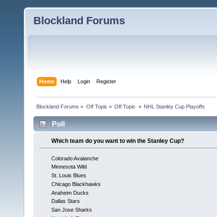
Blockland Forums
Home
Help
Login
Register
Blockland Forums
»
Off Topic
»
Off Topic 
»
NHL Stanley Cup Playoffs
Poll
Which team do you want to win the Stanley Cup?
Colorado Avalanche
Minnesota Wild
St. Louis Blues
Chicago Blackhawks
Anaheim Ducks
Dallas Stars
San Jose Sharks