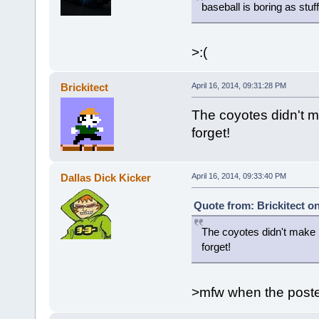
baseball is boring as stuff
>:(
Brickitect
April 16, 2014, 09:31:28 PM
The coyotes didn't m
forget!
Dallas Dick Kicker
April 16, 2014, 09:33:40 PM
Quote from: Brickitect on
The coyotes didn't make i
forget!
>mfw when the poster