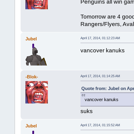
Penguins all win game 
Tomorrow are 4 goo
Rangers/Flyers, Ava
Jubel
April 17, 2014, 01:12:23 AM
vancover kanuks
-Blok-
April 17, 2014, 01:14:25 AM
Quote from: Jubel on Apr
vancover kanuks
suks
Jubel
April 17, 2014, 01:15:52 AM