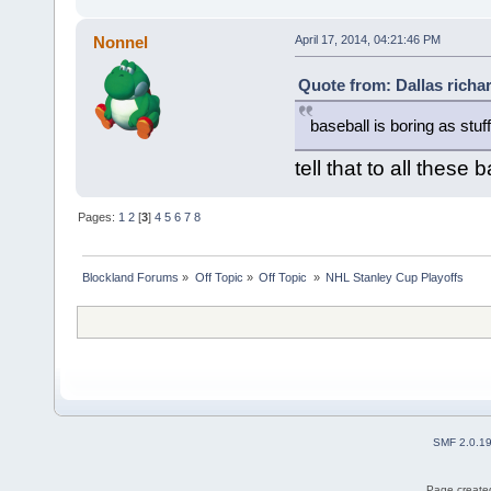
Nonnel
April 17, 2014, 04:21:46 PM
Quote from: Dallas richar
baseball is boring as stuff
tell that to all these 
Pages:
1
2
[
3
]
4
5
6
7
8
Blockland Forums
»
Off Topic
»
Off Topic 
»
NHL Stanley Cup Playoffs
SMF 2.0.1
Page created