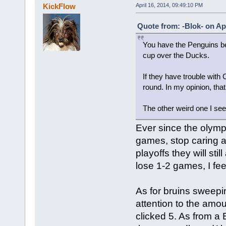
KickFlow
April 16, 2014, 09:49:10 PM
Quote from: -Blok- on Apr
You have the Penguins be
cup over the Ducks.
If they have trouble with 
round. In my opinion, that
The other weird one I se
Ever since the olym
games, stop caring a
playoffs they will sti
lose 1-2 games, I feel
As for bruins sweepi
attention to the amoun
clicked 5. As from a 