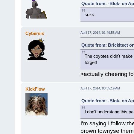
Quote from: -Blok- on Apr
suks
Cybersix
April 17, 2014, 01:49:56 AM
Quote from: Brickitect on
The coyotes didn't make i
forget!
>actually cheering f
KickFlow
April 17, 2014, 03:35:19 AM
Quote from: -Blok- on Apr
I don't understand this par
I'm saying I follow t
brown townyse them p