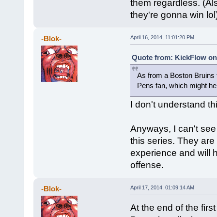
them regardless. (Al
they're gonna win lol
-Blok-
April 16, 2014, 11:01:20 PM
Quote from: KickFlow on 
As from a Boston Bruins f
Pens fan, which might hel
I don't understand thi
Anyways, I can't see
this series. They ar
experience and will 
offense.
-Blok-
April 17, 2014, 01:09:14 AM
At the end of the fir