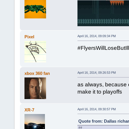
Pixel
April 16, 2014, 09:09:34 PM
#FlyersWillLoseBut
xbox 360 fan
April 16, 2014, 09:26:53 PM
as always, because o
make it to playoffs
XR-7
April 16, 2014, 09:30:57 PM
Quote from: Dallas richar