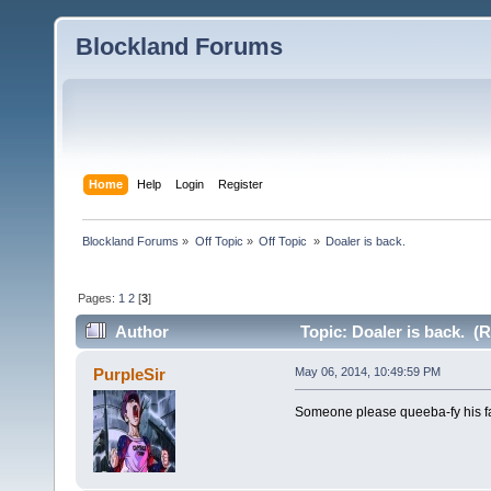
Blockland Forums
Home
Help
Login
Register
Blockland Forums
»
Off Topic
»
Off Topic 
»
Doaler is back.
Pages:
1
2
[
3
]
Author
Topic: Doaler is back. (
PurpleSir
May 06, 2014, 10:49:59 PM
Someone please queeba-fy his f