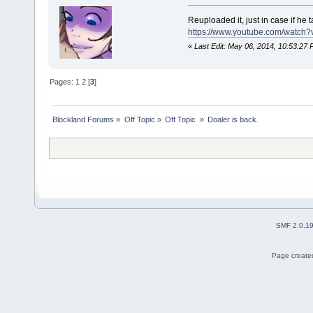
Reuploaded it, just in case if he 
https://www.youtube.com/watch
«
Last Edit: May 06, 2014, 10:53:27 
Pages:
1
2
[
3
]
Blockland Forums
»
Off Topic
»
Off Topic 
»
Doaler is back.
SMF 2.0.1
Page created