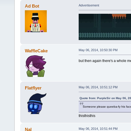
Ad Bot
Advertisement
WaffleCake
May 06, 2014, 10:50:30 PM
but then again there's a whole m
Flatflyer
May 06, 2014, 10:51:12 PM
Quote from: PurpleSir on May 06, 2
Someone please queeba-fy his fac
thisthisthis
Nal
May 06, 2014, 10:51:44 PM