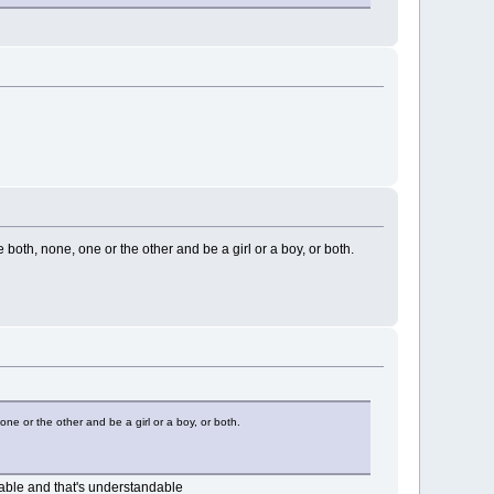
both, none, one or the other and be a girl or a boy, or both.
ne or the other and be a girl or a boy, or both.
table and that's understandable