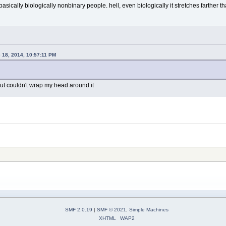
basically biologically nonbinary people. hell, even biologically it stretches farther t
 18, 2014, 10:57:11 PM
but couldn't wrap my head around it
SMF 2.0.19
|
SMF © 2021
,
Simple Machines
XHTML
WAP2