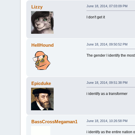
Lizzy
June 18, 2014, 07:03:09 PM
I don't get it
HellHound
June 18, 2014, 09:50:52 PM
The gender I identify the most
Epicduke
June 18, 2014, 09:51:38 PM
i identify as a transformer
BassCrossMegaman1
June 18, 2014, 10:26:58 PM
i identify as the entire nation 