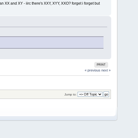
han XX and XY - iirc there's XXY, XYY, XXO? forget i forget but
PRINT
« previous
next »
Jump to: