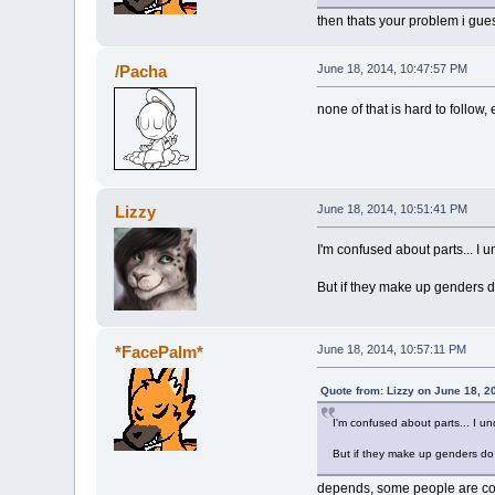
then thats your problem i guess
/Pacha
June 18, 2014, 10:47:57 PM
none of that is hard to follow,
Lizzy
June 18, 2014, 10:51:41 PM
I'm confused about parts... I 
But if they make up genders d
*FacePalm*
June 18, 2014, 10:57:11 PM
Quote from: Lizzy on June 18, 2
I'm confused about parts... I u
But if they make up genders do 
depends, some people are comf