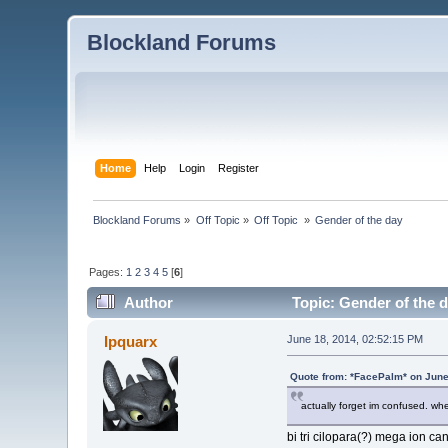
Blockland Forums
Home
Help
Login
Register
Blockland Forums
»
Off Topic
»
Off Topic 
»
Gender of the day
Pages:
1
2
3
4
5
[
6
]
Author
Topic: Gender of the 
Ipquarx
June 18, 2014, 02:52:15 PM
Quote from: *FacePalm* on June
actually forget im confused. wh
bi tri cilopara(?) mega ion c