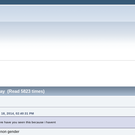
day (Read 5823 times)
 18, 2014, 02:40:31 PM
ere have you seen this because i havent
annon gender