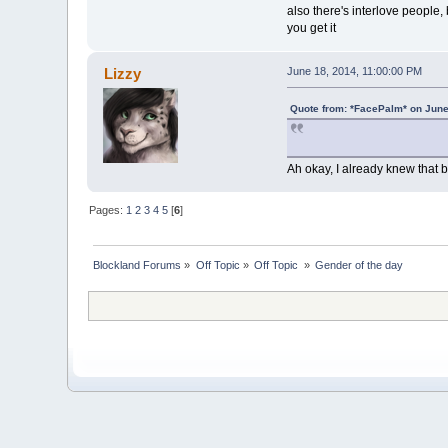
also there's interlove people, 
you get it
Lizzy
June 18, 2014, 11:00:00 PM
Quote from: *FacePalm* on June
Ah okay, I already knew that 
Pages:
1
2
3
4
5
[
6
]
Blockland Forums
»
Off Topic
»
Off Topic 
»
Gender of the day