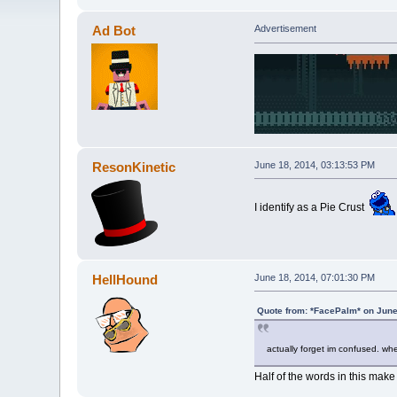
Ad Bot
Advertisement
ResonKinetic
June 18, 2014, 03:13:53 PM
I identify as a Pie Crust
HellHound
June 18, 2014, 07:01:30 PM
Quote from: *FacePalm* on June
actually forget im confused. wh
Half of the words in this mak