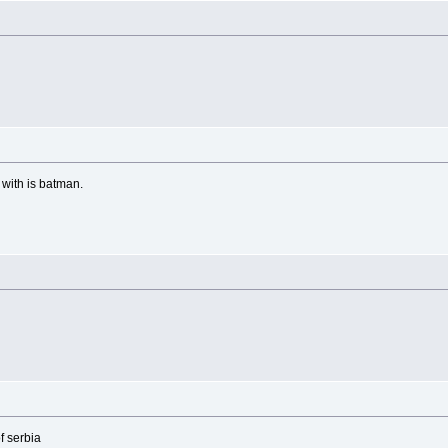
 with is batman.
of serbia