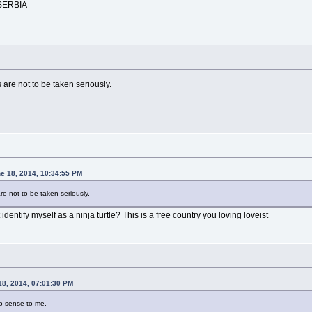
SERBIA
re not to be taken seriously.
e 18, 2014, 10:34:55 PM
 not to be taken seriously.
 identify myself as a ninja turtle? This is a free country you loving loveist
18, 2014, 07:01:30 PM
no sense to me.