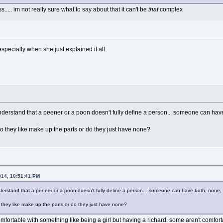
..... im not really sure what to say about that it can't be
that
complex
 especially when she just explained it all
understand that a peener or a poon doesn't fully define a person... someone can have 
o they like make up the parts or do they just have none?
014, 10:51:41 PM
nderstand that a peener or a poon doesn't fully define a person... someone can have both, none, o
they like make up the parts or do they just have none?
ortable with something like being a girl but having a richard. some aren't comfor