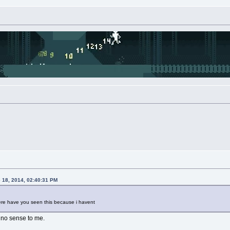
 18, 2014, 02:40:31 PM
ere have you seen this because i havent
e no sense to me.