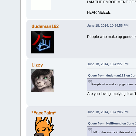
I AM THE EMBODIMENT OF 
FEAR MEEEE
dudeman162
June 18, 2014, 10:34:55 PM
People who make up genders a
Lizzy
June 18, 2014, 10:43:27 PM
Quote from: dudeman162 on Jun
People who make up genders are
Are you loving implying I can't
don't take me seriously pls
*FacePalm*
June 18, 2014, 10:47:05 PM
Quote from: HellHound on June 
Half of the words in this make 