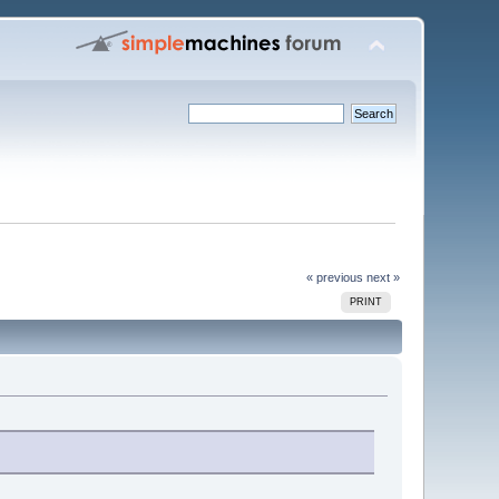
« previous
next »
PRINT