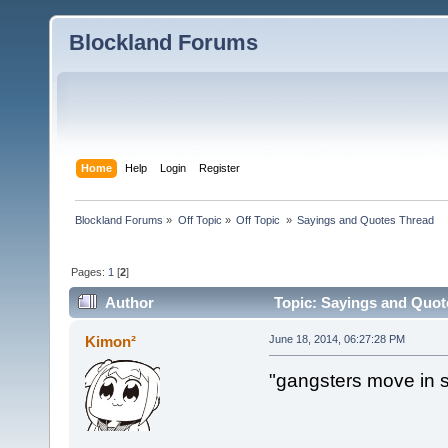
Blockland Forums
Home
Help
Login
Register
Blockland Forums
»
Off Topic
»
Off Topic 
»
Sayings and Quotes Thread
Pages:
1
[
2
]
Author
Topic: Sayings and Quot
Kimon²
June 18, 2014, 06:27:28 PM
"gangsters move in s
~lil 