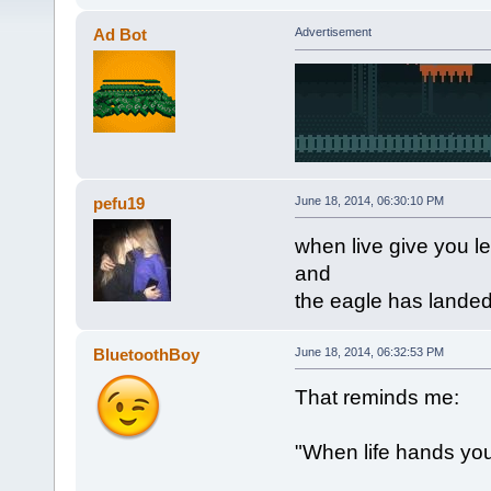
Ad Bot
Advertisement
pefu19
June 18, 2014, 06:30:10 PM
when live give you 
and
the eagle has lande
BluetoothBoy
June 18, 2014, 06:32:53 PM
That reminds me:
"When life hands yo
~Blue