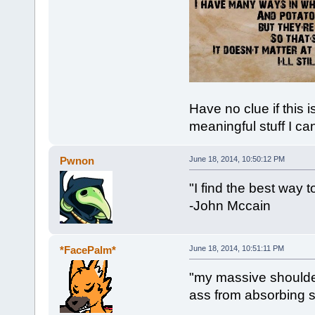
Have no clue if this 
meaningful stuff I ca
Pwnon
June 18, 2014, 10:50:12 PM
"I find the best way to
-John Mccain
*FacePalm*
June 18, 2014, 10:51:11 PM
"my massive shoulde
ass from absorbing su