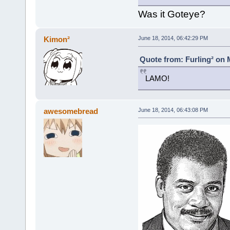
Was it Goteye?
Kimon²
June 18, 2014, 06:42:29 PM
Quote from: Furling² on 
LAMO!
awesomebread
June 18, 2014, 06:43:08 PM