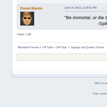
Doom Mantis
June 18, 2014, 11:28:51 PM
"Be immortal, or die t
-Spike Mil
Pages:
1
[
2
]
Blockland Forums
»
Off Topic
»
Off Topic 
»
Sayings and Quotes Thread
SMF 2.0.1
Page created