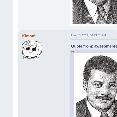
Kimon²
June 18, 2014, 06:43:51 PM
Quote from: awesomebrea