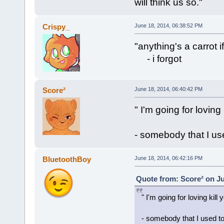
will think us so."
Crispy_
June 18, 2014, 06:38:52 PM
"anything's a carrot 
- i forgot
Score²
June 18, 2014, 06:40:42 PM
" I'm going for loving 
- somebody that I u
BluetoothBoy
June 18, 2014, 06:42:16 PM
Quote from: Score² on Ju
" I'm going for loving kill 
- somebody that I used t