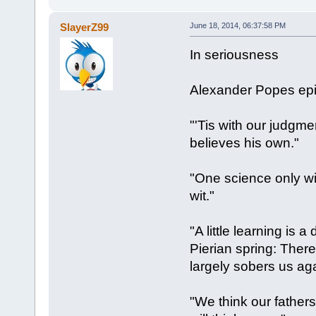
SlayerZ99
June 18, 2014, 06:37:58 PM
In seriousness
Alexander Popes epi
"'Tis with our judgme
believes his own."
"One science only wil
wit."
"A little learning is 
Pierian spring: There
largely sobers us aga
"We think our father