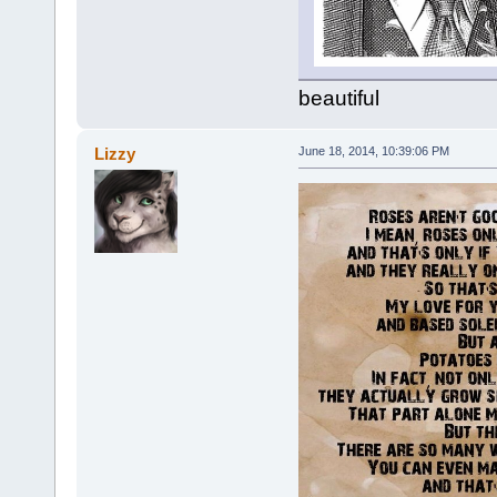
beautiful
Lizzy
June 18, 2014, 10:39:06 PM